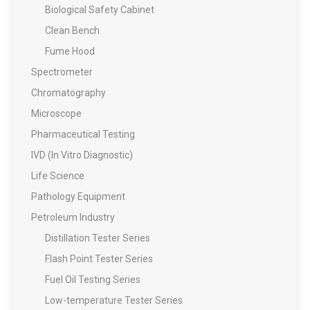
Biological Safety Cabinet
Clean Bench
Fume Hood
Spectrometer
Chromatography
Microscope
Pharmaceutical Testing
IVD (In Vitro Diagnostic)
Life Science
Pathology Equipment
Petroleum Industry
Distillation Tester Series
Flash Point Tester Series
Fuel Oil Testing Series
Low-temperature Tester Series