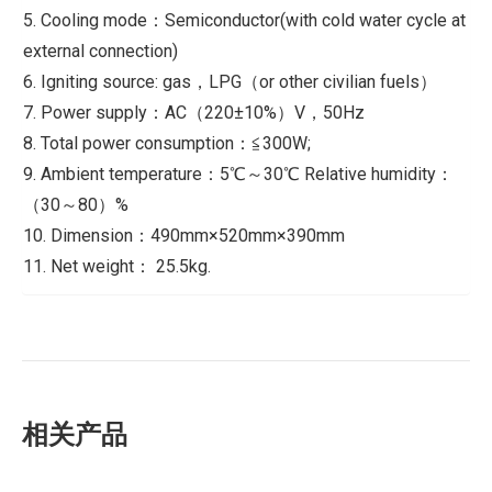
5. Cooling mode：Semiconductor(with cold water cycle at
external connection)
6. Igniting source: gas，LPG（or other civilian fuels）
7. Power supply：AC（220±10%）V，50Hz
8. Total power consumption：≦300W;
9. Ambient temperature：5℃～30℃ Relative humidity：
（30～80）%
10. Dimension：490mm×520mm×390mm
11. Net weight： 25.5kg.
相关产品