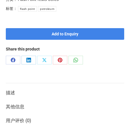
标签：
flash point
petroleum
Add to Enquiry
Share this product
描述
其他信息
用户评价 (0)