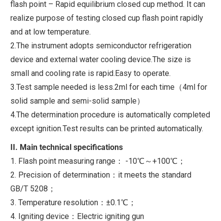
flash point – Rapid equilibrium closed cup method. It can
realize purpose of testing closed cup flash point rapidly
and at low temperature.
2.The instrument adopts semiconductor refrigeration
device and external water cooling device.The size is
small and cooling rate is rapid.Easy to operate.
3.Test sample needed is less.2ml for each time（4ml for
solid sample and semi-solid sample）
4.The determination procedure is automatically completed
except ignition.Test results can be printed automatically.
II. Main technical specifications
1. Flash point measuring range： -10℃～+100℃；
2. Precision of determination：it meets the standard
GB/T 5208；
3. Temperature resolution：±0.1℃；
4. Igniting device：Electric igniting gun