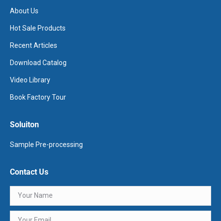
About Us
Hot Sale Products
Recent Articles
Download Catalog
Video Library
Book Factory Tour
Soluiton
Sample Pre-processing
Contact Us