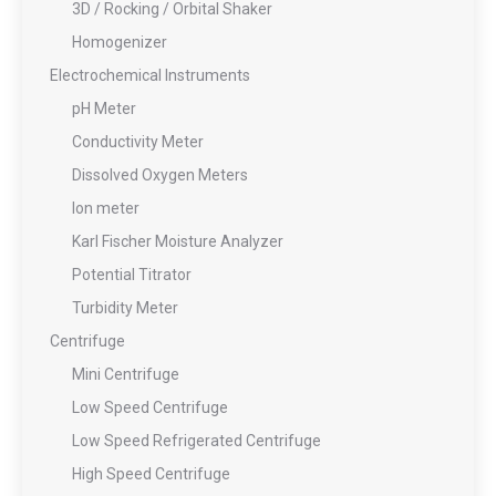
3D / Rocking / Orbital Shaker
Homogenizer
Electrochemical Instruments
pH Meter
Conductivity Meter
Dissolved Oxygen Meters
Ion meter
Karl Fischer Moisture Analyzer
Potential Titrator
Turbidity Meter
Centrifuge
Mini Centrifuge
Low Speed Centrifuge
Low Speed Refrigerated Centrifuge
High Speed Centrifuge