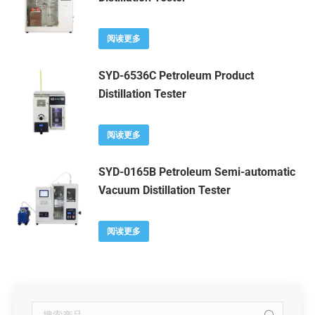
阅读更多
SYD-6536C Petroleum Product
Distillation Tester
阅读更多
SYD-0165B Petroleum Semi-automatic
Vacuum Distillation Tester
阅读更多