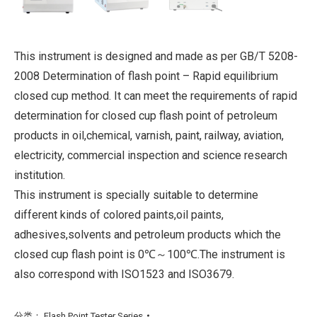
This instrument is designed and made as per GB/T 5208-
2008 Determination of flash point – Rapid equilibrium
closed cup method. It can meet the requirements of rapid
determination for closed cup flash point of petroleum
products in oil,chemical, varnish, paint, railway, aviation,
electricity, commercial inspection and science research
institution.
This instrument is specially suitable to determine
different kinds of colored paints,oil paints,
adhesives,solvents and petroleum products which the
closed cup flash point is 0℃～100℃.The instrument is
also correspond with ISO1523 and ISO3679.
分类：
Flash Point Tester Series