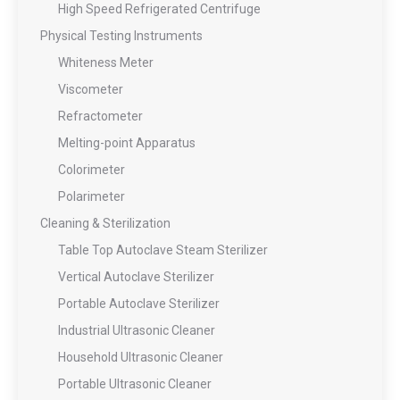
High Speed Refrigerated Centrifuge
Physical Testing Instruments
Whiteness Meter
Viscometer
Refractometer
Melting-point Apparatus
Colorimeter
Polarimeter
Cleaning & Sterilization
Table Top Autoclave Steam Sterilizer
Vertical Autoclave Sterilizer
Portable Autoclave Sterilizer
Industrial Ultrasonic Cleaner
Household Ultrasonic Cleaner
Portable Ultrasonic Cleaner