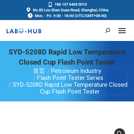
+86 137 6463 0010
No.85 Lou Shan Guan Road, Shanghai, China
Mon. - Fri. 9:00 - 18:00 (UTC/GMT+08:00)
SYD-5208D Rapid Low Temperature
Closed Cup Flash Point Tester
首页
Petroleum Industry
你在这里：
Flash Point Tester Series
SYD-5208D Rapid Low Temperature Closed
Cup Flash Point Tester