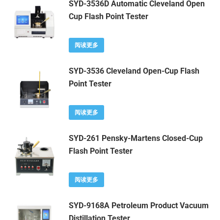
SYD-3536D Automatic Cleveland Open
Cup Flash Point Tester
阅读更多
SYD-3536 Cleveland Open-Cup Flash
Point Tester
阅读更多
SYD-261 Pensky-Martens Closed-Cup
Flash Point Tester
阅读更多
SYD-9168A Petroleum Product Vacuum
Distillation Tester