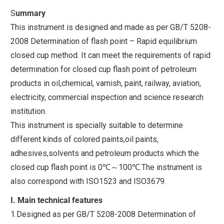
S
ummary
This instrument is designed and made as per GB/T 5208-
2008 Determination of flash point – Rapid equilibrium
closed cup method. It can meet the requirements of rapid
determination for closed cup flash point of petroleum
products in oil,chemical, varnish, paint, railway, aviation,
electricity, commercial inspection and science research
institution.
This instrument is specially suitable to determine
different kinds of colored paints,oil paints,
adhesives,solvents and petroleum products which the
closed cup flash point is 0℃～100℃.The instrument is
also correspond with ISO1523 and ISO3679.
I. Main technical features
1.Designed as per GB/T 5208-2008 Determination of