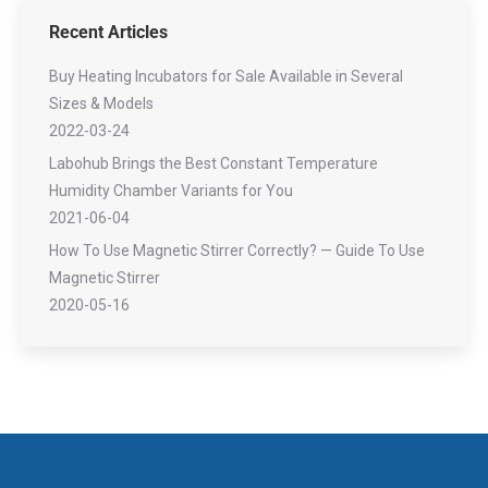
Recent Articles
Buy Heating Incubators for Sale Available in Several
Sizes & Models
2022-03-24
Labohub Brings the Best Constant Temperature
Humidity Chamber Variants for You
2021-06-04
How To Use Magnetic Stirrer Correctly? — Guide To Use
Magnetic Stirrer
2020-05-16