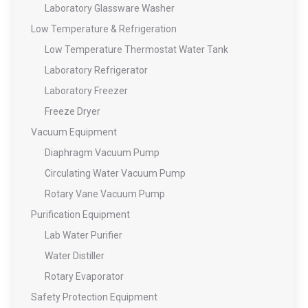
Laboratory Glassware Washer
Low Temperature & Refrigeration
Low Temperature Thermostat Water Tank
Laboratory Refrigerator
Laboratory Freezer
Freeze Dryer
Vacuum Equipment
Diaphragm Vacuum Pump
Circulating Water Vacuum Pump
Rotary Vane Vacuum Pump
Purification Equipment
Lab Water Purifier
Water Distiller
Rotary Evaporator
Safety Protection Equipment