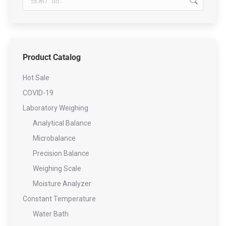
Product Catalog
Hot Sale
COVID-19
Laboratory Weighing
Analytical Balance
Microbalance
Precision Balance
Weighing Scale
Moisture Analyzer
Constant Temperature
Water Bath