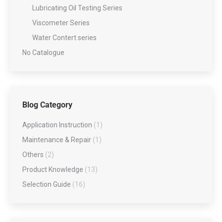
Lubricating Oil Testing Series
Viscometer Series
Water Contert series
No Catalogue
Blog Category
Application Instruction
(1)
Maintenance & Repair
(1)
Others
(2)
Product Knowledge
(13)
Selection Guide
(16)