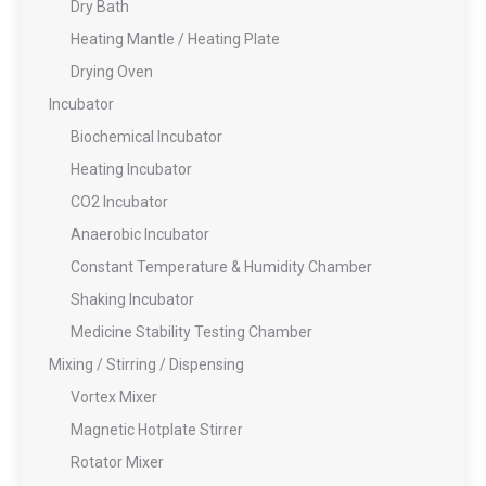
Dry Bath
Heating Mantle / Heating Plate
Drying Oven
Incubator
Biochemical Incubator
Heating Incubator
CO2 Incubator
Anaerobic Incubator
Constant Temperature & Humidity Chamber
Shaking Incubator
Medicine Stability Testing Chamber
Mixing / Stirring / Dispensing
Vortex Mixer
Magnetic Hotplate Stirrer
Rotator Mixer