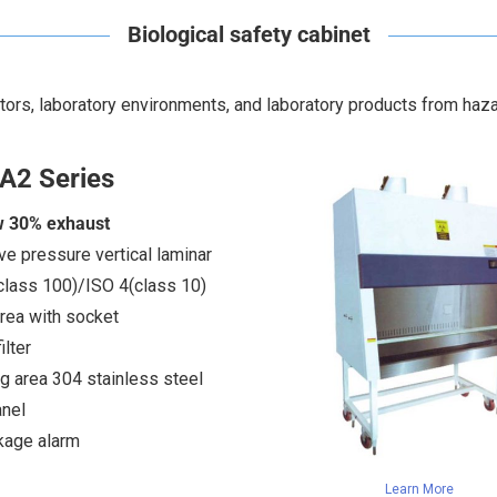
Biological safety cabinet
ators, laboratory environments, and laboratory products from haz
A2 Series
w 30% exhaust
ve pressure vertical laminar
class 100)/ISO 4(class 10)
rea with socket
lter
g area 304 stainless steel
nel
akage alarm
Learn More