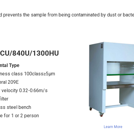
d prevents the sample from being contaminated by dust or bacter
1CU/840U/1300HU
ntal Type
iness class 100class≥5μm
eral 209E
w velocity 0.32-0.66m/s
lter
ess steel bench
e for 1 or 2 person
Learn More