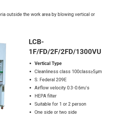
ia outside the work area by blowing vertical or
LCB-
1F/FD/2F/2FD/1300VU
Vertical Type
Cleanliness class 100class≥5μm
S. Federal 209E
Airflow velocity 0.3-0.6m/s
HEPA filter
Suitable for 1 or 2 person
One side or two side