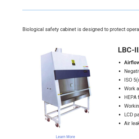
Biological safety cabinet is designed to protect oper
LBC-II
Airflo
Negati
ISO 5(
Work a
HEPA fi
Workin
LCD pa
Air le
Learn More