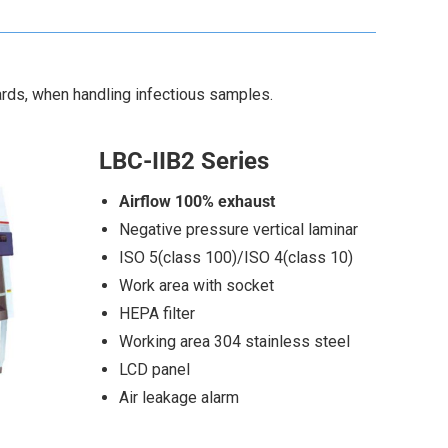
ards, when handling infectious samples.
LBC-IIB2 Series
Airflow 100% exhaust
Negative pressure vertical laminar
ISO 5(class 100)/ISO 4(class 10)
Work area with socket
HEPA filter
Working area 304 stainless steel
LCD panel
Air leakage alarm