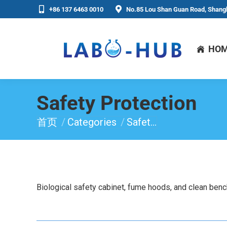
+86 137 6463 0010
No.85 Lou Shan Guan Road, Shangh
HO
Safety Protection
首页
Categories
Safet…
你在这里：
Biological safety cabinet, fume hoods, and clean benc