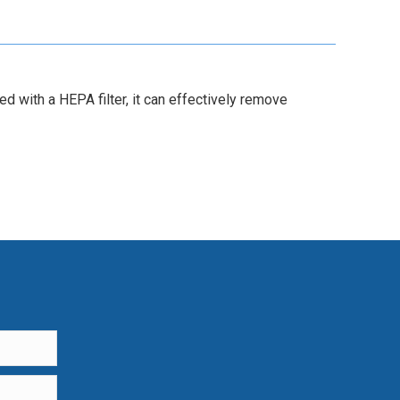
 with a HEPA filter, it can effectively remove