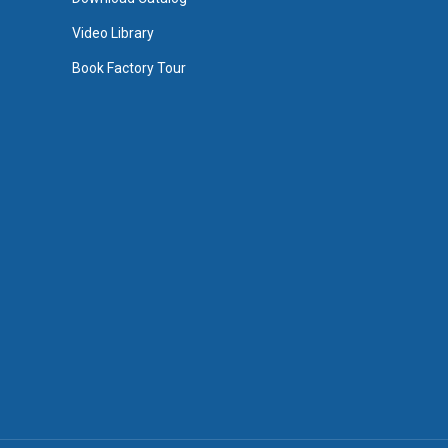
Video Library
Book Factory Tour