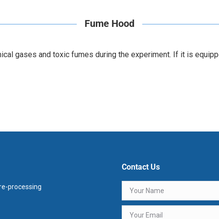
Fume Hood
l gases and toxic fumes during the experiment. If it is equipped
Contact Us
e-processing