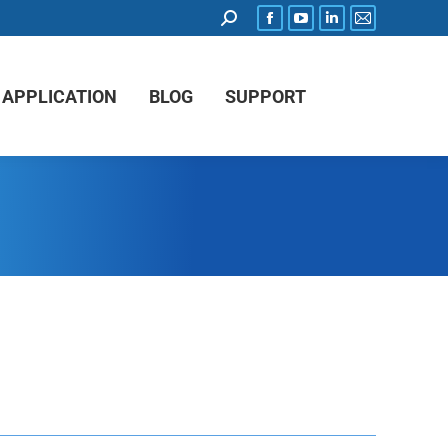
APPLICATION
BLOG
SUPPORT