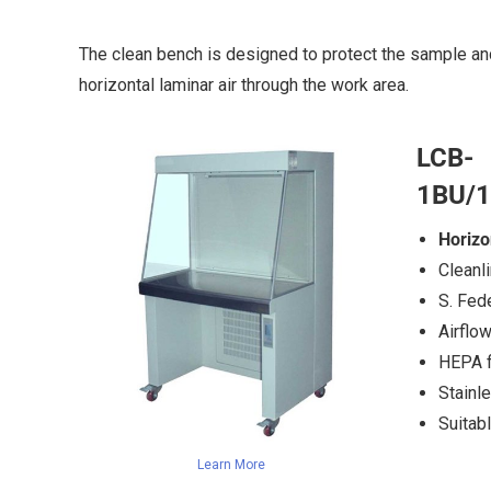
The clean bench is designed to protect the sample an
horizontal laminar air through the work area.
LCB-
1BU/
Horizo
Cleanl
S. Fed
Airflo
HEPA fi
Stainl
Suitabl
Learn More