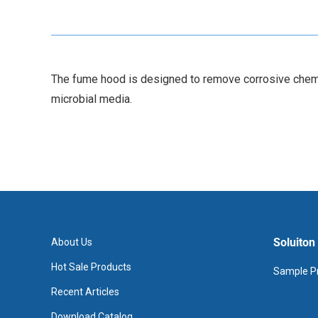
The fume hood is designed to remove corrosive chemica
microbial media.
Soluiton
About Us
Hot Sale Products
Sample Pr
Recent Articles
Download Catalog