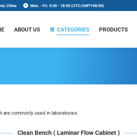
ai, China
Mon. - Fri. 9:00 - 18:00 (UTC/GMT+08:00)
ME
ABOUT US
CATEGORIES
PRODUCTS
h are commonly used in laboratories.
Clean Bench ( Laminar Flow Cabinet )