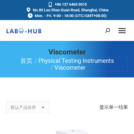
+86 137 6463 0010
No.85 Lou Shan Guan Road, Shanghai, China
Mon. - Fri. 9:00 - 18:00 (UTC/GMT+08:00)
Viscometer
首页
Physical Testing Instruments
你在这里：
Viscometer
显示单一结果