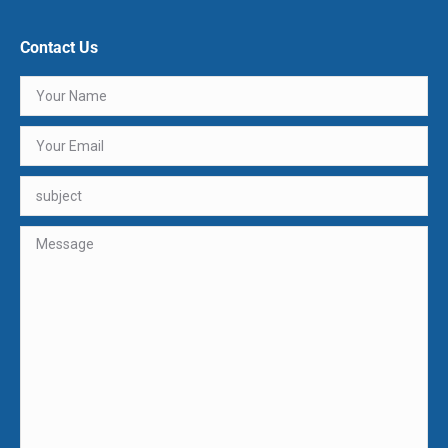
Contact Us