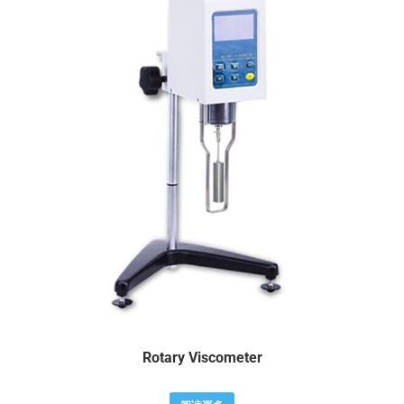
Rotary Viscometer