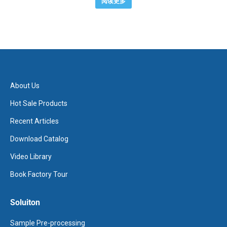
阅读更多
About Us
Hot Sale Products
Recent Articles
Download Catalog
Video Library
Book Factory Tour
Soluiton
Sample Pre-processing