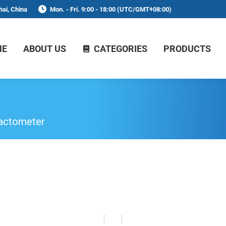
ai, China
Mon. - Fri. 9:00 - 18:00 (UTC/GMT+08:00)
ME
ABOUT US
CATEGORIES
PRODUCTS
actometer