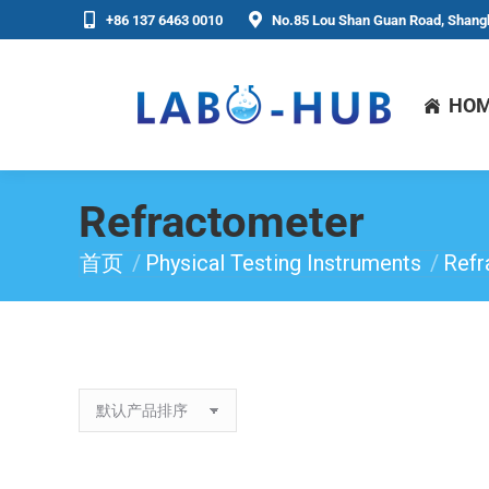
+86 137 6463 0010
No.85 Lou Shan Guan Road, Shangh
HO
Refractometer
首页
Physical Testing Instruments
Refr
你在这里：