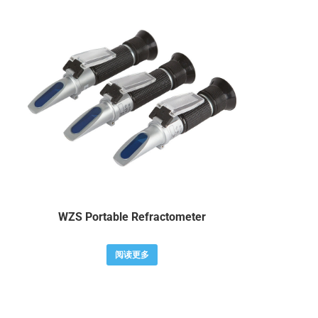
WZS Portable Refractometer
阅读更多