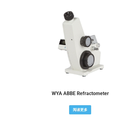
WYA ABBE Refractometer
阅读更多