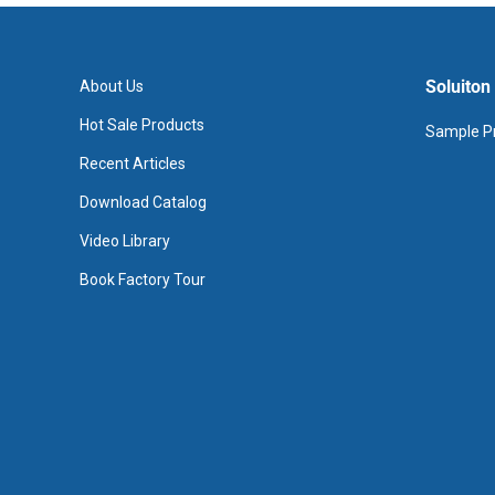
Soluiton
About Us
Hot Sale Products
Sample Pr
Recent Articles
Download Catalog
Video Library
Book Factory Tour