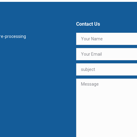
Contact Us
e-processing