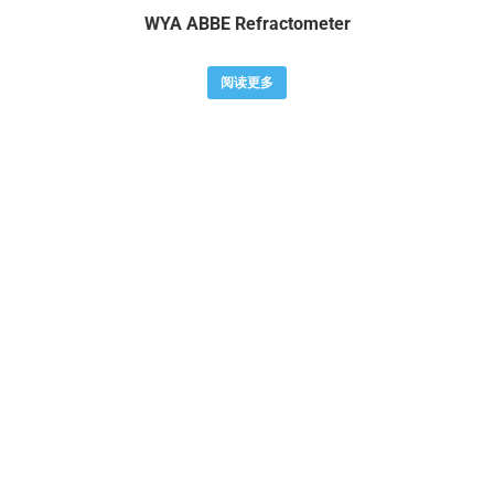
WYA ABBE Refractometer
阅读更多