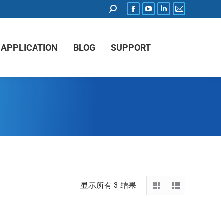
APPLICATION
BLOG
SUPPORT
显示所有 3 结果