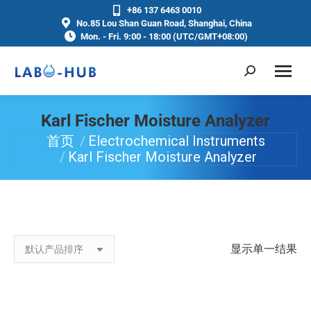
+86 137 6463 0010
No.85 Lou Shan Guan Road, Shanghai, China
Mon. - Fri. 9:00 - 18:00 (UTC/GMT+08:00)
Karl Fischer Moisture Analyzer
首页
Electrochemical Instruments
你在这里：
Karl Fischer Moisture Analyzer
显示单一结果