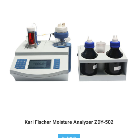
Karl Fischer Moisture Analyzer ZDY-502