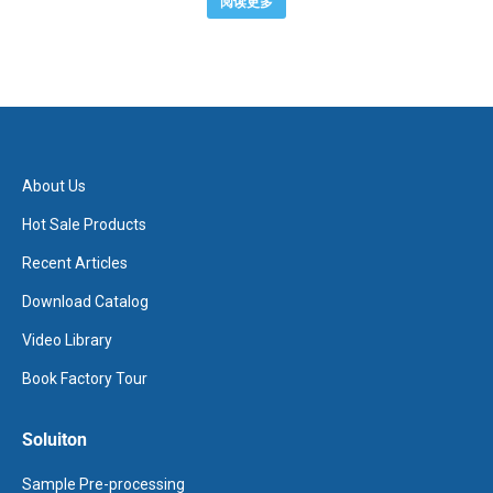
阅读更多
About Us
Hot Sale Products
Recent Articles
Download Catalog
Video Library
Book Factory Tour
Soluiton
Sample Pre-processing