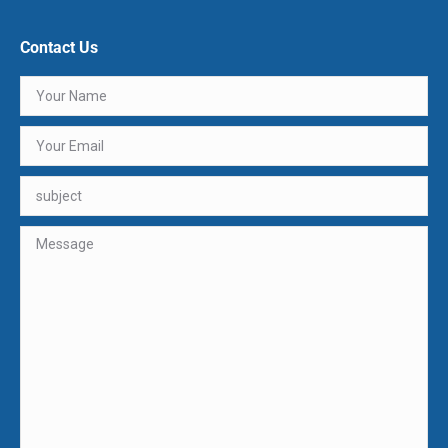
Contact Us