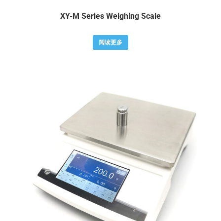
XY-M Series Weighing Scale
阅读更多