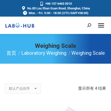
+86 137 6463 0010
No.85 Lou Shan Guan Road, Shanghai, China
Mon. - Fri. 9:00 - 18:00 (UTC/GMT+08:00)
Weighing Scale
首页
Laboratory Weighing
Weighing Scale
你在这里：
显示所有 4 结果