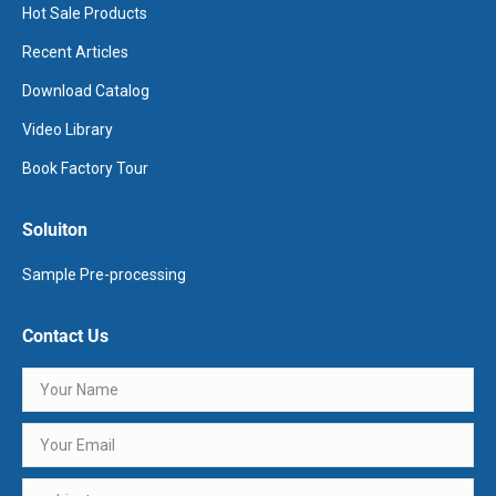
Hot Sale Products
Recent Articles
Download Catalog
Video Library
Book Factory Tour
Soluiton
Sample Pre-processing
Contact Us