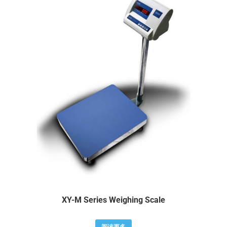
XY-M Series Weighing Scale