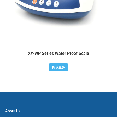
XY-WP Series Water Proof Scale
阅读更多
About Us