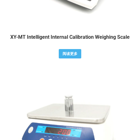
XY-MT Intelligent Internal Calibration Weighing Scale
阅读更多