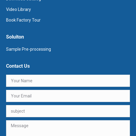
Video Library
Book Factory Tour
Soluiton
Sample Pre-processing
Contact Us