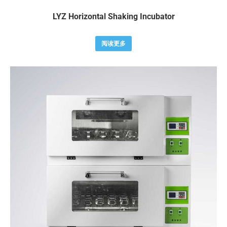
LYZ Horizontal Shaking Incubator
阅读更多