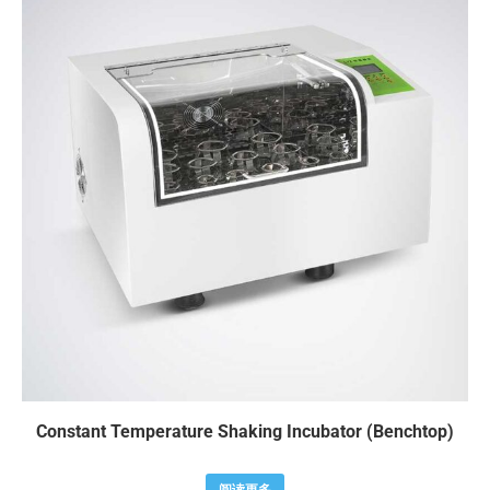
Constant Temperature Shaking Incubator (Benchtop)