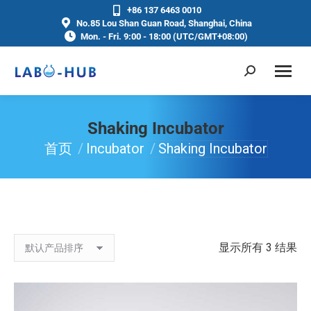
+86 137 6463 0010
No.85 Lou Shan Guan Road, Shanghai, China
Mon. - Fri. 9:00 - 18:00 (UTC/GMT+08:00)
Shaking Incubator
首页
Incubator
Shaking Incubator
你在这里：
显示所有 3 结果