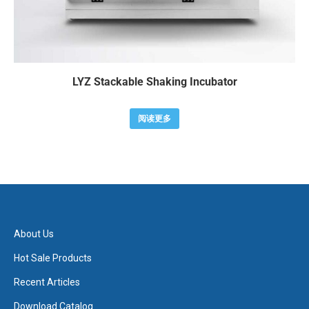
LYZ Stackable Shaking Incubator
阅读更多
About Us
Hot Sale Products
Recent Articles
Download Catalog