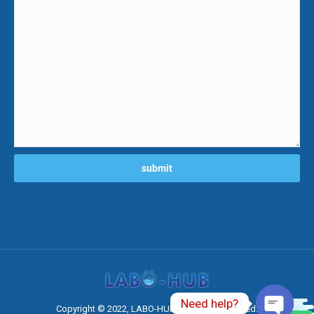
Need help?
0
Copyright © 2022, LABO-HUB All Rights Reserved.