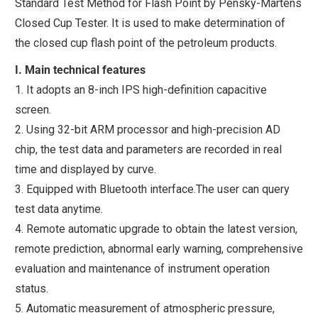
Standard Test Method for Flash Point by Pensky-Martens
Closed Cup Tester. It is used to make determination of
the closed cup flash point of the petroleum products.
I. Main technical features
1. It adopts an 8-inch IPS high-definition capacitive
screen.
2. Using 32-bit ARM processor and high-precision AD
chip, the test data and parameters are recorded in real
time and displayed by curve.
3. Equipped with Bluetooth interface.The user can query
test data anytime.
4. Remote automatic upgrade to obtain the latest version,
remote prediction, abnormal early warning, comprehensive
evaluation and maintenance of instrument operation
status.
5. Automatic measurement of atmospheric pressure,