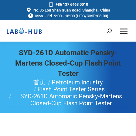
+86 137 6463 0010
No.85 Lou Shan Guan Road, Shanghai, China
Mon. - Fri. 9:00 - 18:00 (UTC/GMT+08:00)
SYD-261D Automatic Pensky-
Martens Closed-Cup Flash Point
Tester
首页
Petroleum Industry
你在这里：
Flash Point Tester Series
SYD-261D Automatic Pensky-Martens
Closed-Cup Flash Point Tester