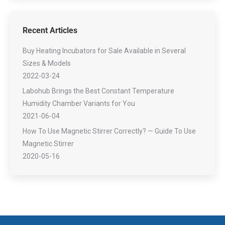
Recent Articles
Buy Heating Incubators for Sale Available in Several
Sizes & Models
2022-03-24
Labohub Brings the Best Constant Temperature
Humidity Chamber Variants for You
2021-06-04
How To Use Magnetic Stirrer Correctly? — Guide To Use
Magnetic Stirrer
2020-05-16