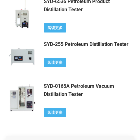
SYD-6536 Petroleum Product
Distillation Tester
阅读更多
SYD-255 Petroleum Distillation Tester
阅读更多
SYD-0165A Petroleum Vacuum
Distillation Tester
阅读更多