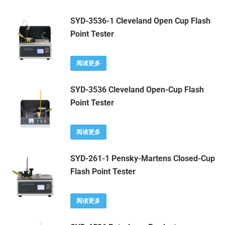
SYD-3536-1 Cleveland Open Cup Flash
Point Tester
阅读更多
SYD-3536 Cleveland Open-Cup Flash
Point Tester
阅读更多
SYD-261-1 Pensky-Martens Closed-Cup
Flash Point Tester
阅读更多