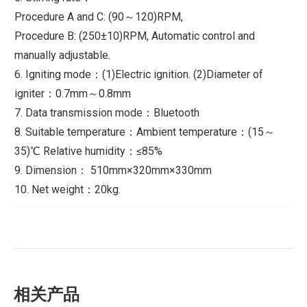
Procedure A and C: (90～120)RPM,
Procedure B: (250±10)RPM, Automatic control and
manually adjustable.
6. Igniting mode：(1)Electric ignition. (2)Diameter of
igniter：0.7mm～0.8mm
7. Data transmission mode：Bluetooth
8. Suitable temperature：Ambient temperature：(15～
35)℃ Relative humidity：≤85%
9. Dimension： 510mm×320mm×330mm
10. Net weight：20kg.
相关产品