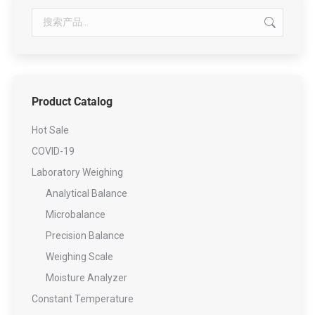
Product Catalog
Hot Sale
COVID-19
Laboratory Weighing
Analytical Balance
Microbalance
Precision Balance
Weighing Scale
Moisture Analyzer
Constant Temperature