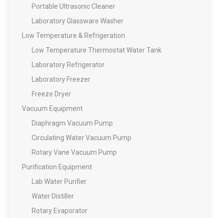
Portable Ultrasonic Cleaner
Laboratory Glassware Washer
Low Temperature & Refrigeration
Low Temperature Thermostat Water Tank
Laboratory Refrigerator
Laboratory Freezer
Freeze Dryer
Vacuum Equipment
Diaphragm Vacuum Pump
Circulating Water Vacuum Pump
Rotary Vane Vacuum Pump
Purification Equipment
Lab Water Purifier
Water Distiller
Rotary Evaporator