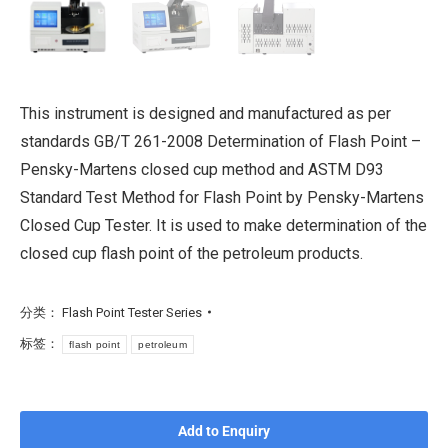
This instrument is designed and manufactured as per
standards GB/T 261-2008 Determination of Flash Point –
Pensky-Martens closed cup method and ASTM D93
Standard Test Method for Flash Point by Pensky-Martens
Closed Cup Tester. It is used to make determination of the
closed cup flash point of the petroleum products.
分类：
Flash Point Tester Series
标签：
flash point
petroleum
Add to Enquiry