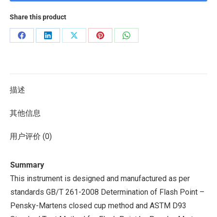
Share this product
描述
其他信息
用户评价 (0)
Summary
This instrument is designed and manufactured as per
standards GB/T 261-2008 Determination of Flash Point –
Pensky-Martens closed cup method and ASTM D93