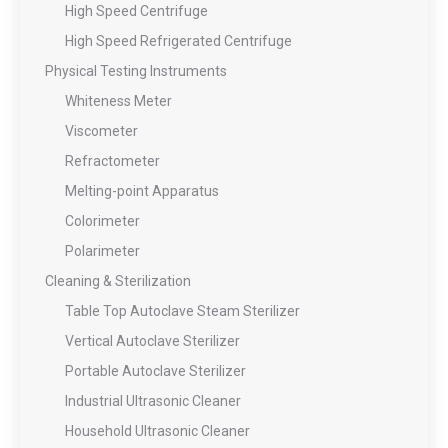
High Speed Centrifuge
High Speed Refrigerated Centrifuge
Physical Testing Instruments
Whiteness Meter
Viscometer
Refractometer
Melting-point Apparatus
Colorimeter
Polarimeter
Cleaning & Sterilization
Table Top Autoclave Steam Sterilizer
Vertical Autoclave Sterilizer
Portable Autoclave Sterilizer
Industrial Ultrasonic Cleaner
Household Ultrasonic Cleaner