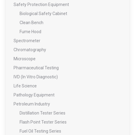
Safety Protection Equipment
Biological Safety Cabinet
Clean Bench
Fume Hood
Spectrometer
Chromatography
Microscope
Pharmaceutical Testing
IVD (In Vitro Diagnostic)
Life Science
Pathology Equipment
Petroleum Industry
Distillation Tester Series
Flash Point Tester Series
Fuel Oil Testing Series