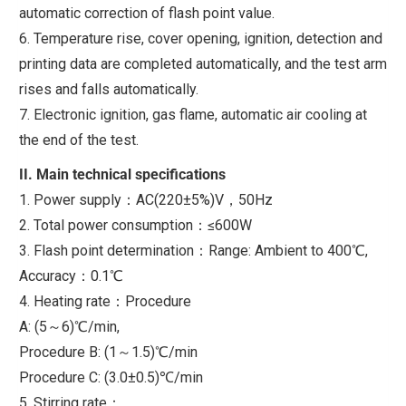
automatic correction of flash point value.
6. Temperature rise, cover opening, ignition, detection and
printing data are completed automatically, and the test arm
rises and falls automatically.
7. Electronic ignition, gas flame, automatic air cooling at
the end of the test.
II. Main technical specifications
1. Power supply：AC(220±5%)V，50Hz
2. Total power consumption：≤600W
3. Flash point determination：Range: Ambient to 400℃,
Accuracy：0.1℃
4. Heating rate：Procedure
A: (5～6)℃/min,
Procedure B: (1～1.5)℃/min
Procedure C: (3.0±0.5)℃/min
5. Stirring rate：