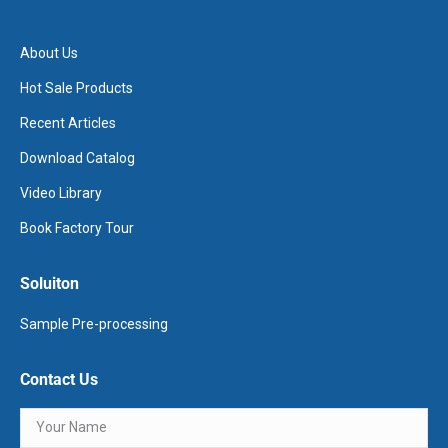
About Us
Hot Sale Products
Recent Articles
Download Catalog
Video Library
Book Factory Tour
Soluiton
Sample Pre-processing
Contact Us