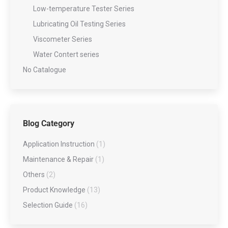
Low-temperature Tester Series
Lubricating Oil Testing Series
Viscometer Series
Water Contert series
No Catalogue
Blog Category
Application Instruction
(1)
Maintenance & Repair
(1)
Others
(2)
Product Knowledge
(13)
Selection Guide
(16)