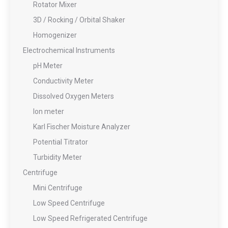
Rotator Mixer
3D / Rocking / Orbital Shaker
Homogenizer
Electrochemical Instruments
pH Meter
Conductivity Meter
Dissolved Oxygen Meters
Ion meter
Karl Fischer Moisture Analyzer
Potential Titrator
Turbidity Meter
Centrifuge
Mini Centrifuge
Low Speed Centrifuge
Low Speed Refrigerated Centrifuge