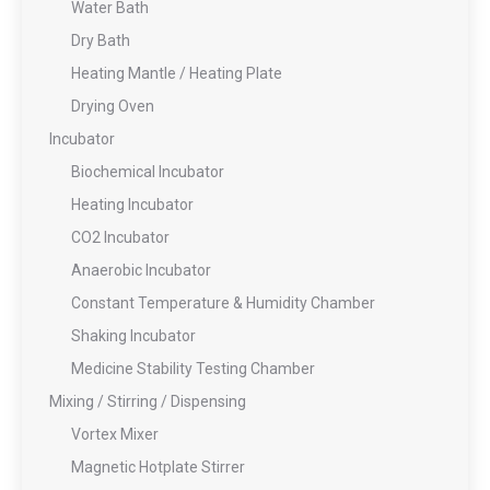
Water Bath
Dry Bath
Heating Mantle / Heating Plate
Drying Oven
Incubator
Biochemical Incubator
Heating Incubator
CO2 Incubator
Anaerobic Incubator
Constant Temperature & Humidity Chamber
Shaking Incubator
Medicine Stability Testing Chamber
Mixing / Stirring / Dispensing
Vortex Mixer
Magnetic Hotplate Stirrer