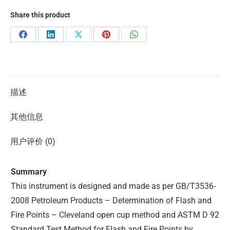
Share this product
描述
其他信息
用户评价 (0)
Summary
This instrument is designed and made as per GB/T3536-
2008 Petroleum Products – Determination of Flash and
Fire Points – Cleveland open cup method and ASTM D 92
Standard Test Method for Flash and Fire Points by