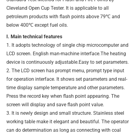
Cleveland Open Cup Tester. It is applicable to all
petroleum products with flash points above 79℃ and
below 400℃ except fuel oils.
I. Main technical features
1. It adopts technology of single chip microcomputer and
LCD screen. English man-machine interface.The heating
device is continuously adjustable.Easy to set parameters.
2. The LCD screen has prompt menu, prompt type input
for operation interface. It shows set parameters and real-
time display sample temperature and other parameters.
Press the record key when flash point appearing. The
screen will display and save flash point value.
3. It is newly design and small structure. Stainless steel
working table make it elegant and beautiful. The operator
can do determination as long as connecting with coal