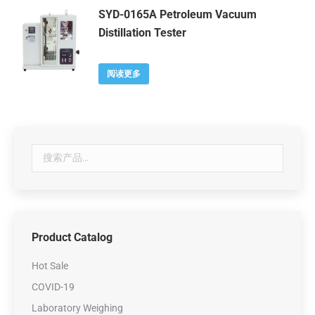
SYD-0165A Petroleum Vacuum
Distillation Tester
阅读更多
Product Catalog
Hot Sale
COVID-19
Laboratory Weighing