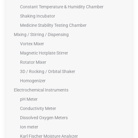
Constant Temperature & Humidity Chamber
Shaking Incubator
Medicine Stability Testing Chamber
Mixing / Stirring / Dispensing
Vortex Mixer
Magnetic Hotplate Stirrer
Rotator Mixer
3D / Rocking / Orbital Shaker
Homogenizer
Electrochemical Instruments
pH Meter
Conductivity Meter
Dissolved Oxygen Meters
Ion meter
Karl Fischer Moisture Analyzer