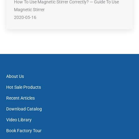
How To Use Magnetic Stirrer Correctly? — Guide To Use
Magnetic Stirrer
2020-05-16
About Us
Hot Sale Products
Recent Articles
Download Catalog
Video Library
Book Factory Tour