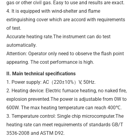
gas or other civil gas. Easy to use and results are exact.
4. It is equipped with wind-shelter and flame
extinguishing cover which are accord with requirements
of test.
Accurate heating rate.The instrument can do test
automatically.
Attention: Operator only need to observe the flash point
appearing. The cost performance is high.
II. Main technical specifications
1. Power supply: AC（220±10%）V, 50Hz.
2. Heating device: Electric furnace heating, no naked fire,
explosion prevented.The power is adjustable from 0W to
600W. The max heating temperature can reach 400℃.
3. Temperature control: Single chip microcomputer.The
heating rate can meet requirements of standards GB/T
3536-2008 and ASTM D92.