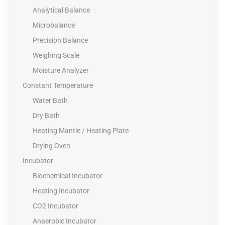
Analytical Balance
Microbalance
Precision Balance
Weighing Scale
Moisture Analyzer
Constant Temperature
Water Bath
Dry Bath
Heating Mantle / Heating Plate
Drying Oven
Incubator
Biochemical Incubator
Heating Incubator
CO2 Incubator
Anaerobic Incubator