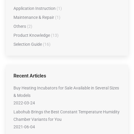
Application Instruction
(1)
Maintenance & Repair
(1)
Others
(2)
Product Knowledge
(13)
Selection Guide
(16)
Recent Articles
Buy Heating Incubators for Sale Available in Several Sizes
& Models
2022-03-24
Labohub Brings the Best Constant Temperature Humidity
Chamber Variants for You
2021-06-04