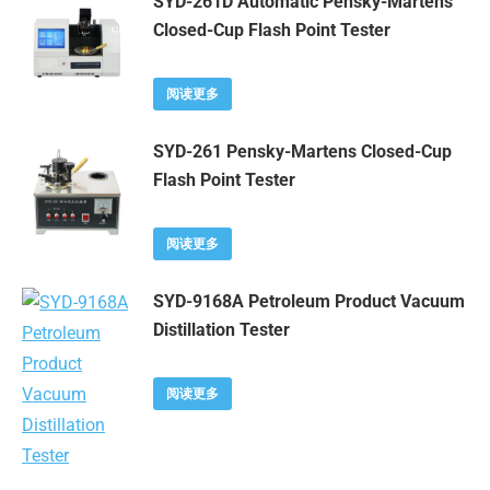
SYD-261D Automatic Pensky-Martens
Closed-Cup Flash Point Tester
阅读更多
SYD-261 Pensky-Martens Closed-Cup
Flash Point Tester
阅读更多
SYD-9168A Petroleum Product Vacuum
Distillation Tester
阅读更多