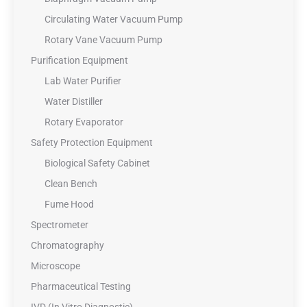
Circulating Water Vacuum Pump
Rotary Vane Vacuum Pump
Purification Equipment
Lab Water Purifier
Water Distiller
Rotary Evaporator
Safety Protection Equipment
Biological Safety Cabinet
Clean Bench
Fume Hood
Spectrometer
Chromatography
Microscope
Pharmaceutical Testing
IVD (In Vitro Diagnostic)