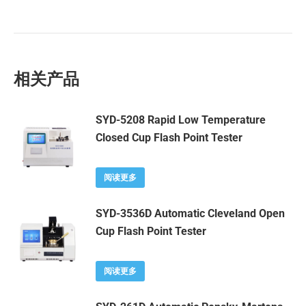
相关产品
SYD-5208 Rapid Low Temperature
Closed Cup Flash Point Tester
阅读更多
SYD-3536D Automatic Cleveland Open
Cup Flash Point Tester
阅读更多