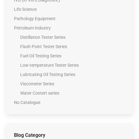
Life Science
Pathology Equipment
Petroleum Industry
Distillation Tester Series
Flash Point Tester Series
Fuel Oil Testing Series
Low-temperature Tester Series
Lubricating Oil Testing Series
Viscometer Series
Water Contert series
No Catalogue
Blog Category