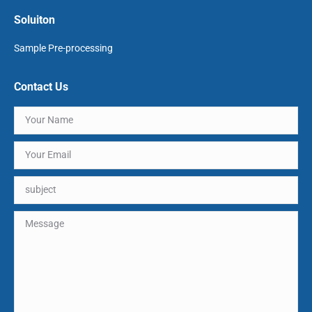
Soluiton
Sample Pre-processing
Contact Us