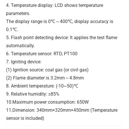
4. Temperature display: LCD shows temperature
parameters.
The display range is 0℃～400℃, display accuracy is
0.1℃.
5. Flash point detecting device: It applies the test flame
automatically.
6. Temperature sensor: RTD, PT100
7. Igniting device:
(1) Ignition source: coal gas (or civil gas)
(2) Flame diameter is 3.2mm～4.8mm
8. Ambient temperature: (-10~50)℃
9. Relative humidity: ≤85%
10.Maximum power consumption: 650W
11.Dimension: 340mm×320mm×450mm (Temperature
sensor is included)