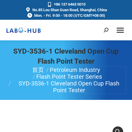
+86 137 6463 0010
No.85 Lou Shan Guan Road, Shanghai, China
Mon. - Fri. 9:00 - 18:00 (UTC/GMT+08:00)
SYD-3536-1 Cleveland Open Cup
Flash Point Tester
首页
Petroleum Industry
你在这里：
Flash Point Tester Series
SYD-3536-1 Cleveland Open Cup Flash
Point Tester