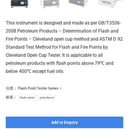
This instrument is designed and made as per GB/T3536-
2008 Petroleum Products – Determination of Flash and
Fire Points – Cleveland open cup method and ASTM D 92
Standard Test Method for Flash and Fire Points by
Cleveland Open Cup Tester. It is applicable to all
petroleum products with flash points above 79℃ and
below 400℃ except fuel oils.
分类：
Flash Point Tester Series
标签：
flash point
petroleum
Add to Enquiry