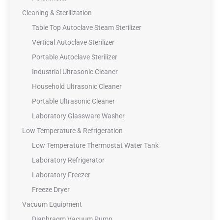
Cleaning & Sterilization
Table Top Autoclave Steam Sterilizer
Vertical Autoclave Sterilizer
Portable Autoclave Sterilizer
Industrial Ultrasonic Cleaner
Household Ultrasonic Cleaner
Portable Ultrasonic Cleaner
Laboratory Glassware Washer
Low Temperature & Refrigeration
Low Temperature Thermostat Water Tank
Laboratory Refrigerator
Laboratory Freezer
Freeze Dryer
Vacuum Equipment
Diaphragm Vacuum Pump