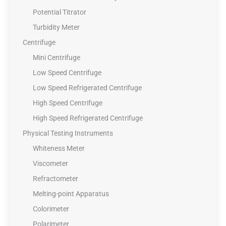
Potential Titrator
Turbidity Meter
Centrifuge
Mini Centrifuge
Low Speed Centrifuge
Low Speed Refrigerated Centrifuge
High Speed Centrifuge
High Speed Refrigerated Centrifuge
Physical Testing Instruments
Whiteness Meter
Viscometer
Refractometer
Melting-point Apparatus
Colorimeter
Polarimeter