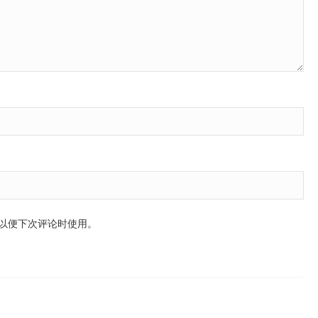
以便下次评论时使用。