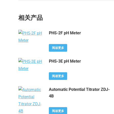
相关产品
PHS-2F pH Meter
阅读更多
PHS-3E pH Meter
阅读更多
Automatic Potential Titrator ZDJ-
4B
阅读更多