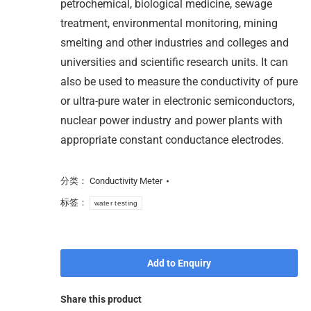
petrochemical, biological medicine, sewage
treatment, environmental monitoring, mining
smelting and other industries and colleges and
universities and scientific research units. It can
also be used to measure the conductivity of pure
or ultra-pure water in electronic semiconductors,
nuclear power industry and power plants with
appropriate constant conductance electrodes.
分类：
Conductivity Meter
标签：
water testing
Add to Enquiry
Share this product