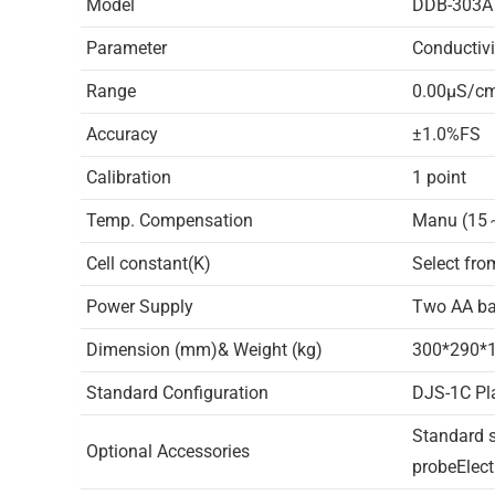
Model
DDB-303A
Parameter
Conductivi
Range
0.00μS/
Accuracy
±1.0%FS
Calibration
1 point
Temp. Compensation
Manu (1
Cell constant(K)
Select fro
Power Supply
Two AA bat
Dimension (mm)& Weight (kg)
300*290*1
Standard Configuration
DJS-1C Pl
Standard s
Optional Accessories
probeElect