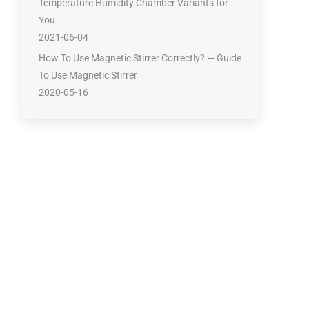
Temperature Humidity Chamber Variants for
You
2021-06-04
How To Use Magnetic Stirrer Correctly? — Guide
To Use Magnetic Stirrer
2020-05-16