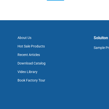
Soluiton
About Us
Hot Sale Products
Sample Pr
Recent Articles
Download Catalog
Video Library
Book Factory Tour