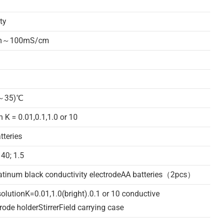
ty
cm～100mS/cm
5～35)℃
m K = 0.01,0.1,1.0 or 10
teries
40; 1.5
atinum black conductivity electrodeAA batteries（2pcs）
olutionK=0.01,1.0(bright).0.1 or 10 conductive
rode holderStirrerField carrying case