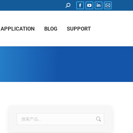
APPLICATION
BLOG
SUPPORT