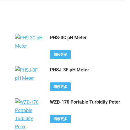
PHS-3C pH Meter
阅读更多
PHSJ-3F pH Meter
阅读更多
WZB-170 Portable Turbidity Peter
阅读更多