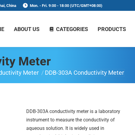
ai, China
Mon. - Fri. 9:00 - 18:00 (UTC/GMT+08:00)
ME
ABOUT US
CATEGORIES
PRODUCTS
ity Meter
uctivity Meter
DDB-303A Conductivity Meter
DDB-303A conductivity meter is a laboratory
instrument to measure the conductivity of
aqueous solution. It is widely used in