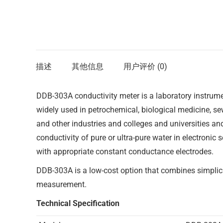
描述
其他信息
用户评价 (0)
DDB-303A conductivity meter is a laboratory instrumen
widely used in petrochemical, biological medicine, s
and other industries and colleges and universities and
conductivity of pure or ultra-pure water in electroni
with appropriate constant conductance electrodes.
DDB-303A is a low-cost option that combines simplici
measurement.
Technical Specification