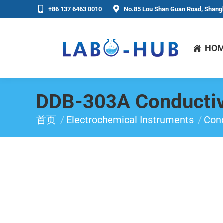
+86 137 6463 0010
No.85 Lou Shan Guan Road, Shangh
HO
DDB-303A Conductiv
首页
Electrochemical Instruments
Cond
你在这里：