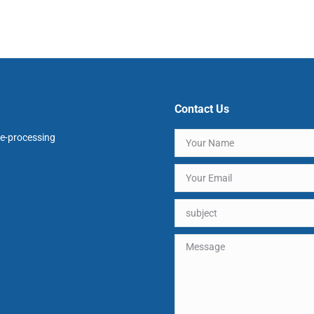
Contact Us
e-processing