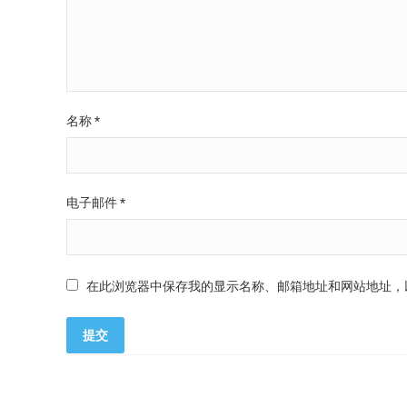
名称
*
电子邮件
*
在此浏览器中保存我的显示名称、邮箱地址和网站地址，