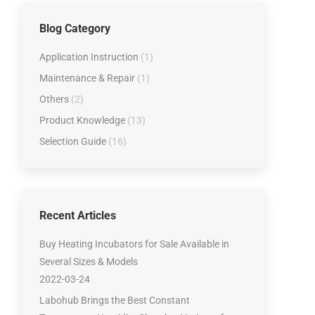
Low-temperature Tester Series
Blog Category
Lubricating Oil Testing Series
Viscometer Series
Application Instruction
(1)
Water Contert series
Maintenance & Repair
(1)
Others
(2)
Product Knowledge
(13)
Selection Guide
(16)
Recent Articles
Buy Heating Incubators for Sale Available in
Several Sizes & Models
2022-03-24
Labohub Brings the Best Constant