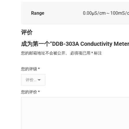
Range
0.00μS/cm～100mS/
评价
成为第一个“DDB-303A Conductivity Met
您的邮箱地址不会被公开。
必填项已用
*
标注
您的评级
*
您的评价
*