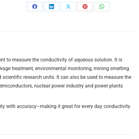
t to measure the conductivity of aqueous solution. It is
ewage treatment, environmental monitoring, mining smelting
 scientific research units. It can also be used to measure the
c semiconductors, nuclear power industry and power plants
ty with accuracy–making it great for every day conductivity