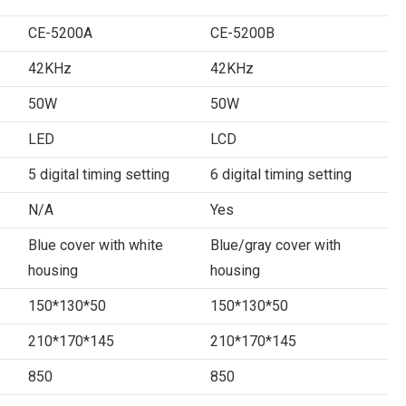
CE-5200A
CE-5200B
42KHz
42KHz
50W
50W
LED
LCD
5 digital timing setting
6 digital timing setting
N/A
Yes
Blue cover with white
Blue/gray cover with
housing
housing
150*130*50
150*130*50
210*170*145
210*170*145
850
850