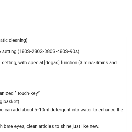
tic cleaning)
ime setting (180S-280S-380S-480S-90s)
 setting, with special [degas] function (3 mins-4mins and
manized ” touch-key”
ng basket)
 you can add about 5-10ml detergent into water to enhance the
 bare eyes, clean articles to shine just like new.