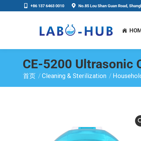
+86 137 6463 0010
No.85 Lou Shan Guan Road, Shangh
HO
CE-5200 Ultrasonic 
首页
Cleaning & Sterilization
Household
你在这里：