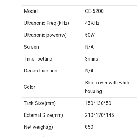
Model
CE-5200
Ultrasonic Freq (kHz)
42KHz
Ultrasonic power(w)
50W
Screen
N/A
Timer setting
3mins
Degas Function
N/A
Blue cover with white
Color
housing
Tank Size(mm)
150*130*50
External Size(mm)
210*170*145
Net weight(g)
850