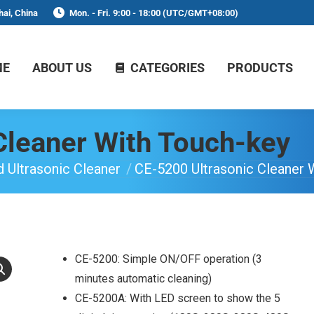
ai, China
Mon. - Fri. 9:00 - 18:00 (UTC/GMT+08:00)
ME
ABOUT US
CATEGORIES
PRODUCTS
Cleaner With Touch-key
 Ultrasonic Cleaner
CE-5200 Ultrasonic Cleaner 
CE-5200: Simple ON/OFF operation (3
minutes automatic cleaning)
CE-5200A: With LED screen to show the 5