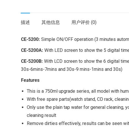
描述
其他信息
用户评价 (0)
CE-5200:
Simple ON/OFF operation (3 minutes automa
CE-5200A:
With LED screen to show the 5 digital t
CE-5200B:
With LCD screen to show the 6 digital time
30s-6mins-7mins and 30s-9 mins-1mins and 30s)
Features
This is a 750ml upgrade series, all model with hu
With free spare parts(watch stand, CD rack, cleani
Only use the plain tap water for general cleaning,
cleaning result
Remove dirties effectively, results can be seen with