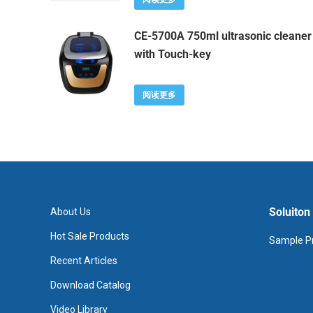
CE-5700A 750ml ultrasonic cleaner
with Touch-key
阅读更多
Soluiton
About Us
Hot Sale Products
Sample Pr
Recent Articles
Download Catalog
Video Library