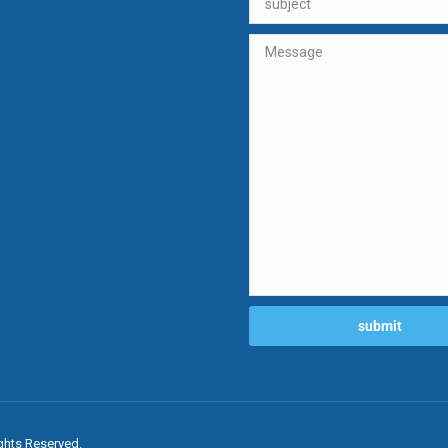
ghts Reserved.