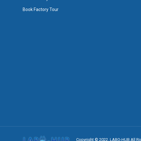
Book Factory Tour
Copyright © 2022, LABO-HUB All Ri