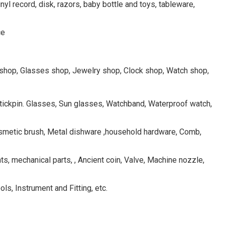
inyl record, disk, razors, baby bottle and toys, tableware,
ce
rkshop, Glasses shop, Jewelry shop, Clock shop, Watch shop,
 Stickpin. Glasses, Sun glasses, Watchband, Waterproof watch,
osmetic brush, Metal dishware ,household hardware, Comb,
s, mechanical parts, , Ancient coin, Valve, Machine nozzle,
ls, Instrument and Fitting, etc.