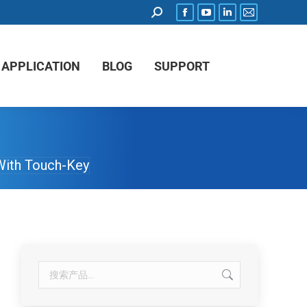
APPLICATION
BLOG
SUPPORT
With Touch-Key