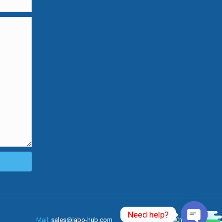
Need help?
0
Mail:
sales@labo-hub.com
Tel:
+86 137 6463 0010