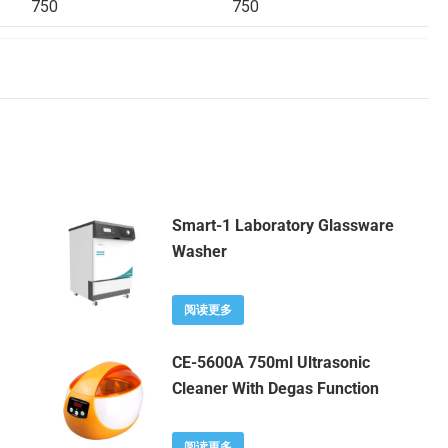
750
750
Smart-1 Laboratory Glassware
Washer
阅读更多
CE-5600A 750ml Ultrasonic
Cleaner With Degas Function
阅读更多