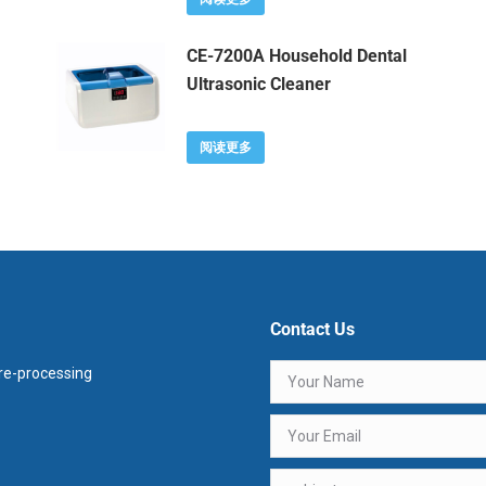
CE-7200A Household Dental
Ultrasonic Cleaner
阅读更多
Contact Us
e-processing