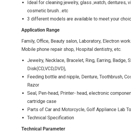
Ideal for cleaning jewelry, glass ,watch, dentures, v
cosmetic brush…etc
3 different models are available to meet your choi
Application Range
Family, Office, Beauty salon, Laboratory, Electron wo
Mobile phone repair shop, Hospital dentistry, etc.
Jewelry, Necklace, Bracelet, Ring, Earring, Badge,
Disk(CD,VCD,DVD),
Feeding bottle and nipple, Denture, Toothbrush, C
Razor
Seal, Pen-head, Printer- head, electronic component
cartridge case
Parts of Car and Motorcycle, Golf Appliance Lab Too
Technical Specification
Technical Parameter