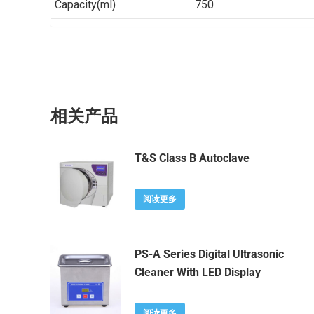
Capacity(ml)
750
相关产品
T&S Class B Autoclave
阅读更多
PS-A Series Digital Ultrasonic
Cleaner With LED Display
阅读更多