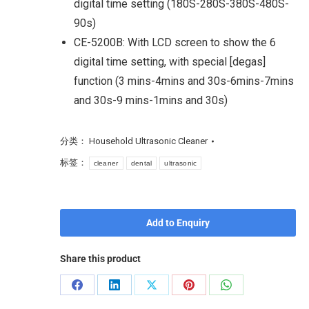
digital time setting (180S-280S-380S-480S-
90s)
CE-5200B: With LCD screen to show the 6
digital time setting, with special [degas]
function (3 mins-4mins and 30s-6mins-7mins
and 30s-9 mins-1mins and 30s)
分类：
Household Ultrasonic Cleaner
标签：
cleaner
dental
ultrasonic
Add to Enquiry
Share this product