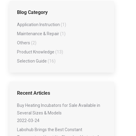
Low-temperature Tester Series
Blog Category
Lubricating Oil Testing Series
Viscometer Series
Application Instruction
(1)
Water Contert series
Maintenance & Repair
(1)
Others
(2)
Product Knowledge
(13)
Selection Guide
(16)
Recent Articles
Buy Heating Incubators for Sale Available in
Several Sizes & Models
2022-03-24
Labohub Brings the Best Constant