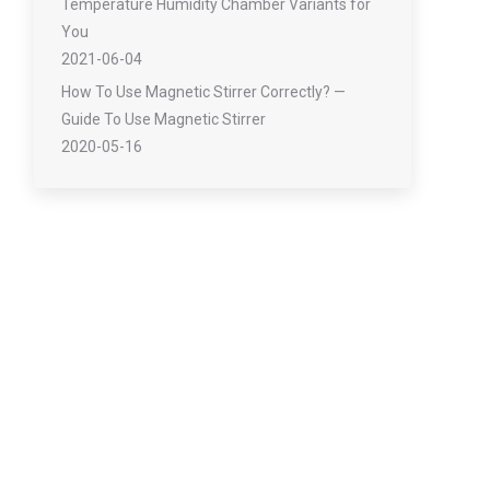
Temperature Humidity Chamber Variants for
You
2021-06-04
How To Use Magnetic Stirrer Correctly? —
Guide To Use Magnetic Stirrer
2020-05-16