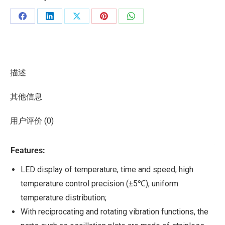
描述
其他信息
用户评价 (0)
Features:
LED display of temperature, time and speed, high
temperature control precision (±5℃), uniform
temperature distribution;
With reciprocating and rotating vibration functions, the