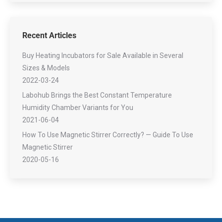
Recent Articles
Buy Heating Incubators for Sale Available in Several
Sizes & Models
2022-03-24
Labohub Brings the Best Constant Temperature
Humidity Chamber Variants for You
2021-06-04
How To Use Magnetic Stirrer Correctly? — Guide To Use
Magnetic Stirrer
2020-05-16