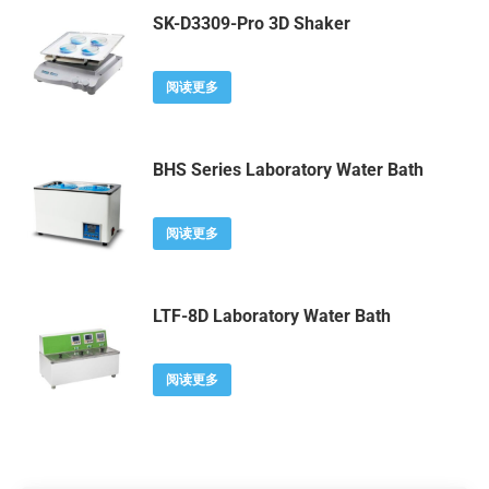
SK-D3309-Pro 3D Shaker
阅读更多
BHS Series Laboratory Water Bath
阅读更多
LTF-8D Laboratory Water Bath
阅读更多