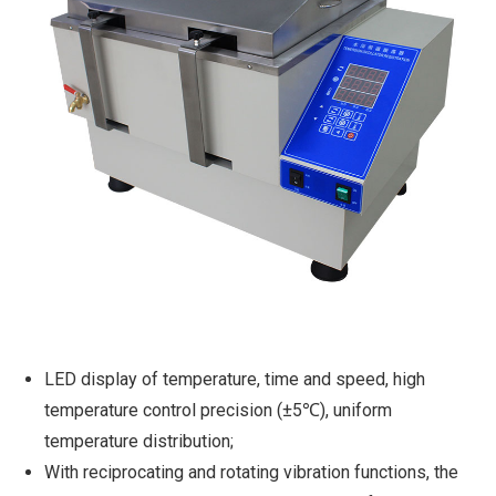
LED display of temperature, time and speed, high
temperature control precision (±5℃), uniform
temperature distribution;
With reciprocating and rotating vibration functions, the