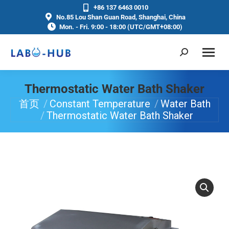
+86 137 6463 0010
No.85 Lou Shan Guan Road, Shanghai, China
Mon. - Fri. 9:00 - 18:00 (UTC/GMT+08:00)
Thermostatic Water Bath Shaker
首页
Constant Temperature
Water Bath
你在这里：
Thermostatic Water Bath Shaker