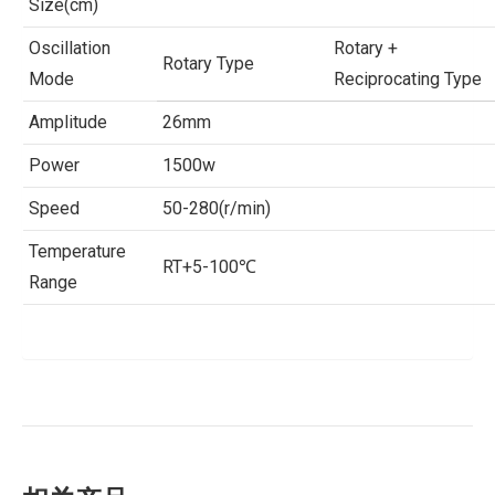
Size(cm)
Oscillation
Rotary +
Rotary Type
Mode
Reciprocating Type
Amplitude
26mm
Power
1500w
Speed
50-280(r/min)
Temperature
RT+5-100℃
Range