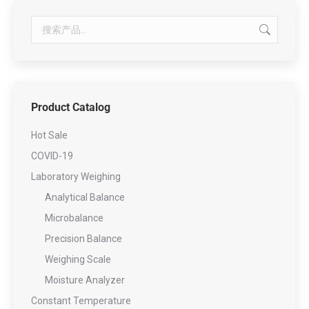
Product Catalog
Hot Sale
COVID-19
Laboratory Weighing
Analytical Balance
Microbalance
Precision Balance
Weighing Scale
Moisture Analyzer
Constant Temperature