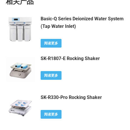
相关产品
Basic-Q Series Deionized Water System
(Tap Water Inlet)
阅读更多
SK-R1807-E Rocking Shaker
阅读更多
SK-R330-Pro Rocking Shaker
阅读更多