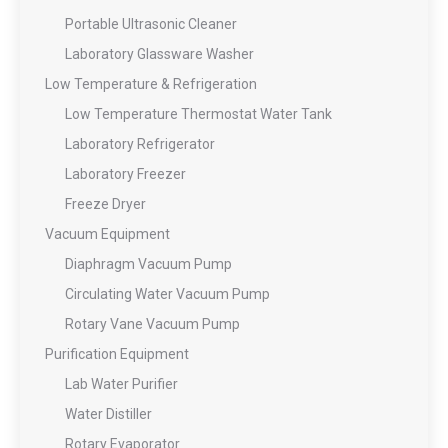
Portable Ultrasonic Cleaner
Laboratory Glassware Washer
Low Temperature & Refrigeration
Low Temperature Thermostat Water Tank
Laboratory Refrigerator
Laboratory Freezer
Freeze Dryer
Vacuum Equipment
Diaphragm Vacuum Pump
Circulating Water Vacuum Pump
Rotary Vane Vacuum Pump
Purification Equipment
Lab Water Purifier
Water Distiller
Rotary Evaporator