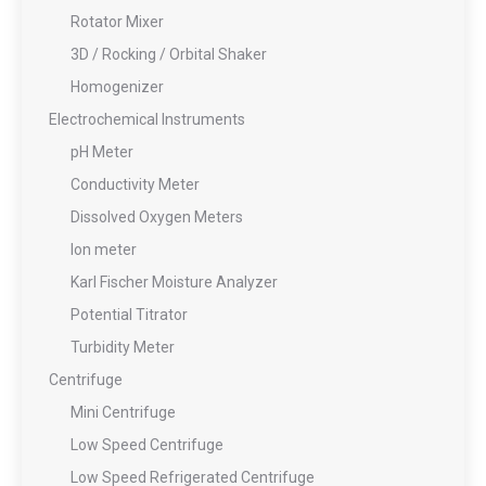
Rotator Mixer
3D / Rocking / Orbital Shaker
Homogenizer
Electrochemical Instruments
pH Meter
Conductivity Meter
Dissolved Oxygen Meters
Ion meter
Karl Fischer Moisture Analyzer
Potential Titrator
Turbidity Meter
Centrifuge
Mini Centrifuge
Low Speed Centrifuge
Low Speed Refrigerated Centrifuge