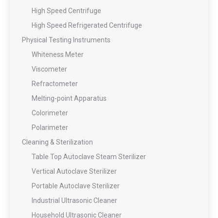
High Speed Centrifuge
High Speed Refrigerated Centrifuge
Physical Testing Instruments
Whiteness Meter
Viscometer
Refractometer
Melting-point Apparatus
Colorimeter
Polarimeter
Cleaning & Sterilization
Table Top Autoclave Steam Sterilizer
Vertical Autoclave Sterilizer
Portable Autoclave Sterilizer
Industrial Ultrasonic Cleaner
Household Ultrasonic Cleaner