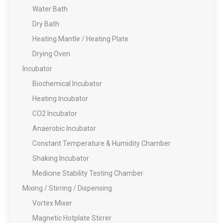
Water Bath
Dry Bath
Heating Mantle / Heating Plate
Drying Oven
Incubator
Biochemical Incubator
Heating Incubator
CO2 Incubator
Anaerobic Incubator
Constant Temperature & Humidity Chamber
Shaking Incubator
Medicine Stability Testing Chamber
Mixing / Stirring / Dispensing
Vortex Mixer
Magnetic Hotplate Stirrer