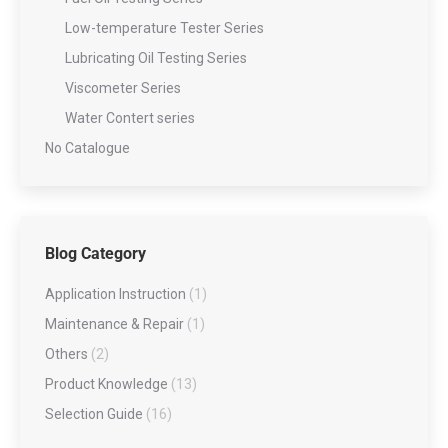
Low-temperature Tester Series
Lubricating Oil Testing Series
Viscometer Series
Water Contert series
No Catalogue
Blog Category
Application Instruction
(1)
Maintenance & Repair
(1)
Others
(2)
Product Knowledge
(13)
Selection Guide
(16)