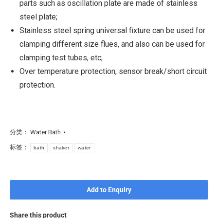
parts such as oscillation plate are made of stainless
steel plate;
Stainless steel spring universal fixture can be used for
clamping different size flues, and also can be used for
clamping test tubes, etc;
Over temperature protection, sensor break/short circuit
protection.
分类：
Water Bath
标签：
bath
shaker
water
Add to Enquiry
Share this product