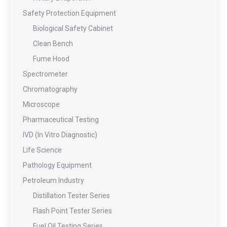
Safety Protection Equipment
Biological Safety Cabinet
Clean Bench
Fume Hood
Spectrometer
Chromatography
Microscope
Pharmaceutical Testing
IVD (In Vitro Diagnostic)
Life Science
Pathology Equipment
Petroleum Industry
Distillation Tester Series
Flash Point Tester Series
Fuel Oil Testing Series