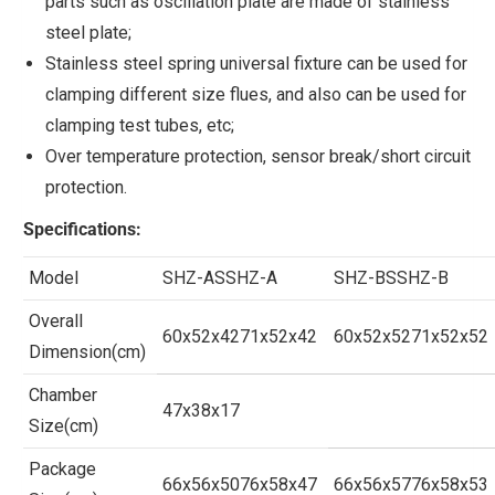
parts such as oscillation plate are made of stainless
steel plate;
Stainless steel spring universal fixture can be used for
clamping different size flues, and also can be used for
clamping test tubes, etc;
Over temperature protection, sensor break/short circuit
protection.
Specifications
:
Model
SHZ-ASSHZ-A
SHZ-BSSHZ-B
Overall
60x52x4271x52x42
60x52x5271x52x52
Dimension(cm)
Chamber
47x38x17
Size(cm)
Package
66x56x5076x58x47
66x56x5776x58x53