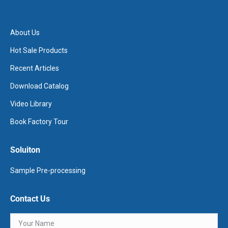
About Us
Hot Sale Products
Recent Articles
Download Catalog
Video Library
Book Factory Tour
Soluiton
Sample Pre-processing
Contact Us