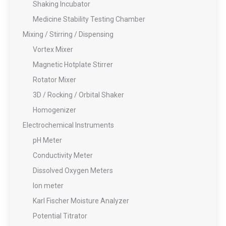
Shaking Incubator
Medicine Stability Testing Chamber
Mixing / Stirring / Dispensing
Vortex Mixer
Magnetic Hotplate Stirrer
Rotator Mixer
3D / Rocking / Orbital Shaker
Homogenizer
Electrochemical Instruments
pH Meter
Conductivity Meter
Dissolved Oxygen Meters
Ion meter
Karl Fischer Moisture Analyzer
Potential Titrator