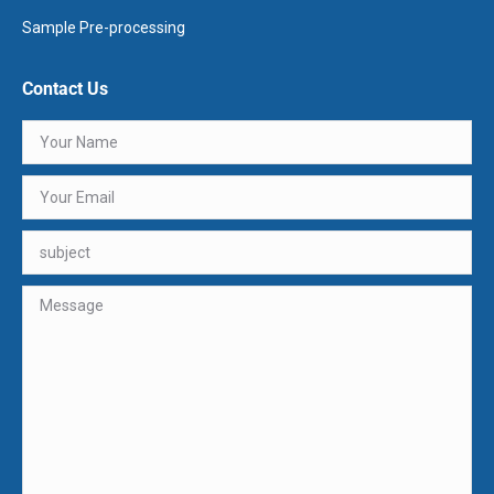
Sample Pre-processing
Contact Us