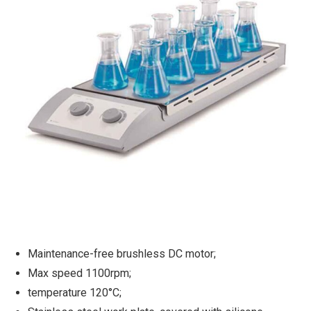
Maintenance-free brushless DC motor;
Max speed 1100rpm;
temperature 120°C;