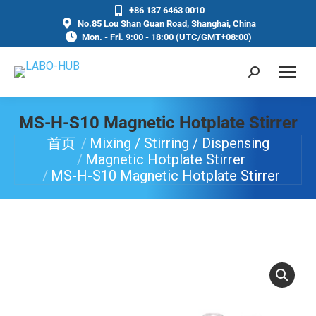
+86 137 6463 0010
No.85 Lou Shan Guan Road, Shanghai, China
Mon. - Fri. 9:00 - 18:00 (UTC/GMT+08:00)
MS-H-S10 Magnetic Hotplate Stirrer
首页
Mixing / Stirring / Dispensing
你在这里：
Magnetic Hotplate Stirrer
MS-H-S10 Magnetic Hotplate Stirrer