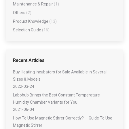
Maintenance & Repair
(1)
Others
(2)
Product Knowledge
(13)
Selection Guide
(16)
Recent Articles
Buy Heating Incubators for Sale Available in Several
Sizes & Models
2022-03-24
Labohub Brings the Best Constant Temperature
Humidity Chamber Variants for You
2021-06-04
How To Use Magnetic Stirrer Correctly? — Guide To Use
Magnetic Stirrer