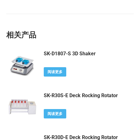
相关产品
SK-D1807-S 3D Shaker
阅读更多
SK-R30S-E Deck Rocking Rotator
阅读更多
SK-R30D-E Deck Rocking Rotator