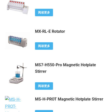
阅读更多
MX-RL-E Rotator
阅读更多
MS7-H550-Pro Magnetic Hotplate
Stirrer
阅读更多
MS-H-PROT Magnetic Hotplate Stirrer