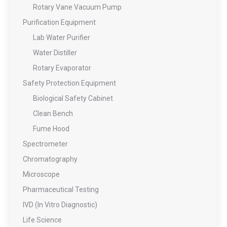
Rotary Vane Vacuum Pump
Purification Equipment
Lab Water Purifier
Water Distiller
Rotary Evaporator
Safety Protection Equipment
Biological Safety Cabinet
Clean Bench
Fume Hood
Spectrometer
Chromatography
Microscope
Pharmaceutical Testing
IVD (In Vitro Diagnostic)
Life Science