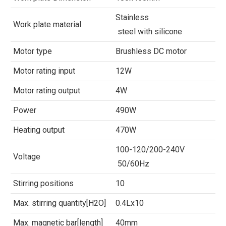
Stainless
Work plate material
steel with silicone
Motor type
Brushless DC motor
Motor rating input
12W
Motor rating output
4W
Power
490W
Heating output
470W
100-120/200-240V
Voltage
50/60Hz
Stirring positions
10
Max. stirring quantity[H2O]
0.4Lx10
Max. magnetic bar[length]
40mm