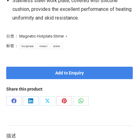
Stainless steel work plate, covered with silicone
cushion, provides the excellent performance of heating
uniformity and skid resistance.
分类：
Magnetic Hotplate Stirrer
标签：
hotplate
mixer
stirre
Add to Enquiry
Share this product
描述