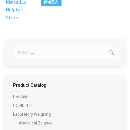
阅读更多
Product Catalog
Hot Sale
COVID-19
Laboratory Weighing
Analytical Balance