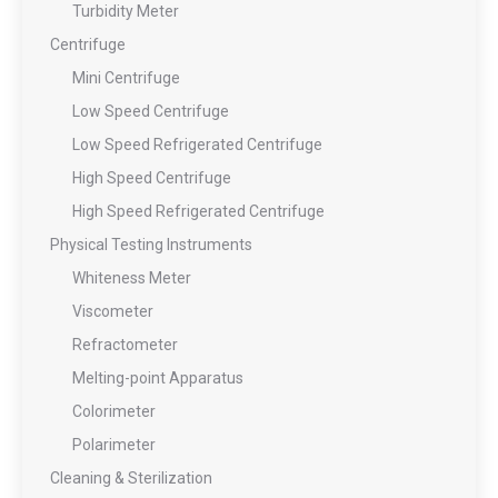
Turbidity Meter
Centrifuge
Mini Centrifuge
Low Speed Centrifuge
Low Speed Refrigerated Centrifuge
High Speed Centrifuge
High Speed Refrigerated Centrifuge
Physical Testing Instruments
Whiteness Meter
Viscometer
Refractometer
Melting-point Apparatus
Colorimeter
Polarimeter
Cleaning & Sterilization