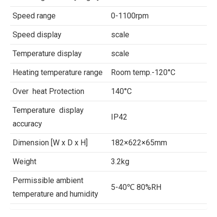
Speed range
0-1100rpm
Speed display
scale
Temperature display
scale
Heating temperature range
Room temp.-120°C
Over heat Protection
140°C
Temperature display
IP42
accuracy
Dimension [W x D x H]
182×622×65mm
Weight
3.2kg
Permissible ambient
5-40℃ 80%RH
temperature and humidity