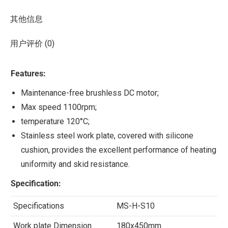
其他信息
用户评价 (0)
Features:
Maintenance-free brushless DC motor;
Max speed 1100rpm;
temperature 120°C;
Stainless steel work plate, covered with silicone
cushion, provides the excellent performance of heating
uniformity and skid resistance.
Specification:
Specifications
MS-H-S10
Work plate Dimension
180x450mm