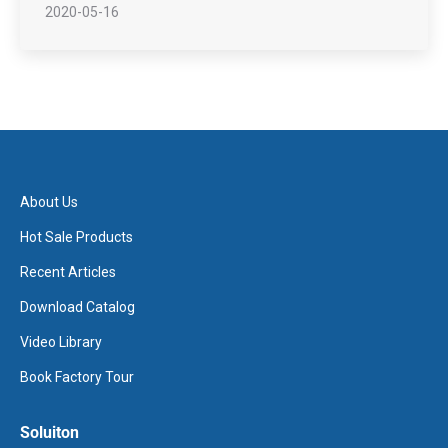
2020-05-16
About Us
Hot Sale Products
Recent Articles
Download Catalog
Video Library
Book Factory Tour
Soluiton