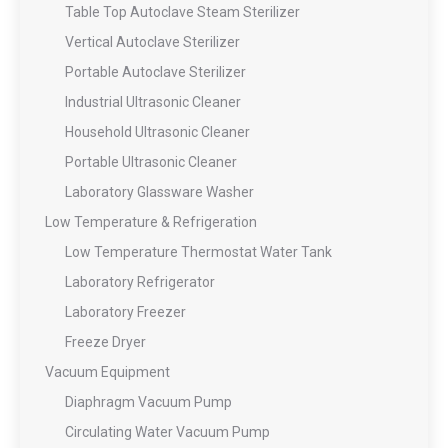
Table Top Autoclave Steam Sterilizer
Vertical Autoclave Sterilizer
Portable Autoclave Sterilizer
Industrial Ultrasonic Cleaner
Household Ultrasonic Cleaner
Portable Ultrasonic Cleaner
Laboratory Glassware Washer
Low Temperature & Refrigeration
Low Temperature Thermostat Water Tank
Laboratory Refrigerator
Laboratory Freezer
Freeze Dryer
Vacuum Equipment
Diaphragm Vacuum Pump
Circulating Water Vacuum Pump