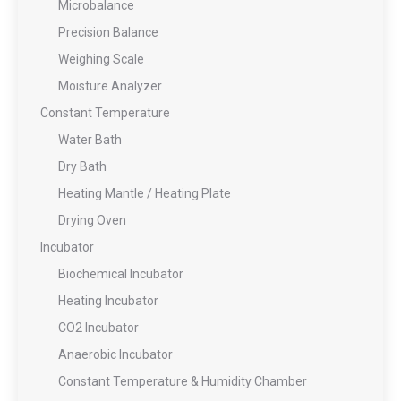
Microbalance
Precision Balance
Weighing Scale
Moisture Analyzer
Constant Temperature
Water Bath
Dry Bath
Heating Mantle / Heating Plate
Drying Oven
Incubator
Biochemical Incubator
Heating Incubator
CO2 Incubator
Anaerobic Incubator
Constant Temperature & Humidity Chamber