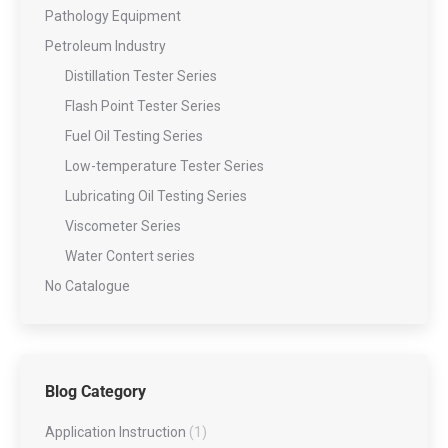
Pathology Equipment
Petroleum Industry
Distillation Tester Series
Flash Point Tester Series
Fuel Oil Testing Series
Low-temperature Tester Series
Lubricating Oil Testing Series
Viscometer Series
Water Contert series
No Catalogue
Blog Category
Application Instruction
(1)