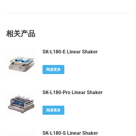
相关产品
SK-L180-E Linear Shaker
阅读更多
SK-L180-Pro Linear Shaker
阅读更多
SK-L180-S Linear Shaker