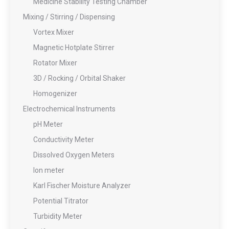
Medicine Stability Testing Chamber
Mixing / Stirring / Dispensing
Vortex Mixer
Magnetic Hotplate Stirrer
Rotator Mixer
3D / Rocking / Orbital Shaker
Homogenizer
Electrochemical Instruments
pH Meter
Conductivity Meter
Dissolved Oxygen Meters
Ion meter
Karl Fischer Moisture Analyzer
Potential Titrator
Turbidity Meter