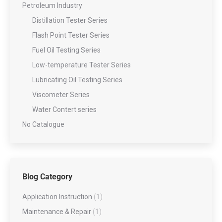
Petroleum Industry
Distillation Tester Series
Flash Point Tester Series
Fuel Oil Testing Series
Low-temperature Tester Series
Lubricating Oil Testing Series
Viscometer Series
Water Contert series
No Catalogue
Blog Category
Application Instruction
(1)
Maintenance & Repair
(1)