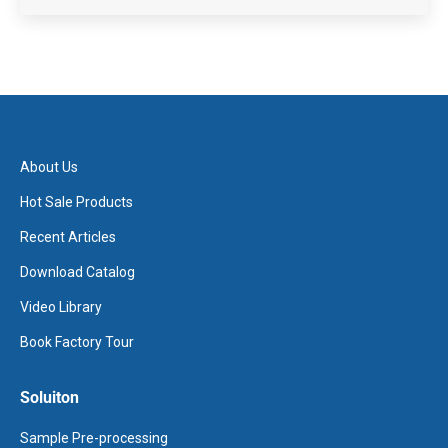
About Us
Hot Sale Products
Recent Articles
Download Catalog
Video Library
Book Factory Tour
Soluiton
Sample Pre-processing