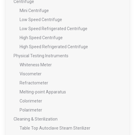
Centrifuge
Mini Centrifuge
Low Speed Centrifuge
Low Speed Refrigerated Centrifuge
High Speed Centrifuge
High Speed Refrigerated Centrifuge
Physical Testing Instruments
Whiteness Meter
Viscometer
Refractometer
Melting-point Apparatus
Colorimeter
Polarimeter
Cleaning & Sterilization
Table Top Autoclave Steam Sterilizer