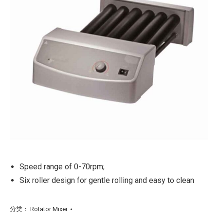
Speed range of 0-70rpm;
Six roller design for gentle rolling and easy to clean
分类：
Rotator Mixer