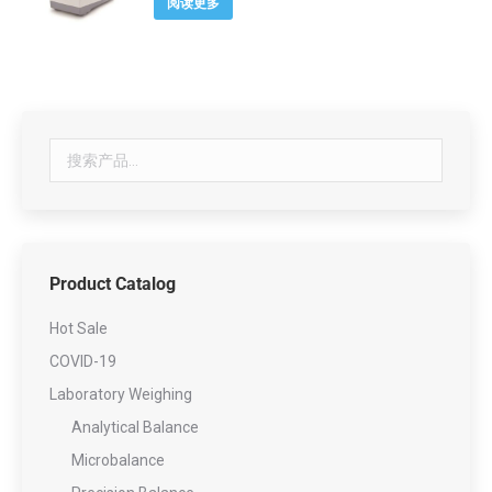
阅读更多
Product Catalog
Hot Sale
COVID-19
Laboratory Weighing
Analytical Balance
Microbalance