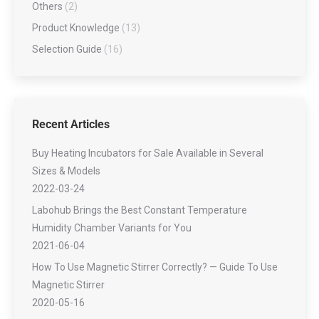
Others
(2)
Product Knowledge
(13)
Selection Guide
(16)
Recent Articles
Buy Heating Incubators for Sale Available in Several
Sizes & Models
2022-03-24
Labohub Brings the Best Constant Temperature
Humidity Chamber Variants for You
2021-06-04
How To Use Magnetic Stirrer Correctly? — Guide To Use
Magnetic Stirrer
2020-05-16