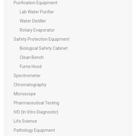
Purification Equipment
Lab Water Purifier
Water Distiller
Rotary Evaporator
Safety Protection Equipment
Biological Safety Cabinet
Clean Bench
Fume Hood
Spectrometer
Chromatography
Microscope
Pharmaceutical Testing
IVD (In Vitro Diagnostic)
Life Science
Pathology Equipment