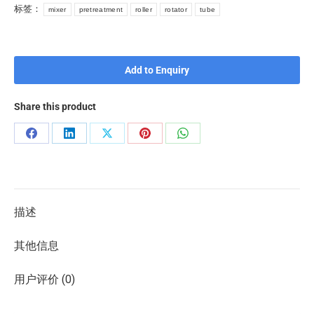
标签：
mixer
pretreatment
roller
rotator
tube
Add to Enquiry
Share this product
描述
其他信息
用户评价 (0)