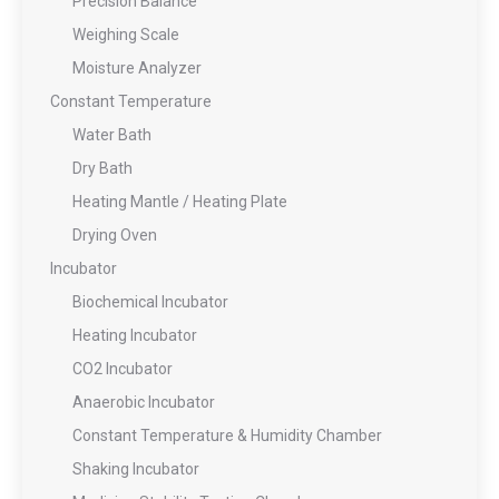
Precision Balance
Weighing Scale
Moisture Analyzer
Constant Temperature
Water Bath
Dry Bath
Heating Mantle / Heating Plate
Drying Oven
Incubator
Biochemical Incubator
Heating Incubator
CO2 Incubator
Anaerobic Incubator
Constant Temperature & Humidity Chamber
Shaking Incubator