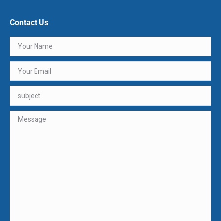
Contact Us