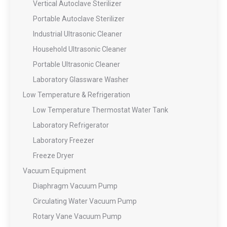
Vertical Autoclave Sterilizer
Portable Autoclave Sterilizer
Industrial Ultrasonic Cleaner
Household Ultrasonic Cleaner
Portable Ultrasonic Cleaner
Laboratory Glassware Washer
Low Temperature & Refrigeration
Low Temperature Thermostat Water Tank
Laboratory Refrigerator
Laboratory Freezer
Freeze Dryer
Vacuum Equipment
Diaphragm Vacuum Pump
Circulating Water Vacuum Pump
Rotary Vane Vacuum Pump