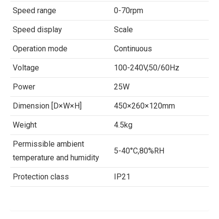
Speed range
0-70rpm
Speed display
Scale
Operation mode
Continuous
Voltage
100-240V,50/60Hz
Power
25W
Dimension [D×W×H]
450×260×120mm
Weight
4.5kg
Permissible ambient
5-40°C,80%RH
temperature and humidity
Protection class
IP21