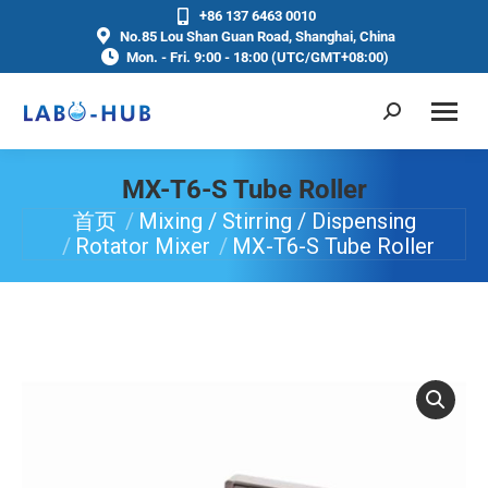
+86 137 6463 0010
No.85 Lou Shan Guan Road, Shanghai, China
Mon. - Fri. 9:00 - 18:00 (UTC/GMT+08:00)
MX-T6-S Tube Roller
首页
Mixing / Stirring / Dispensing
你在这里：
Rotator Mixer
MX-T6-S Tube Roller