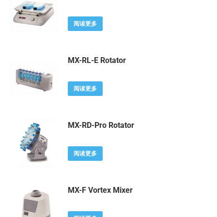
阅读更多
MX-RL-E Rotator
阅读更多
MX-RD-Pro Rotator
阅读更多
MX-F Vortex Mixer