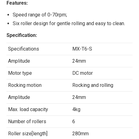
Features:
Speed range of 0-70rpm;
Six roller design for gentle rolling and easy to clean.
Specification:
Specifications
MX-T6-S
Amplitude
24mm
Motor type
DC motor
Rocking motion
Rocking and rolling
Amplitude
24mm
Max. load capacity
4kg
Number of rollers
6
Roller size[length]
280mm