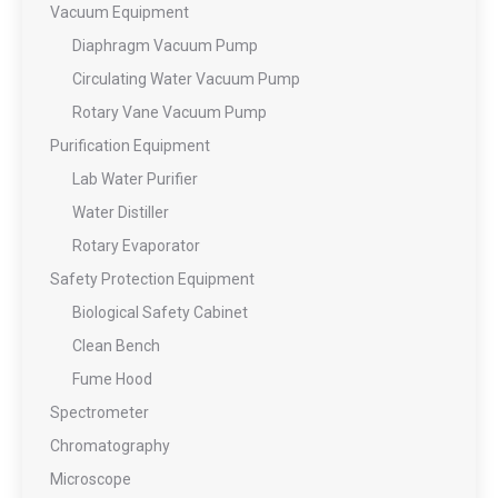
Vacuum Equipment
Diaphragm Vacuum Pump
Circulating Water Vacuum Pump
Rotary Vane Vacuum Pump
Purification Equipment
Lab Water Purifier
Water Distiller
Rotary Evaporator
Safety Protection Equipment
Biological Safety Cabinet
Clean Bench
Fume Hood
Spectrometer
Chromatography
Microscope