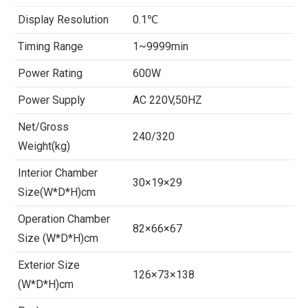
Display Resolution
0.1℃
Timing Range
1~9999min
Power Rating
600W
Power Supply
AC 220V,50HZ
Net/Gross
240/320
Weight(kg)
Interior Chamber
30×19×29
Size(W*D*H)cm
Operation Chamber
82×66×67
Size (W*D*H)cm
Exterior Size
126×73×138
(W*D*H)cm