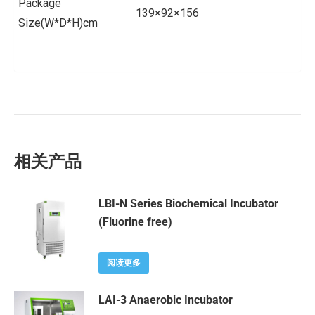
Package
139×92×156
Size(W*D*H)cm
相关产品
LBI-N Series Biochemical Incubator
(Fluorine free)
阅读更多
LAI-3 Anaerobic Incubator