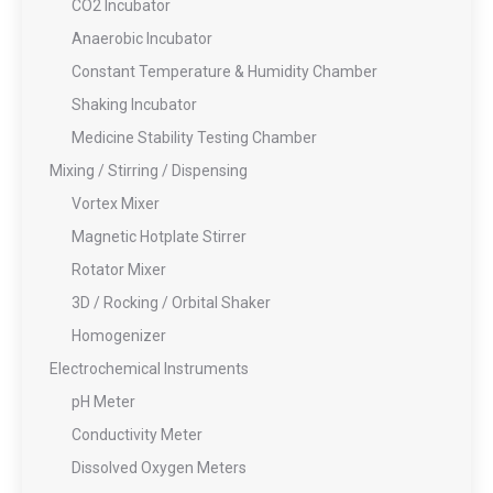
CO2 Incubator
Anaerobic Incubator
Constant Temperature & Humidity Chamber
Shaking Incubator
Medicine Stability Testing Chamber
Mixing / Stirring / Dispensing
Vortex Mixer
Magnetic Hotplate Stirrer
Rotator Mixer
3D / Rocking / Orbital Shaker
Homogenizer
Electrochemical Instruments
pH Meter
Conductivity Meter
Dissolved Oxygen Meters