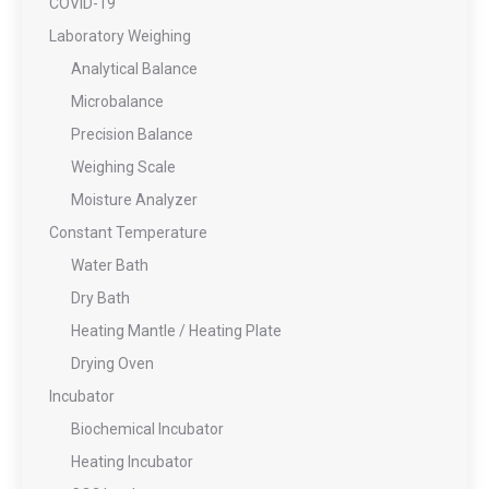
COVID-19
Laboratory Weighing
Analytical Balance
Microbalance
Precision Balance
Weighing Scale
Moisture Analyzer
Constant Temperature
Water Bath
Dry Bath
Heating Mantle / Heating Plate
Drying Oven
Incubator
Biochemical Incubator
Heating Incubator