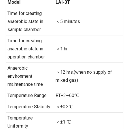
Model
LAI-3T
Time for creating
anaerobic state in
＜5 minutes
sample chamber
Time for creating
anaerobic state in
＜1 hr
operation chamber
Anaerobic
＞12 hrs.(when no supply of
environment
mixed gas)
maintenance time
Temperature Range
RT+3~60℃
Temperature Stability
＜±0.3℃
Temperature
＜±1 ℃
Uniformity