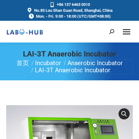
+86 137 6463 0010
No.85 Lou Shan Guan Road, Shanghai, China
Mon. - Fri. 9:00 - 18:00 (UTC/GMT+08:00)
LAI-3T Anaerobic Incubator
首页
Incubator
Anaerobic Incubator
你在这里：
LAI-3T Anaerobic Incubator