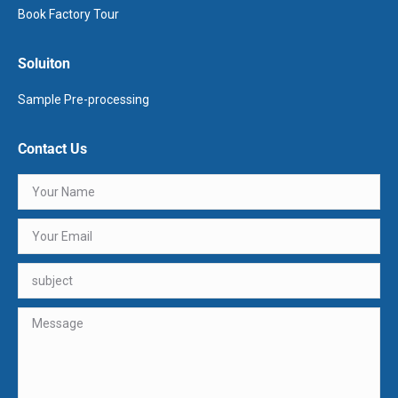
Book Factory Tour
Soluiton
Sample Pre-processing
Contact Us