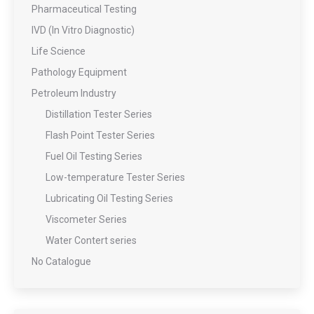
Pharmaceutical Testing
IVD (In Vitro Diagnostic)
Life Science
Pathology Equipment
Petroleum Industry
Distillation Tester Series
Flash Point Tester Series
Fuel Oil Testing Series
Low-temperature Tester Series
Lubricating Oil Testing Series
Viscometer Series
Water Contert series
No Catalogue