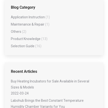
Blog Category
Application Instruction
(1)
Maintenance & Repair
(1)
Others
(2)
Product Knowledge
(13)
Selection Guide
(16)
Recent Articles
Buy Heating Incubators for Sale Available in Several
Sizes & Models
2022-03-24
Labohub Brings the Best Constant Temperature
Humidity Chamber Variants for You