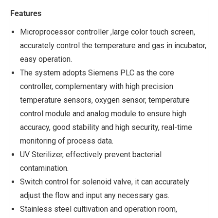
Features
Microprocessor controller ,large color touch screen,
accurately control the temperature and gas in incubator,
easy operation.
The system adopts Siemens PLC as the core
controller, complementary with high precision
temperature sensors, oxygen sensor, temperature
control module and analog module to ensure high
accuracy, good stability and high security, real-time
monitoring of process data.
UV Sterilizer, effectively prevent bacterial
contamination.
Switch control for solenoid valve, it can accurately
adjust the flow and input any necessary gas.
Stainless steel cultivation and operation room,