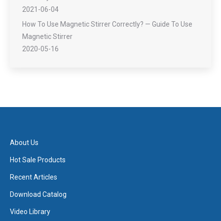
2021-06-04
How To Use Magnetic Stirrer Correctly? — Guide To Use
Magnetic Stirrer
2020-05-16
About Us
Hot Sale Products
Recent Articles
Download Catalog
Video Library