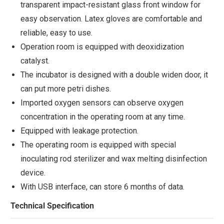
transparent impact-resistant glass front window for
easy observation. Latex gloves are comfortable and
reliable, easy to use.
Operation room is equipped with deoxidization
catalyst.
The incubator is designed with a double widen door, it
can put more petri dishes.
Imported oxygen sensors can observe oxygen
concentration in the operating room at any time.
Equipped with leakage protection.
The operating room is equipped with special
inoculating rod sterilizer and wax melting disinfection
device.
With USB interface, can store 6 months of data.
Technical Specification