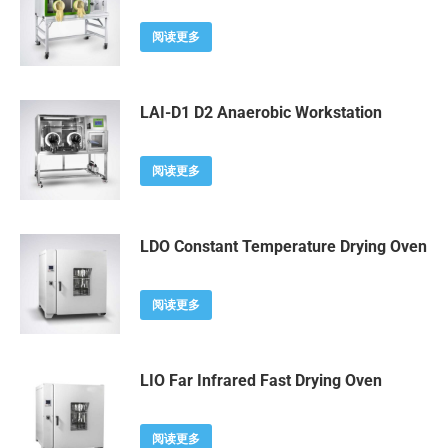
阅读更多
LAI-D1 D2 Anaerobic Workstation
阅读更多
LDO Constant Temperature Drying Oven
阅读更多
LIO Far Infrared Fast Drying Oven
阅读更多