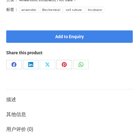
标签：
anaerobic
Biochemical
cell culture
Incubator
Add to Enquiry
Share this product
描述
其他信息
用户评价 (0)