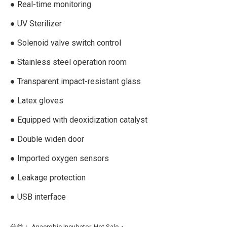
● Real-time monitoring
● UV Sterilizer
● Solenoid valve switch control
● Stainless steel operation room
● Transparent impact-resistant glass
● Latex gloves
● Equipped with deoxidization catalyst
● Double widen door
● Imported oxygen sensors
● Leakage protection
● USB interface
分类：
Anaerobic Incubator
,
Hot Sale