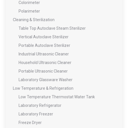
Colorimeter
Polarimeter
Cleaning & Sterilization
Table Top Autoclave Steam Sterilizer
Vertical Autoclave Sterilizer
Portable Autoclave Sterilizer
Industrial Ultrasonic Cleaner
Household Ultrasonic Cleaner
Portable Ultrasonic Cleaner
Laboratory Glassware Washer
Low Temperature & Refrigeration
Low Temperature Thermostat Water Tank
Laboratory Refrigerator
Laboratory Freezer
Freeze Dryer