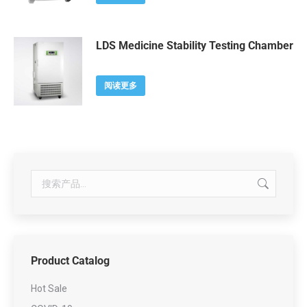
LDS Medicine Stability Testing Chamber
阅读更多
Product Catalog
Hot Sale