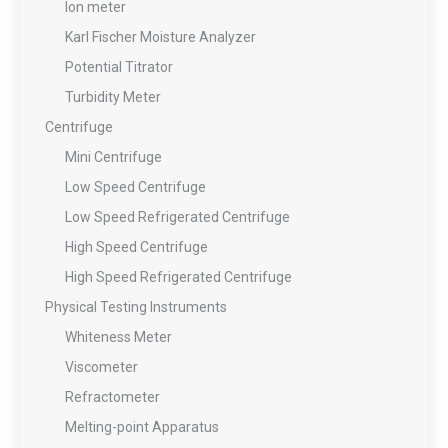
Ion meter
Karl Fischer Moisture Analyzer
Potential Titrator
Turbidity Meter
Centrifuge
Mini Centrifuge
Low Speed Centrifuge
Low Speed Refrigerated Centrifuge
High Speed Centrifuge
High Speed Refrigerated Centrifuge
Physical Testing Instruments
Whiteness Meter
Viscometer
Refractometer
Melting-point Apparatus