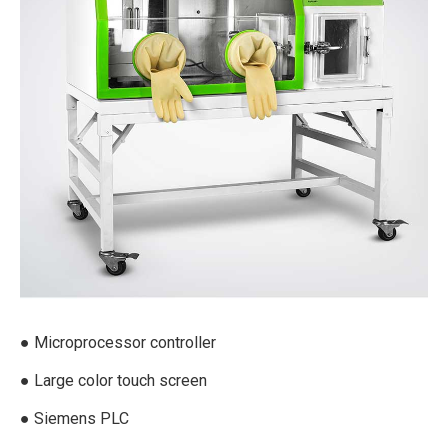
● Microprocessor controller
● Large color touch screen
● Siemens PLC