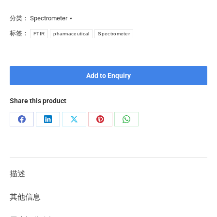
分类：
Spectrometer
标签：
FTIR
pharmaceutical
Spectrometer
Add to Enquiry
Share this product
描述
其他信息