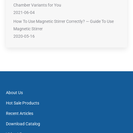
Chamber Variants for You
2021-06-04
How To Use Magnetic Stirrer Correctly? — Guide To Use
Magnetic Stirrer
2020-05-16
About Us
Hot Sale Products
Recent Articles
Download Catalog