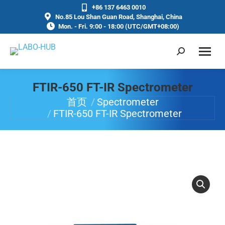
+86 137 6463 0010
No.85 Lou Shan Guan Road, Shanghai, China
Mon. - Fri. 9:00 - 18:00 (UTC/GMT+08:00)
FTIR-650 FT-IR Spectrometer
首页
Spectrometer
你在这里：
FTIR-650 FT-IR Spectrometer