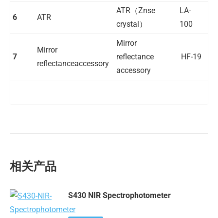
ATR（Znse
LA-
6
ATR
crystal）
100
Mirror
Mirror
7
reflectance
HF-19
reflectanceaccessory
accessory
相关产品
S430 NIR Spectrophotometer