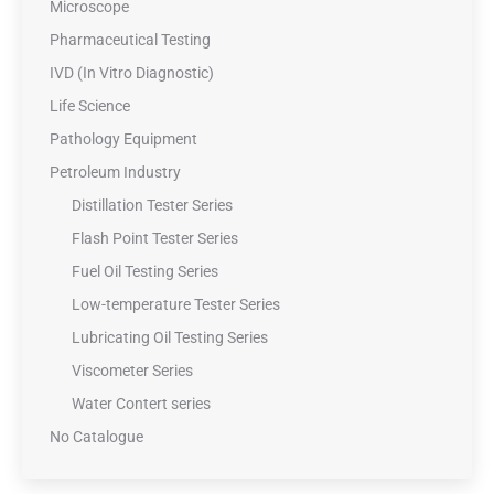
Microscope
Pharmaceutical Testing
IVD (In Vitro Diagnostic)
Life Science
Pathology Equipment
Petroleum Industry
Distillation Tester Series
Flash Point Tester Series
Fuel Oil Testing Series
Low-temperature Tester Series
Lubricating Oil Testing Series
Viscometer Series
Water Contert series
No Catalogue