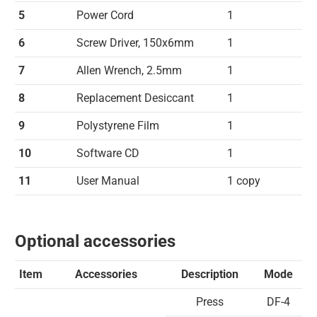
5
Power Cord
1
6
Screw Driver, 150x6mm
1
7
Allen Wrench, 2.5mm
1
8
Replacement Desiccant
1
9
Polystyrene Film
1
10
Software CD
1
11
User Manual
1 copy
Optional accessories
Item
Accessories
Description
Mode
Press
DF-4