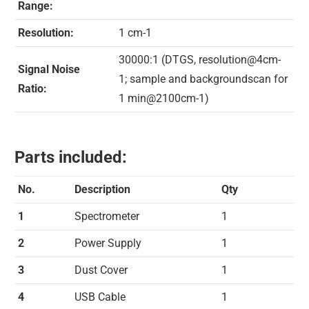
Range:
Resolution:
1 cm-1
30000:1 (DTGS, resolution@4cm-
Signal Noise
1; sample and backgroundscan for
Ratio:
1 min@2100cm-1)
Parts included:
No.
Description
Qty
1
Spectrometer
1
2
Power Supply
1
3
Dust Cover
1
4
USB Cable
1