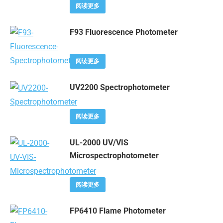
阅读更多
F93 Fluorescence Photometer
阅读更多
UV2200 Spectrophotometer
阅读更多
UL-2000 UV/VIS
Microspectrophotometer
阅读更多
FP6410 Flame Photometer