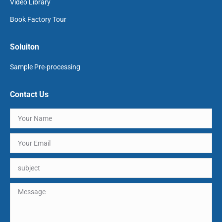
Video Library
Book Factory Tour
Soluiton
Sample Pre-processing
Contact Us