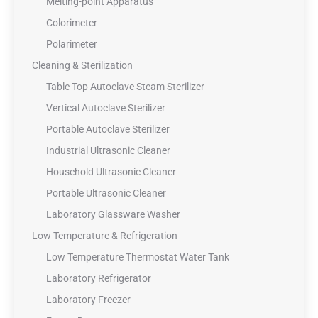
Melting-point Apparatus
Colorimeter
Polarimeter
Cleaning & Sterilization
Table Top Autoclave Steam Sterilizer
Vertical Autoclave Sterilizer
Portable Autoclave Sterilizer
Industrial Ultrasonic Cleaner
Household Ultrasonic Cleaner
Portable Ultrasonic Cleaner
Laboratory Glassware Washer
Low Temperature & Refrigeration
Low Temperature Thermostat Water Tank
Laboratory Refrigerator
Laboratory Freezer