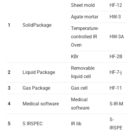
Sheet mold
HF-12
Agate mortar
HW-3
1
SolidPackage
Temperature-
controlled IR
HW-3A
Oven
KBr
HF-2B
Removable
2
Liquid Package
HF-7-j
liquid cell
3
Gas Package
Gas cell
HF-11
Medical
4
Medical software
S-IR-M
software
S-
5
S IRSPEC
IR lib
IRSPE