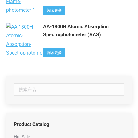
阅读更多
AA-1800H Atomic Absorption
Spectrophotometer (AAS)
阅读更多
Product Catalog
Hot Sale