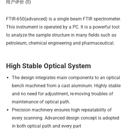
用户评价 (0)
FTIR-650(advanced) is a single beam FTIR spectrometer.
This instrument is operated by a PC. It is a powerful tool
to analyze the sample structure in many fields such as
petroleum, chemical engineering and pharmaceutical.
High Stable Optical System
The design integrates main components to an optical
bench machined from a cast aluminum. Highly stable
and no need for adjustment, re-moving troubles of
maintenance of optical path.
Precision machinery ensures high repeatability of
every scanning. Advanced design concept is adopted
in both optical path and every part