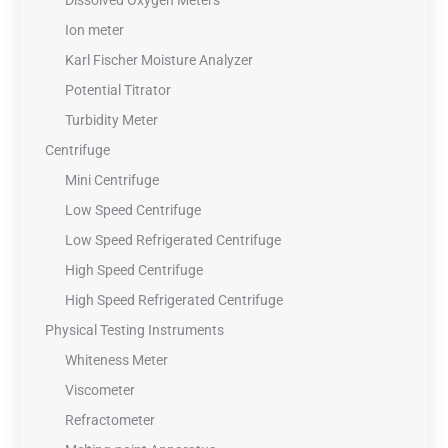
Dissolved Oxygen Meters
Ion meter
Karl Fischer Moisture Analyzer
Potential Titrator
Turbidity Meter
Centrifuge
Mini Centrifuge
Low Speed Centrifuge
Low Speed Refrigerated Centrifuge
High Speed Centrifuge
High Speed Refrigerated Centrifuge
Physical Testing Instruments
Whiteness Meter
Viscometer
Refractometer