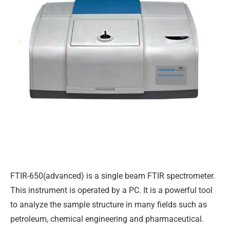
FTIR-650(advanced) is a single beam FTIR spectrometer.
This instrument is operated by a PC. It is a powerful tool
to analyze the sample structure in many fields such as
petroleum, chemical engineering and pharmaceutical.