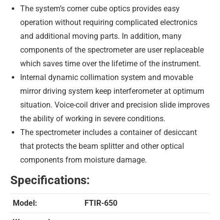
The system’s corner cube optics provides easy
operation without requiring complicated electronics
and additional moving parts. In addition, many
components of the spectrometer are user replaceable
which saves time over the lifetime of the instrument.
Internal dynamic collimation system and movable
mirror driving system keep interferometer at optimum
situation. Voice-coil driver and precision slide improves
the ability of working in severe conditions.
The spectrometer includes a container of desiccant
that protects the beam splitter and other optical
components from moisture damage.
Specifications:
Model:
FTIR-650