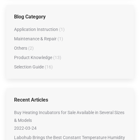
Blog Category
Application Instruction
(1)
Maintenance & Repair
(1)
Others
(2)
Product Knowledge
(13)
Selection Guide
(16)
Recent Articles
Buy Heating Incubators for Sale Available in Several Sizes
& Models
2022-03-24
Labohub Brings the Best Constant Temperature Humidity