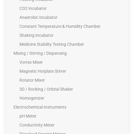
CO2 Incubator
Anaerobic Incubator
Constant Temperature & Humidity Chamber
Shaking Incubator
Medicine Stability Testing Chamber
Mixing / Stirring / Dispensing
Vortex Mixer
Magnetic Hotplate Stirrer
Rotator Mixer
3D / Rocking / Orbital Shaker
Homogenizer
Electrochemical Instruments
pH Meter
Conductivity Meter