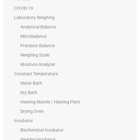
COVID-19
Laboratory Weighing
Analytical Balance
Microbalance
Precision Balance
Weighing Scale
Moisture Analyzer
Constant Temperature
Water Bath
Dry Bath
Heating Mantle / Heating Plate
Drying Oven
Incubator
Biochemical Incubator
Heating Incubator