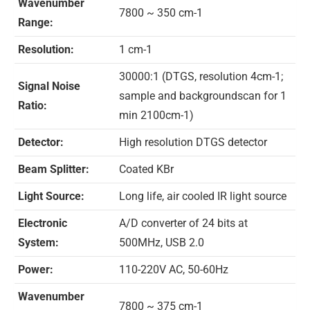
Wavenumber
7800 ~ 350 cm-1
Range:
Resolution:
1 cm-1
30000:1 (DTGS, resolution 4cm-1;
Signal Noise
sample and backgroundscan for 1
Ratio:
min 2100cm-1)
Detector:
High resolution DTGS detector
Beam Splitter:
Coated KBr
Light Source:
Long life, air cooled IR light source
Electronic
A/D converter of 24 bits at
System:
500MHz, USB 2.0
Power:
110-220V AC, 50-60Hz
Wavenumber
7800 ~ 375 cm-1