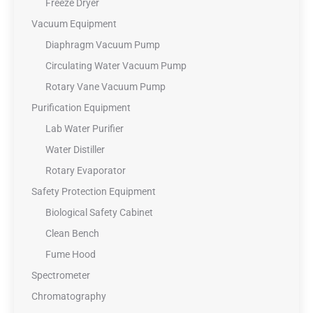
Freeze Dryer
Vacuum Equipment
Diaphragm Vacuum Pump
Circulating Water Vacuum Pump
Rotary Vane Vacuum Pump
Purification Equipment
Lab Water Purifier
Water Distiller
Rotary Evaporator
Safety Protection Equipment
Biological Safety Cabinet
Clean Bench
Fume Hood
Spectrometer
Chromatography