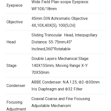
Wide Field Plan-scope Eyepiece:
Eyepiece
WF10X/18mm
45mm DIN Achromatic Objective:
Objective
4X,10X,40X(S), 100(S,Oil)
Sliding Triinocular Head, Interpupillary
Head
Distance: 55-75mm;45°
Inclined,360°Rotatable
Double Layers Mechanical Stage:
Stage
140X155mm, Moving Range X-Y:
70X50mm
ABBE Condenser: N.A.1.25; Ф2-Ф30mm
Condenser
Iris Diaphragm and Ф32 Filter
Coaxial Coarse and Fine Focusing
Focusing
Adjustable Mechanism:
Adjustment