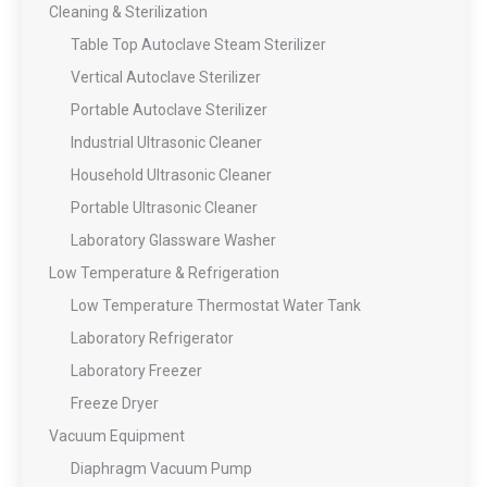
Cleaning & Sterilization
Table Top Autoclave Steam Sterilizer
Vertical Autoclave Sterilizer
Portable Autoclave Sterilizer
Industrial Ultrasonic Cleaner
Household Ultrasonic Cleaner
Portable Ultrasonic Cleaner
Laboratory Glassware Washer
Low Temperature & Refrigeration
Low Temperature Thermostat Water Tank
Laboratory Refrigerator
Laboratory Freezer
Freeze Dryer
Vacuum Equipment
Diaphragm Vacuum Pump