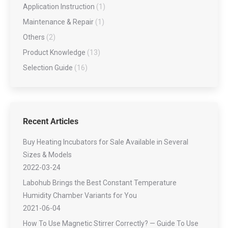
Application Instruction
(1)
Maintenance & Repair
(1)
Others
(2)
Product Knowledge
(13)
Selection Guide
(16)
Recent Articles
Buy Heating Incubators for Sale Available in Several
Sizes & Models
2022-03-24
Labohub Brings the Best Constant Temperature
Humidity Chamber Variants for You
2021-06-04
How To Use Magnetic Stirrer Correctly? — Guide To Use