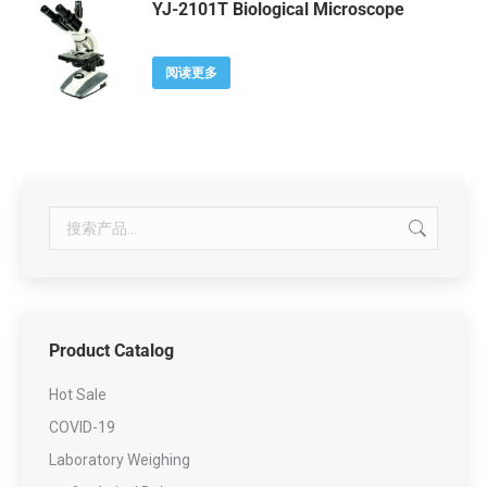
YJ-2101T Biological Microscope
阅读更多
Product Catalog
Hot Sale
COVID-19
Laboratory Weighing