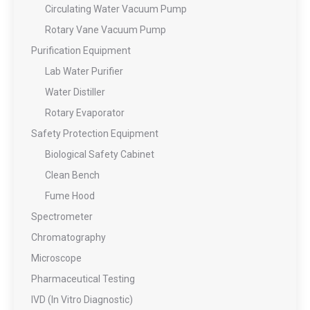
Circulating Water Vacuum Pump
Rotary Vane Vacuum Pump
Purification Equipment
Lab Water Purifier
Water Distiller
Rotary Evaporator
Safety Protection Equipment
Biological Safety Cabinet
Clean Bench
Fume Hood
Spectrometer
Chromatography
Microscope
Pharmaceutical Testing
IVD (In Vitro Diagnostic)