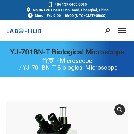
+86 137 6463 0010
No.85 Lou Shan Guan Road, Shanghai, China
Mon. - Fri. 9:00 - 18:00 (UTC/GMT+08:00)
YJ-701BN-T Biological Microscope
首页
Microscope
你在这里：
YJ-701BN-T Biological Microscope