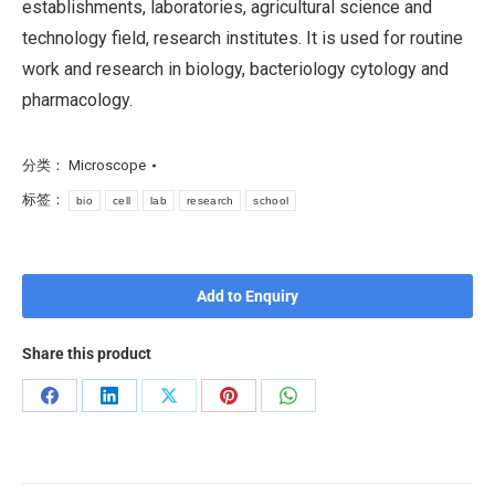
establishments, laboratories, agricultural science and
technology field, research institutes. It is used for routine
work and research in biology, bacteriology cytology and
pharmacology.
分类：
Microscope
标签：
bio
cell
lab
research
school
Add to Enquiry
Share this product