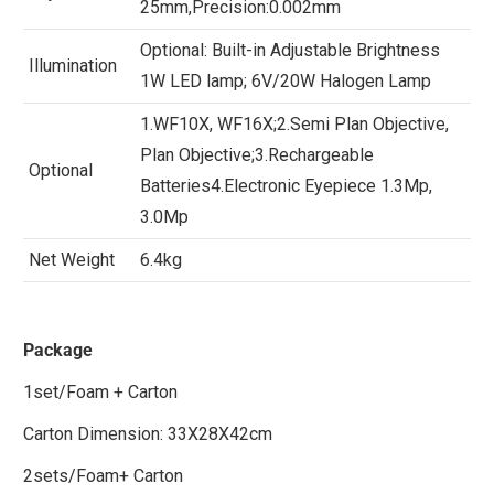
25mm,Precision:0.002mm
Optional: Built-in Adjustable Brightness
Illumination
1W LED lamp; 6V/20W Halogen Lamp
1.WF10X, WF16X;2.Semi Plan Objective,
Plan Objective;3.Rechargeable
Optional
Batteries4.Electronic Eyepiece 1.3Mp,
3.0Mp
Net Weight
6.4kg
Package
1set/Foam + Carton
Carton Dimension: 33X28X42cm
2sets/Foam+ Carton