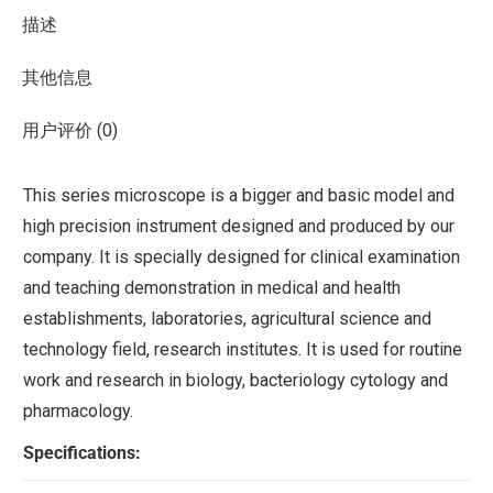
描述
其他信息
用户评价 (0)
This series microscope is a bigger and basic model and
high precision instrument designed and produced by our
company. It is specially designed for clinical examination
and teaching demonstration in medical and health
establishments, laboratories, agricultural science and
technology field, research institutes. It is used for routine
work and research in biology, bacteriology cytology and
pharmacology.
Specifications: