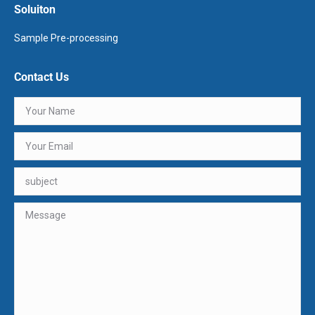
Soluiton
Sample Pre-processing
Contact Us