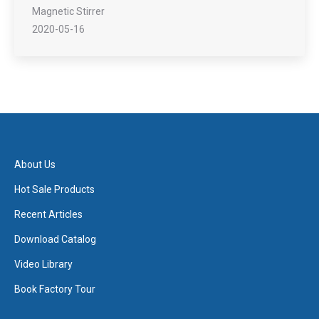
Magnetic Stirrer
2020-05-16
About Us
Hot Sale Products
Recent Articles
Download Catalog
Video Library
Book Factory Tour