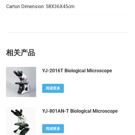
Carton Dimension: 58X36X45cm
相关产品
YJ-2016T Biological Microscope
阅读更多
YJ-801AN-T Biological Microscope
阅读更多