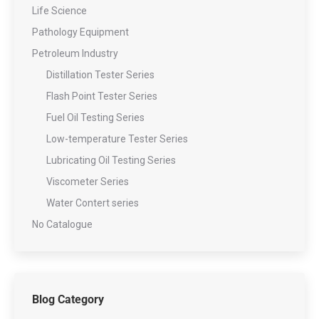
Life Science
Pathology Equipment
Petroleum Industry
Distillation Tester Series
Flash Point Tester Series
Fuel Oil Testing Series
Low-temperature Tester Series
Lubricating Oil Testing Series
Viscometer Series
Water Contert series
No Catalogue
Blog Category