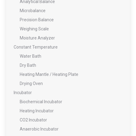
Analytical Balance
Microbalance
Precision Balance
Weighing Scale
Moisture Analyzer
Constant Temperature
Water Bath
Dry Bath
Heating Mantle / Heating Plate
Drying Oven
Incubator
Biochemical Incubator
Heating Incubator
CO2 Incubator
Anaerobic Incubator