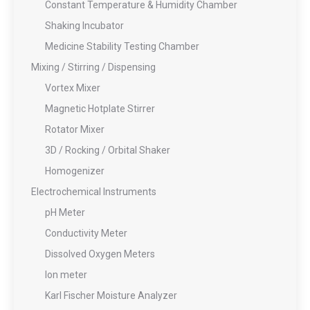
Constant Temperature & Humidity Chamber
Shaking Incubator
Medicine Stability Testing Chamber
Mixing / Stirring / Dispensing
Vortex Mixer
Magnetic Hotplate Stirrer
Rotator Mixer
3D / Rocking / Orbital Shaker
Homogenizer
Electrochemical Instruments
pH Meter
Conductivity Meter
Dissolved Oxygen Meters
Ion meter
Karl Fischer Moisture Analyzer