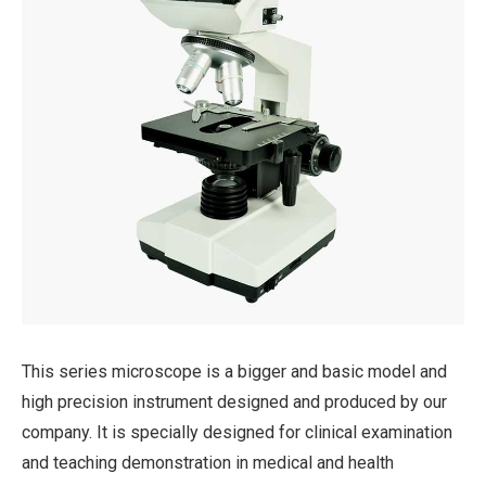
This series microscope is a bigger and basic model and
high precision instrument designed and produced by our
company. It is specially designed for clinical examination
and teaching demonstration in medical and health