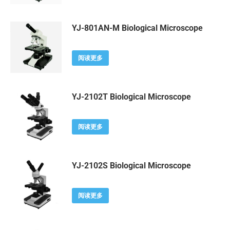
YJ-801AN-M Biological Microscope
阅读更多
YJ-2102T Biological Microscope
阅读更多
YJ-2102S Biological Microscope
阅读更多