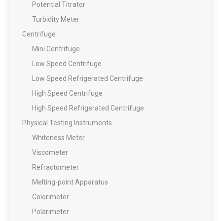
Potential Titrator
Turbidity Meter
Centrifuge
Mini Centrifuge
Low Speed Centrifuge
Low Speed Refrigerated Centrifuge
High Speed Centrifuge
High Speed Refrigerated Centrifuge
Physical Testing Instruments
Whiteness Meter
Viscometer
Refractometer
Melting-point Apparatus
Colorimeter
Polarimeter