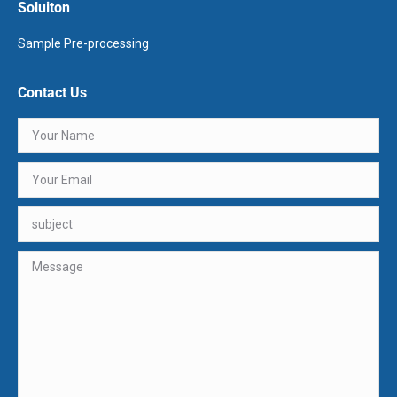
Soluiton
Sample Pre-processing
Contact Us