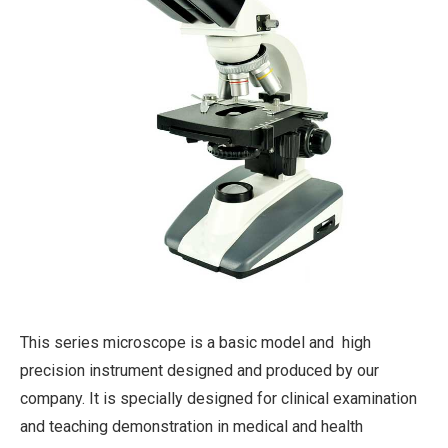
This series microscope is a basic model and high
precision instrument designed and produced by our
company. It is specially designed for clinical examination
and teaching demonstration in medical and health