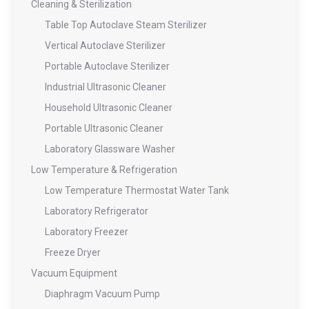
Cleaning & Sterilization
Table Top Autoclave Steam Sterilizer
Vertical Autoclave Sterilizer
Portable Autoclave Sterilizer
Industrial Ultrasonic Cleaner
Household Ultrasonic Cleaner
Portable Ultrasonic Cleaner
Laboratory Glassware Washer
Low Temperature & Refrigeration
Low Temperature Thermostat Water Tank
Laboratory Refrigerator
Laboratory Freezer
Freeze Dryer
Vacuum Equipment
Diaphragm Vacuum Pump