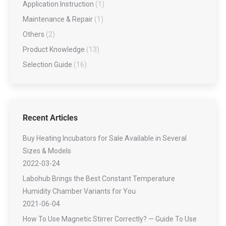
Application Instruction
(1)
Maintenance & Repair
(1)
Others
(2)
Product Knowledge
(13)
Selection Guide
(16)
Recent Articles
Buy Heating Incubators for Sale Available in Several
Sizes & Models
2022-03-24
Labohub Brings the Best Constant Temperature
Humidity Chamber Variants for You
2021-06-04
How To Use Magnetic Stirrer Correctly? — Guide To Use