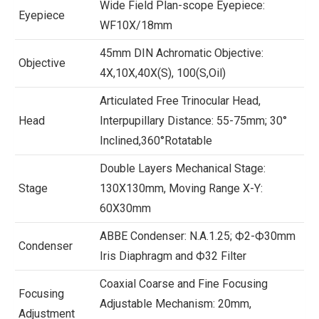
Wide Field Plan-scope Eyepiece:
Eyepiece
WF10X/18mm
45mm DIN Achromatic Objective:
Objective
4X,10X,40X(S), 100(S,Oil)
Articulated Free Trinocular Head,
Head
Interpupillary Distance: 55-75mm; 30°
Inclined,360°Rotatable
Double Layers Mechanical Stage:
Stage
130X130mm, Moving Range X-Y:
60X30mm
ABBE Condenser: N.A.1.25; Ф2-Ф30mm
Condenser
Iris Diaphragm and Ф32 Filter
Coaxial Coarse and Fine Focusing
Focusing
Adjustable Mechanism: 20mm,
Adjustment