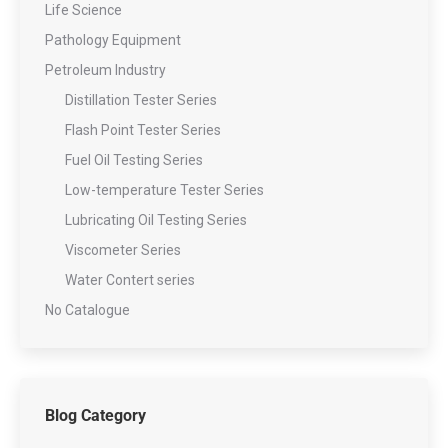
Life Science
Pathology Equipment
Petroleum Industry
Distillation Tester Series
Flash Point Tester Series
Fuel Oil Testing Series
Low-temperature Tester Series
Lubricating Oil Testing Series
Viscometer Series
Water Contert series
No Catalogue
Blog Category