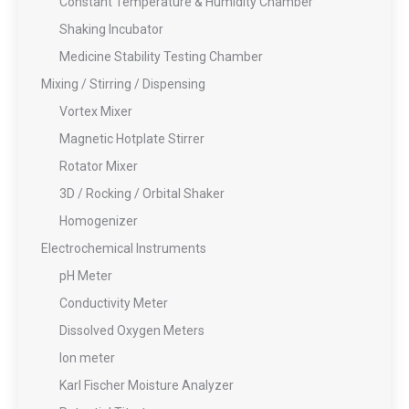
Constant Temperature & Humidity Chamber
Shaking Incubator
Medicine Stability Testing Chamber
Mixing / Stirring / Dispensing
Vortex Mixer
Magnetic Hotplate Stirrer
Rotator Mixer
3D / Rocking / Orbital Shaker
Homogenizer
Electrochemical Instruments
pH Meter
Conductivity Meter
Dissolved Oxygen Meters
Ion meter
Karl Fischer Moisture Analyzer