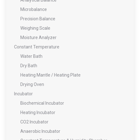
Analytical Balance
Microbalance
Precision Balance
Weighing Scale
Moisture Analyzer
Constant Temperature
Water Bath
Dry Bath
Heating Mantle / Heating Plate
Drying Oven
Incubator
Biochemical Incubator
Heating Incubator
CO2 Incubator
Anaerobic Incubator