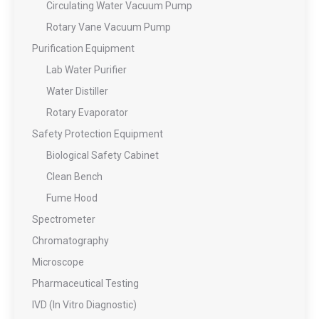
Circulating Water Vacuum Pump
Rotary Vane Vacuum Pump
Purification Equipment
Lab Water Purifier
Water Distiller
Rotary Evaporator
Safety Protection Equipment
Biological Safety Cabinet
Clean Bench
Fume Hood
Spectrometer
Chromatography
Microscope
Pharmaceutical Testing
IVD (In Vitro Diagnostic)