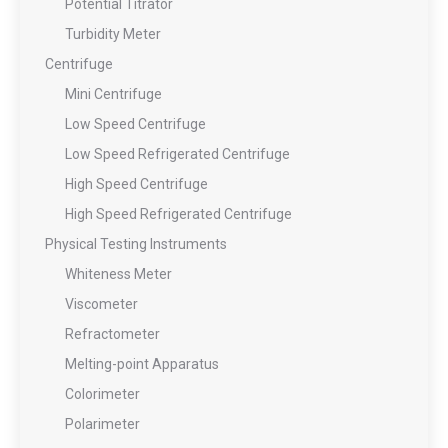
Potential Titrator
Turbidity Meter
Centrifuge
Mini Centrifuge
Low Speed Centrifuge
Low Speed Refrigerated Centrifuge
High Speed Centrifuge
High Speed Refrigerated Centrifuge
Physical Testing Instruments
Whiteness Meter
Viscometer
Refractometer
Melting-point Apparatus
Colorimeter
Polarimeter