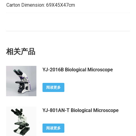
Carton Dimension: 69X45X47cm
相关产品
YJ-2016B Biological Microscope
阅读更多
YJ-801AN-T Biological Microscope
阅读更多