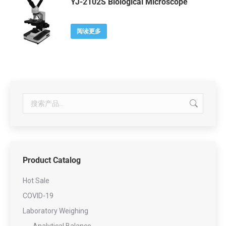
YJ-2102S Biological Microscope
阅读更多
Product Catalog
Hot Sale
COVID-19
Laboratory Weighing