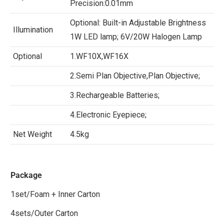
Precision:0.01mm
Optional: Built-in Adjustable Brightness
Illumination
1W LED lamp; 6V/20W Halogen Lamp
Optional
1.WF10X,WF16X
2.Semi Plan Objective,Plan Objective;
3.Rechargeable Batteries;
4.Electronic Eyepiece;
Net Weight
4.5kg
Package
1set/Foam + Inner Carton
4sets/Outer Carton