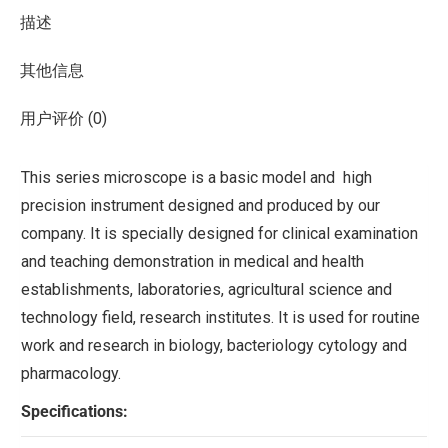
描述
其他信息
用户评价 (0)
This series microscope is a basic model and high
precision instrument designed and produced by our
company. It is specially designed for clinical examination
and teaching demonstration in medical and health
establishments, laboratories, agricultural science and
technology field, research institutes. It is used for routine
work and research in biology, bacteriology cytology and
pharmacology.
Specifications: