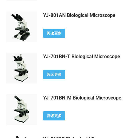
YJ-801AN Biological Microscope
阅读更多
YJ-701BN-T Biological Microscope
阅读更多
YJ-701BN-M Biological Microscope
阅读更多