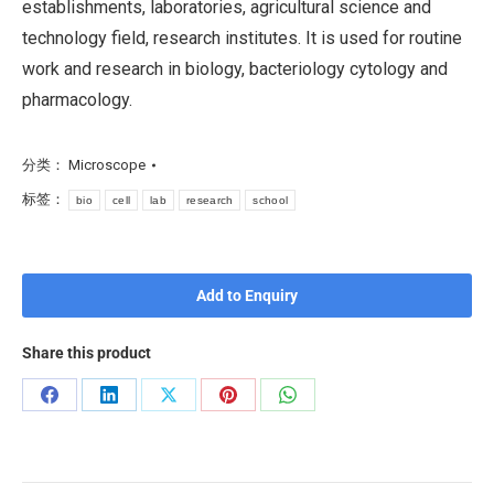
establishments, laboratories, agricultural science and
technology field, research institutes. It is used for routine
work and research in biology, bacteriology cytology and
pharmacology.
分类：
Microscope
标签：
bio
cell
lab
research
school
Add to Enquiry
Share this product