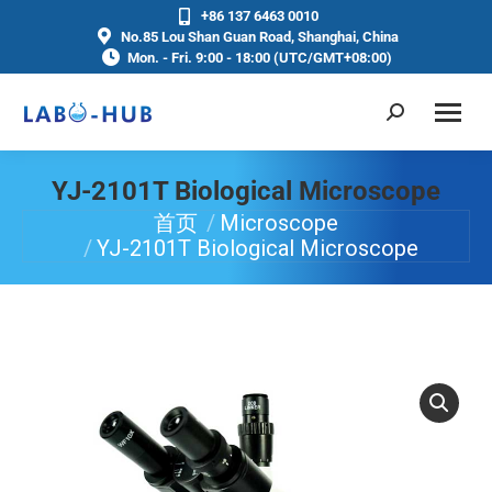
+86 137 6463 0010
No.85 Lou Shan Guan Road, Shanghai, China
Mon. - Fri. 9:00 - 18:00 (UTC/GMT+08:00)
YJ-2101T Biological Microscope
首页
Microscope
你在这里：
YJ-2101T Biological Microscope