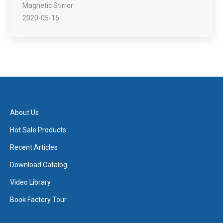
Magnetic Stirrer
2020-05-16
About Us
Hot Sale Products
Recent Articles
Download Catalog
Video Library
Book Factory Tour