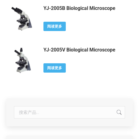
YJ-2005B Biological Microscope
阅读更多
YJ-2005V Biological Microscope
阅读更多