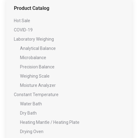
Product Catalog
Hot Sale
COVID-19
Laboratory Weighing
Analytical Balance
Microbalance
Precision Balance
Weighing Scale
Moisture Analyzer
Constant Temperature
Water Bath
Dry Bath
Heating Mantle / Heating Plate
Drying Oven