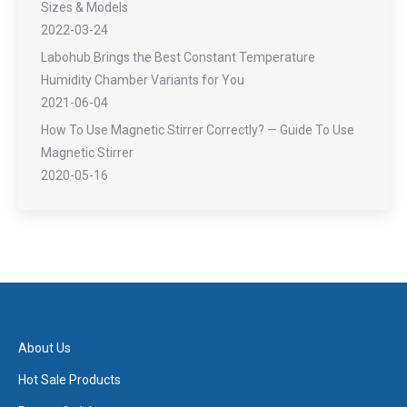
Sizes & Models
2022-03-24
Labohub Brings the Best Constant Temperature
Humidity Chamber Variants for You
2021-06-04
How To Use Magnetic Stirrer Correctly? — Guide To Use
Magnetic Stirrer
2020-05-16
About Us
Hot Sale Products