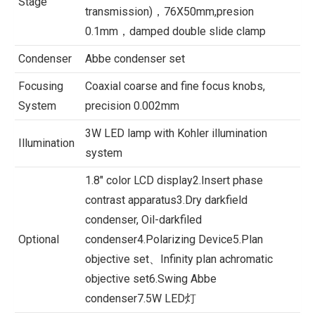
Stage
transmission)，76X50mm,presion
0.1mm，damped double slide clamp
Condenser
Abbe condenser set
Focusing
Coaxial coarse and fine focus knobs,
System
precision 0.002mm
3W LED lamp with Kohler illumination
Illumination
system
1.8″ color LCD display2.Insert phase
contrast apparatus3.Dry darkfield
condenser, Oil-darkfiled
Optional
condenser4.Polarizing Device5.Plan
objective set、Infinity plan achromatic
objective set6.Swing Abbe
condenser7.5W LED灯