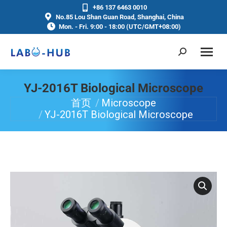
+86 137 6463 0010
No.85 Lou Shan Guan Road, Shanghai, China
Mon. - Fri. 9:00 - 18:00 (UTC/GMT+08:00)
YJ-2016T Biological Microscope
首页
Microscope
你在这里：
YJ-2016T Biological Microscope