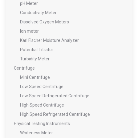
pH Meter
Conductivity Meter
Dissolved Oxygen Meters
Ion meter
Karl Fischer Moisture Analyzer
Potential Titrator
Turbidity Meter
Centrifuge
Mini Centrifuge
Low Speed Centrifuge
Low Speed Refrigerated Centrifuge
High Speed Centrifuge
High Speed Refrigerated Centrifuge
Physical Testing Instruments
Whiteness Meter