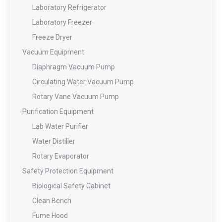
Laboratory Refrigerator
Laboratory Freezer
Freeze Dryer
Vacuum Equipment
Diaphragm Vacuum Pump
Circulating Water Vacuum Pump
Rotary Vane Vacuum Pump
Purification Equipment
Lab Water Purifier
Water Distiller
Rotary Evaporator
Safety Protection Equipment
Biological Safety Cabinet
Clean Bench
Fume Hood