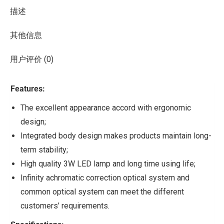
描述
其他信息
用户评价 (0)
Features:
The excellent appearance accord with ergonomic
design;
Integrated body design makes products maintain long-
term stability;
High quality 3W LED lamp and long time using life;
Infinity achromatic correction optical system and
common optical system can meet the different
customers’ requirements.