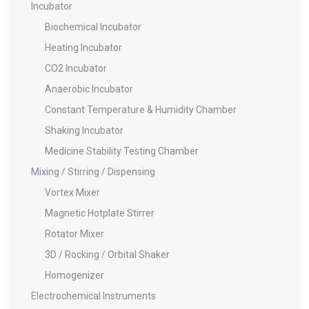
Incubator
Biochemical Incubator
Heating Incubator
CO2 Incubator
Anaerobic Incubator
Constant Temperature & Humidity Chamber
Shaking Incubator
Medicine Stability Testing Chamber
Mixing / Stirring / Dispensing
Vortex Mixer
Magnetic Hotplate Stirrer
Rotator Mixer
3D / Rocking / Orbital Shaker
Homogenizer
Electrochemical Instruments