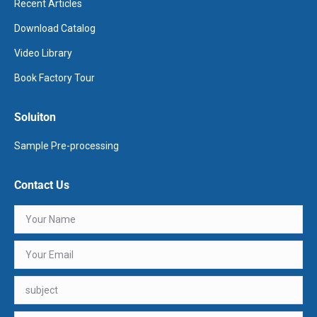
Recent Articles
Download Catalog
Video Library
Book Factory Tour
Soluiton
Sample Pre-processing
Contact Us