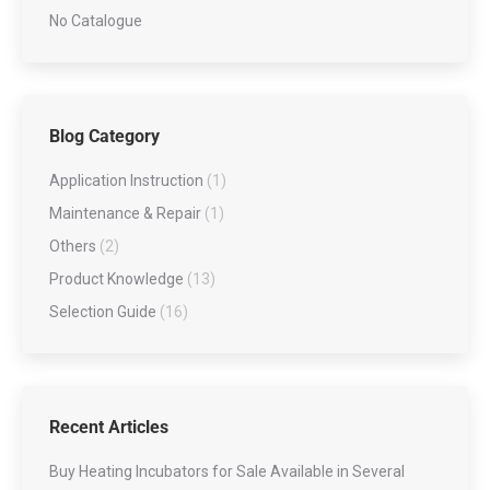
No Catalogue
Blog Category
Application Instruction
(1)
Maintenance & Repair
(1)
Others
(2)
Product Knowledge
(13)
Selection Guide
(16)
Recent Articles
Buy Heating Incubators for Sale Available in Several