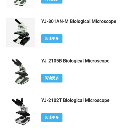
YJ-801AN-M Biological Microscope
阅读更多
YJ-2105B Biological Microscope
阅读更多
YJ-2102T Biological Microscope
阅读更多