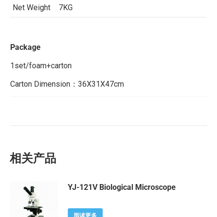
Net Weight
7KG
Package
1set/foam+carton
Carton Dimension：36X31X47cm
相关产品
YJ-121V Biological Microscope
阅读更多