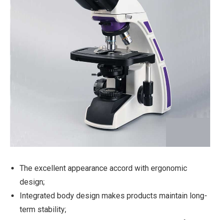
The excellent appearance accord with ergonomic
design;
Integrated body design makes products maintain long-
term stability;