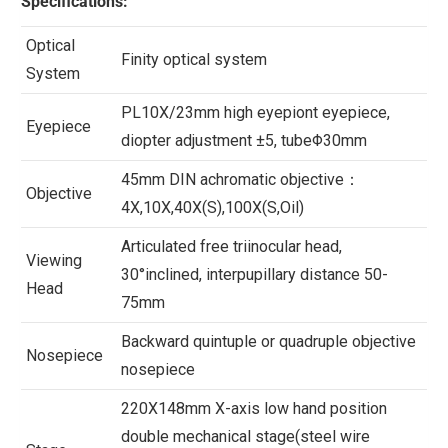
Specifications:
Optical
Finity optical system
System
PL10X/23mm high eyepiont eyepiece,
Eyepiece
diopter adjustment ±5, tubeΦ30mm
45mm DIN achromatic objective：
Objective
4X,10X,40X(S),100X(S,Oil)
Articulated free triinocular head,
Viewing
30°inclined, interpupillary distance 50-
Head
75mm
Backward quintuple or quadruple objective
Nosepiece
nosepiece
220X148mm X-axis low hand position
double mechanical stage(steel wire