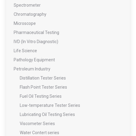
Spectrometer
Chromatography
Microscope
Pharmaceutical Testing
IVD (In Vitro Diagnostic)
Life Science
Pathology Equipment
Petroleum Industry
Distillation Tester Series
Flash Point Tester Series
Fuel Oil Testing Series
Low-temperature Tester Series
Lubricating Oil Testing Series
Viscometer Series
Water Contert series