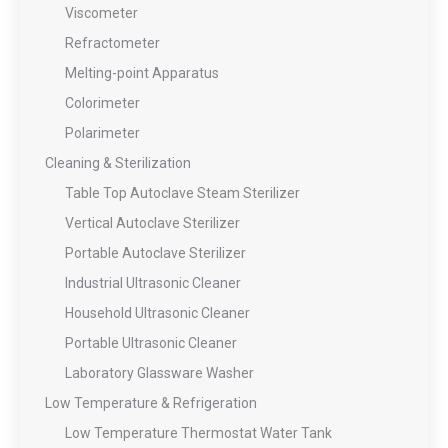
Viscometer
Refractometer
Melting-point Apparatus
Colorimeter
Polarimeter
Cleaning & Sterilization
Table Top Autoclave Steam Sterilizer
Vertical Autoclave Sterilizer
Portable Autoclave Sterilizer
Industrial Ultrasonic Cleaner
Household Ultrasonic Cleaner
Portable Ultrasonic Cleaner
Laboratory Glassware Washer
Low Temperature & Refrigeration
Low Temperature Thermostat Water Tank