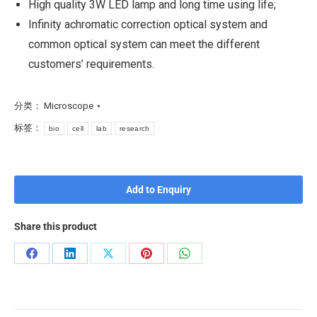
High quality 3W LED lamp and long time using life;
Infinity achromatic correction optical system and
common optical system can meet the different
customers’ requirements.
分类：
Microscope
标签：
bio
cell
lab
research
Add to Enquiry
Share this product