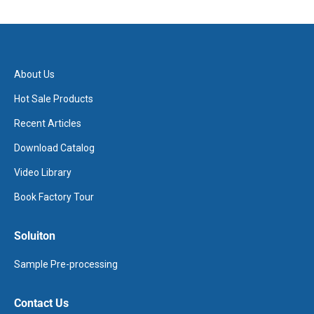
About Us
Hot Sale Products
Recent Articles
Download Catalog
Video Library
Book Factory Tour
Soluiton
Sample Pre-processing
Contact Us