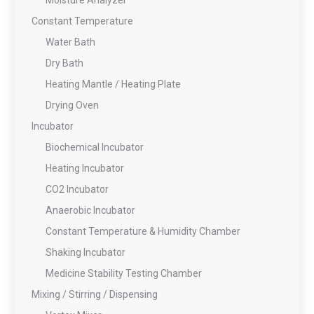
Moisture Analyzer
Constant Temperature
Water Bath
Dry Bath
Heating Mantle / Heating Plate
Drying Oven
Incubator
Biochemical Incubator
Heating Incubator
CO2 Incubator
Anaerobic Incubator
Constant Temperature & Humidity Chamber
Shaking Incubator
Medicine Stability Testing Chamber
Mixing / Stirring / Dispensing