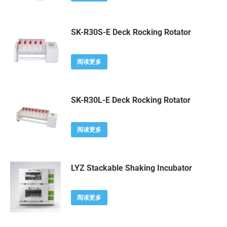
SK-R30S-E Deck Rocking Rotator
阅读更多
SK-R30L-E Deck Rocking Rotator
阅读更多
LYZ Stackable Shaking Incubator
阅读更多