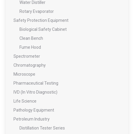
Water Distiller
Rotary Evaporator
Safety Protection Equipment
Biological Safety Cabinet
Clean Bench
Fume Hood
Spectrometer
Chromatography
Microscope
Pharmaceutical Testing
IVD (In Vitro Diagnostic)
Life Science
Pathology Equipment
Petroleum Industry
Distillation Tester Series