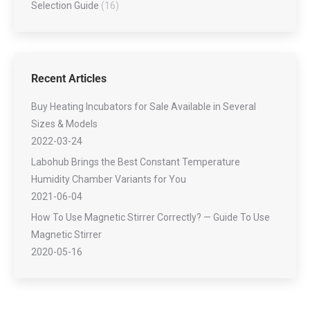
Selection Guide
(16)
Recent Articles
Buy Heating Incubators for Sale Available in Several
Sizes & Models
2022-03-24
Labohub Brings the Best Constant Temperature
Humidity Chamber Variants for You
2021-06-04
How To Use Magnetic Stirrer Correctly? — Guide To Use
Magnetic Stirrer
2020-05-16