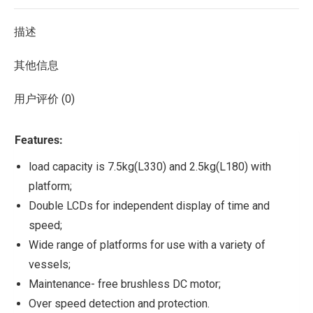
描述
其他信息
用户评价 (0)
Features:
load capacity is 7.5kg(L330) and 2.5kg(L180) with
platform;
Double LCDs for independent display of time and
speed;
Wide range of platforms for use with a variety of
vessels;
Maintenance- free brushless DC motor;
Over speed detection and protection.