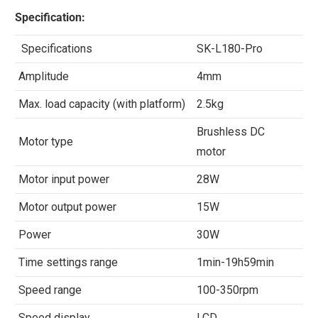
Specification:
Specifications
SK-L180-Pro
Amplitude
4mm
Max. load capacity (with platform)
2.5kg
Brushless DC
Motor type
motor
Motor input power
28W
Motor output power
15W
Power
30W
Time settings range
1min-19h59min
Speed range
100-350rpm
Speed display
LCD