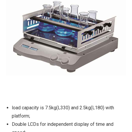
load capacity is 7.5kg(L330) and 2.5kg(L180) with
platform;
Double LCDs for independent display of time and