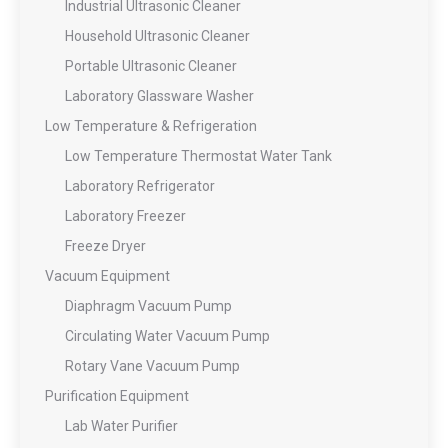
Industrial Ultrasonic Cleaner
Household Ultrasonic Cleaner
Portable Ultrasonic Cleaner
Laboratory Glassware Washer
Low Temperature & Refrigeration
Low Temperature Thermostat Water Tank
Laboratory Refrigerator
Laboratory Freezer
Freeze Dryer
Vacuum Equipment
Diaphragm Vacuum Pump
Circulating Water Vacuum Pump
Rotary Vane Vacuum Pump
Purification Equipment
Lab Water Purifier