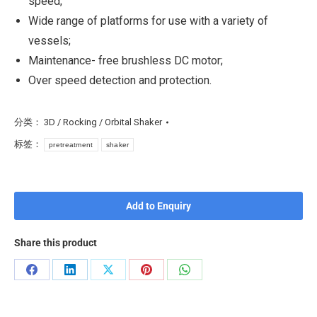
speed;
Wide range of platforms for use with a variety of
vessels;
Maintenance- free brushless DC motor;
Over speed detection and protection.
分类：
3D / Rocking / Orbital Shaker
标签：
pretreatment
shaker
Add to Enquiry
Share this product