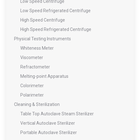
Low Speed Centrifuge
Low Speed Refrigerated Centrifuge
High Speed Centrifuge
High Speed Refrigerated Centrifuge
Physical Testing Instruments
Whiteness Meter
Viscometer
Refractometer
Melting-point Apparatus
Colorimeter
Polarimeter
Cleaning & Sterilization
Table Top Autoclave Steam Sterilizer
Vertical Autoclave Sterilizer
Portable Autoclave Sterilizer