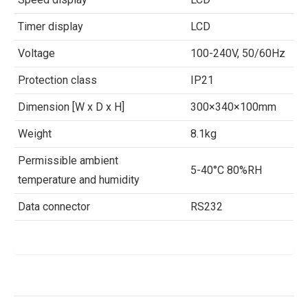
Timer display
LCD
Voltage
100-240V, 50/60Hz
Protection class
IP21
Dimension [W x D x H]
300×340×100mm
Weight
8.1kg
Permissible ambient
5-40°C 80%RH
temperature and humidity
Data connector
RS232