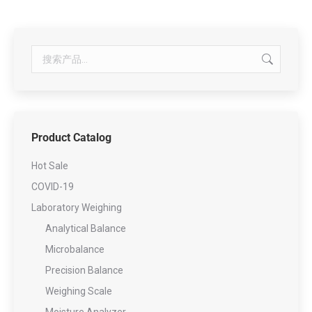
Product Catalog
Hot Sale
COVID-19
Laboratory Weighing
Analytical Balance
Microbalance
Precision Balance
Weighing Scale