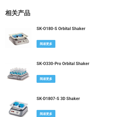
相关产品
SK-O180-S Orbital Shaker
阅读更多
SK-O330-Pro Orbital Shaker
阅读更多
SK-D1807-S 3D Shaker
阅读更多