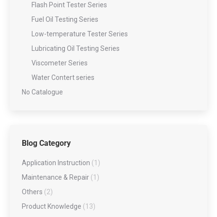
Flash Point Tester Series
Fuel Oil Testing Series
Low-temperature Tester Series
Lubricating Oil Testing Series
Viscometer Series
Water Contert series
No Catalogue
Blog Category
Application Instruction
(1)
Maintenance & Repair
(1)
Others
(2)
Product Knowledge
(13)