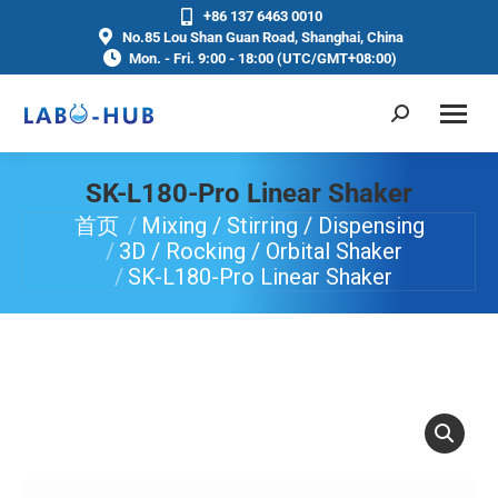
+86 137 6463 0010
No.85 Lou Shan Guan Road, Shanghai, China
Mon. - Fri. 9:00 - 18:00 (UTC/GMT+08:00)
SK-L180-Pro Linear Shaker
首页
Mixing / Stirring / Dispensing
你在这里：
3D / Rocking / Orbital Shaker
SK-L180-Pro Linear Shaker