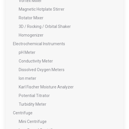
Vortex Mixer
Magnetic Hotplate Stirrer
Rotator Mixer
3D / Rocking / Orbital Shaker
Homogenizer
Electrochemical Instruments
pH Meter
Conductivity Meter
Dissolved Oxygen Meters
Ion meter
Karl Fischer Moisture Analyzer
Potential Titrator
Turbidity Meter
Centrifuge
Mini Centrifuge