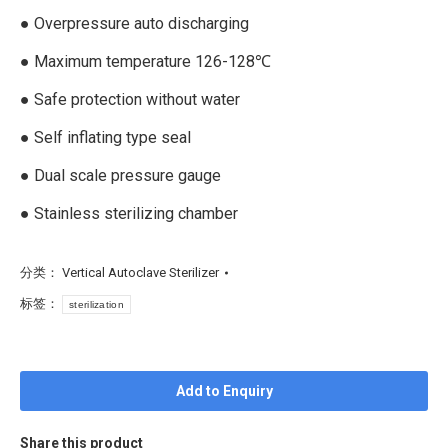
● Overpressure auto discharging
● Maximum temperature 126-128℃
● Safe protection without water
● Self inflating type seal
● Dual scale pressure gauge
● Stainless sterilizing chamber
分类：
Vertical Autoclave Sterilizer
标签：
sterilization
Add to Enquiry
Share this product