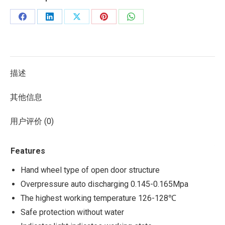
描述
其他信息
用户评价 (0)
Features
Hand wheel type of open door structure
Overpressure auto discharging 0.145-0.165Mpa
The highest working temperature 126-128℃
Safe protection without water