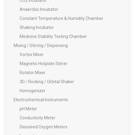
CO2 Incubator
Anaerobic Incubator
Constant Temperature & Humidity Chamber
Shaking Incubator
Medicine Stability Testing Chamber
Mixing / Stirring / Dispensing
Vortex Mixer
Magnetic Hotplate Stirrer
Rotator Mixer
3D / Rocking / Orbital Shaker
Homogenizer
Electrochemical Instruments
pH Meter
Conductivity Meter
Dissolved Oxygen Meters