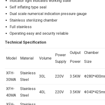
Indicator light indicates working state
Self inflating type seal
Dual scale numerical indication pressure gauge
Stainless sterilizing chamber
Full stainless
Operating easy and security reliable
Technical Specification
Output
Chamber
Power
Model
Material
Volume
Supply
Power
Size
XFH-
Stainless
30L
220V
3.5KW
Φ280*400m
30MA
Steel
XFH-
Stainless
40L
220V
3.5KW
Φ340*425m
40MA
Steel
XFH-
Stainless