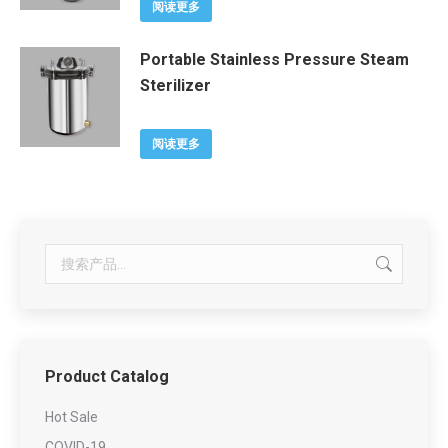
阅读更多
Portable Stainless Pressure Steam
Sterilizer
阅读更多
Product Catalog
Hot Sale
COVID-19