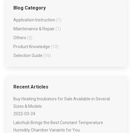
Blog Category
Application Instruction
(1)
Maintenance & Repair
(1)
Others
(2)
Product Knowledge
(13)
Selection Guide
(16)
Recent Articles
Buy Heating Incubators for Sale Available in Several
Sizes & Models
2022-03-24
Labohub Brings the Best Constant Temperature
Humidity Chamber Variants for You