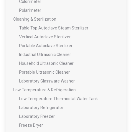
Colorimeter
Polarimeter
Cleaning & Sterilization
Table Top Autoclave Steam Sterilizer
Vertical Autoclave Sterilizer
Portable Autoclave Sterilizer
Industrial Ultrasonic Cleaner
Household Ultrasonic Cleaner
Portable Ultrasonic Cleaner
Laboratory Glassware Washer
Low Temperature & Refrigeration
Low Temperature Thermostat Water Tank
Laboratory Refrigerator
Laboratory Freezer
Freeze Dryer