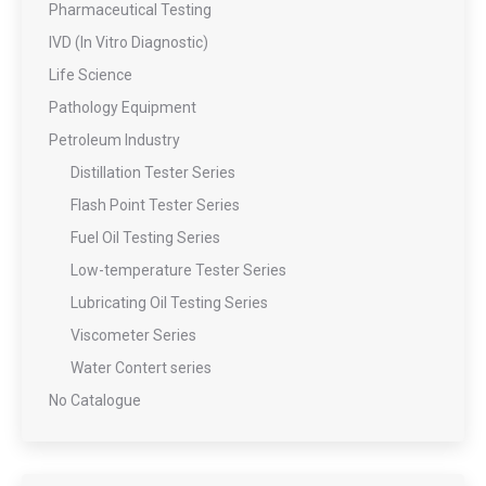
Pharmaceutical Testing
IVD (In Vitro Diagnostic)
Life Science
Pathology Equipment
Petroleum Industry
Distillation Tester Series
Flash Point Tester Series
Fuel Oil Testing Series
Low-temperature Tester Series
Lubricating Oil Testing Series
Viscometer Series
Water Contert series
No Catalogue