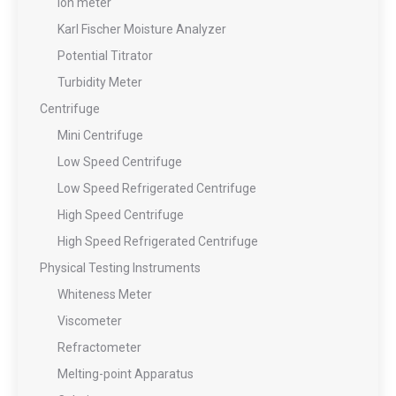
Ion meter
Karl Fischer Moisture Analyzer
Potential Titrator
Turbidity Meter
Centrifuge
Mini Centrifuge
Low Speed Centrifuge
Low Speed Refrigerated Centrifuge
High Speed Centrifuge
High Speed Refrigerated Centrifuge
Physical Testing Instruments
Whiteness Meter
Viscometer
Refractometer
Melting-point Apparatus