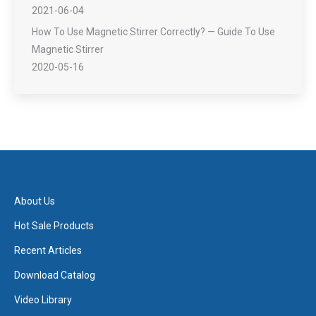
2021-06-04
How To Use Magnetic Stirrer Correctly? — Guide To Use
Magnetic Stirrer
2020-05-16
About Us
Hot Sale Products
Recent Articles
Download Catalog
Video Library