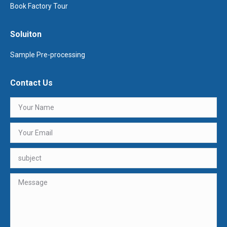
Book Factory Tour
Soluiton
Sample Pre-processing
Contact Us