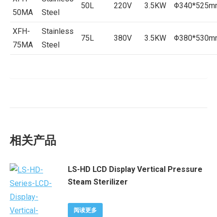
50L
220V
3.5KW
Φ340*525m
50MA
Steel
XFH-
Stainless
75L
380V
3.5KW
Φ380*530m
75MA
Steel
相关产品
LS-HD LCD Display Vertical Pressure
Steam Sterilizer
阅读更多