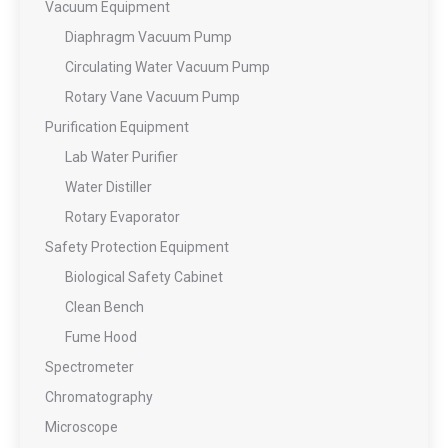
Vacuum Equipment
Diaphragm Vacuum Pump
Circulating Water Vacuum Pump
Rotary Vane Vacuum Pump
Purification Equipment
Lab Water Purifier
Water Distiller
Rotary Evaporator
Safety Protection Equipment
Biological Safety Cabinet
Clean Bench
Fume Hood
Spectrometer
Chromatography
Microscope