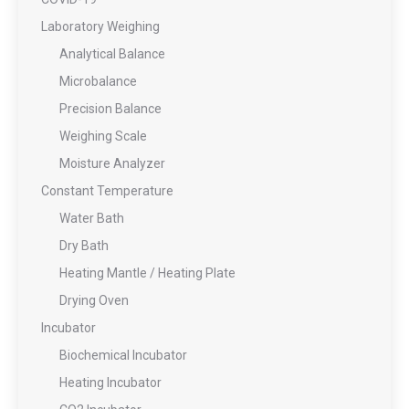
Laboratory Weighing
Analytical Balance
Microbalance
Precision Balance
Weighing Scale
Moisture Analyzer
Constant Temperature
Water Bath
Dry Bath
Heating Mantle / Heating Plate
Drying Oven
Incubator
Biochemical Incubator
Heating Incubator