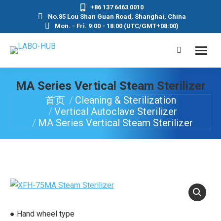
+86 137 6463 0010
No.85 Lou Shan Guan Road, Shanghai, China
Mon. - Fri. 9:00 - 18:00 (UTC/GMT+08:00)
MA Series Vertical Steam Sterilizer
首页
Cleaning & Sterilization
你在这里：
Vertical Autoclave Sterilizer
MA Series Vertical Steam Sterilizer
● Hand wheel type