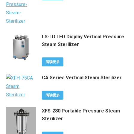
LS-LD LED Display Vertical Pressure
Steam Sterilizer
阅读更多
CA Series Vertical Steam Sterilizer
阅读更多
XFS-280 Portable Pressure Steam
Sterilizer