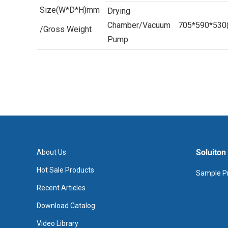
Size(W*D*H)mm
Drying
Chamber/Vacuum
705*590*530
/Gross Weight
Pump
Soluiton
About Us
Hot Sale Products
Sample Pr
Recent Articles
Download Catalog
Video Library