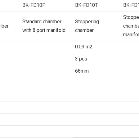
BK-FD10P
BK-FD10T
BK-FD
Stoppe
Standard chamber
Stoppering
mber
chamber
with 8 port manifold
chamber
manifo
0.09 m2
3 pcs
68mm