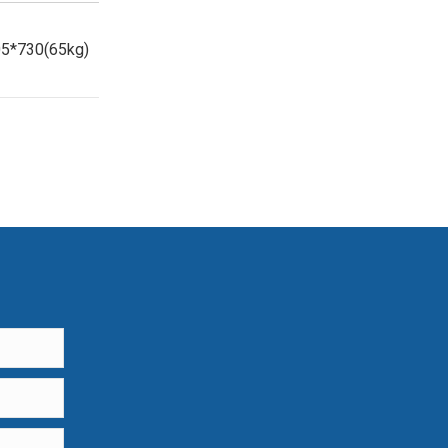
5*730(65kg)