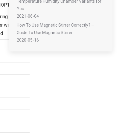
Temperature Humidity Chamber Variants for
10PT
You
ring
2021-06-04
 with 8 port
How To Use Magnetic Stirrer Correctly? —
Guide To Use Magnetic Stirrer
ld
2020-05-16