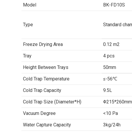
Model
BK-FD10S
Type
Standard cha
Freeze Drying Area
0.12 m2
Tray
4 pcs
Height Between Trays
50mm
Cold Trap Temperature
≤-56℃
Cold Trap Capacity
9.5L
Cold Trap Size (Diameter*H)
Φ215*260mm
Vacuum Degree
<10 Pa
Water Capture Capacity
3kg/24h