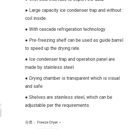
● Large capacity ice condenser trap and without
coil inside.
● With cascade refrigeration technology.
● Pre-freezing shelf can be used as guide barrel
to speed up the drying rate.
● Ice condenser trap and operation panel are
made by stainless steel.
● Drying chamber is transparent which is visual
and safe.
● Shelves are stainless steel, which can be
adjustable per the requirements.
分类：
Freeze Dryer