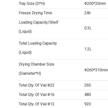
Tray Size (D*H)
Φ200*20mm
Freeze Drying Time
24h
Loading Capacity/Shelf
0.3L
(Liquid)
Total Loading Capacity
1.2L
(Liquid)
Drying Chamber Size
Φ260*310mm
(Diameter*H)
Total Qty. Of Vial Φ22
260
Total Qty. Of Vial Φ16
480
Total Qty. Of Vial Φ12
920