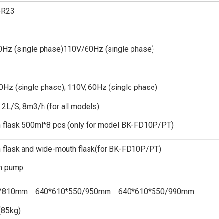
+R23
Hz (single phase)110V/60Hz (single phase)
Hz (single phase); 110V, 60Hz (single phase)
L/S, 8m3/h (for all models)
h flask 500ml*8 pcs (only for model BK-FD10P/PT)
 flask and wide-mouth flask(for BK-FD10P/PT)
m pump
0/810mm
640*610*550/950mm
640*610*550/990mm
(85kg)