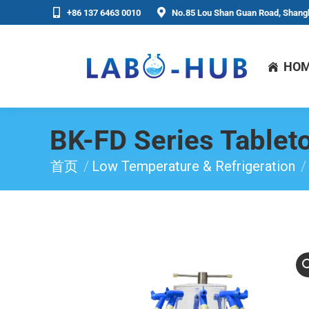
+86 137 6463 0010
No.85 Lou Shan Guan Road, Shangh
HO
BK-FD Series Tablet
首页
Low Temperature & Refrigeration
你在这里：