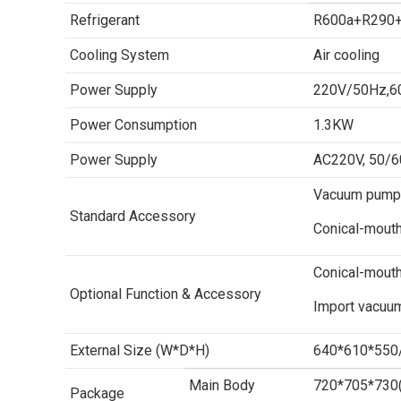
Refrigerant
R600a+R290
Cooling System
Air cooling
Power Supply
220V/50Hz,60
Power Consumption
1.3KW
Power Supply
AC220V, 50/60
Vacuum pump 2
Standard Accessory
Conical-mout
Conical-mouth
Optional Function & Accessory
Import vacuu
External Size (W*D*H)
640*610*55
Main Body
720*705*730
Package