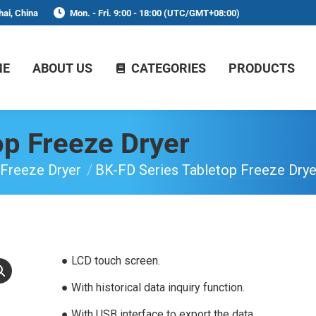
ai, China
Mon. - Fri. 9:00 - 18:00 (UTC/GMT+08:00)
ME
ABOUT US
CATEGORIES
PRODUCTS
op Freeze Dryer
Freeze Dryer
BK-FD Series Tabletop Freeze Drye
● LCD touch screen.
● With historical data inquiry function.
● With USB interface to export the data.