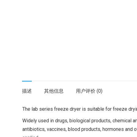
描述
其他信息
用户评价 (0)
The lab series freeze dryer is suitable for freeze dry
Widely used in drugs, biological products, chemical a
antibiotics, vaccines, blood products, hormones and o