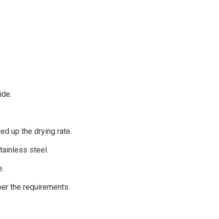
ide.
ed up the drying rate.
ainless steel.
e.
per the requirements.