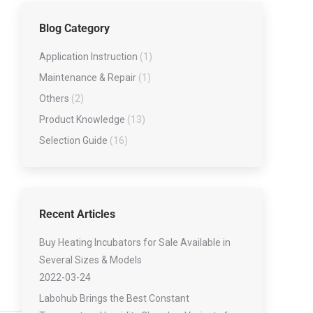
Low-temperature Tester Series
Blog Category
Lubricating Oil Testing Series
Viscometer Series
Application Instruction
(1)
Water Contert series
Maintenance & Repair
(1)
Others
(2)
Product Knowledge
(13)
Selection Guide
(16)
Recent Articles
Buy Heating Incubators for Sale Available in
Several Sizes & Models
2022-03-24
Labohub Brings the Best Constant