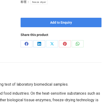
标签：
freeze dryer
Add to Enquiry
Share this product
ing test of laboratory biomedical samples.
nd food industries. On the heat-sensitive substances such as
ther biological tissue enzymes, freeze-drying technology is