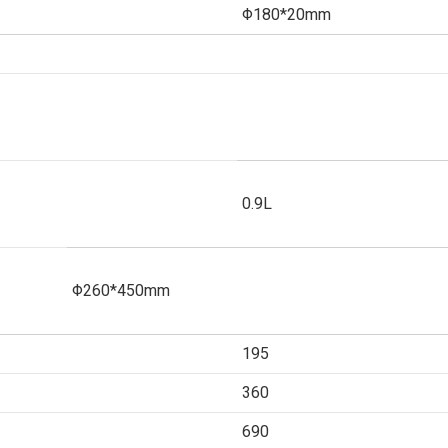
Φ180*20mm
0.9L
Φ260*450mm
195
360
690