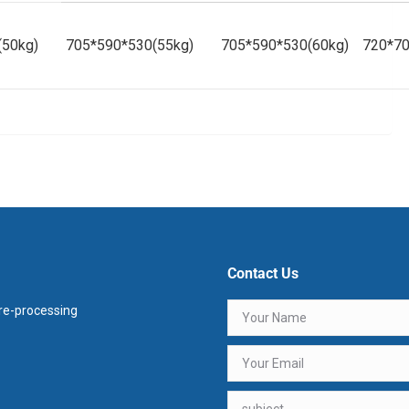
(50kg)
705*590*530(55kg)
705*590*530(60kg)
720*70
Contact Us
e-processing