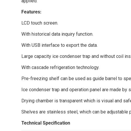
applied.
Features:
LCD touch screen.
With historical data inquiry function.
With USB interface to export the data.
Large capacity ice condenser trap and without coil ins
With cascade refrigeration technology.
Pre-freezing shelf can be used as guide barrel to spe
Ice condenser trap and operation panel are made by st
Drying chamber is transparent which is visual and saf
Shelves are stainless steel, which can be adjustable 
Technical Specification