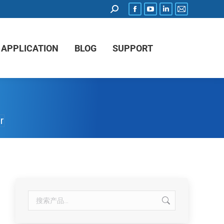
APPLICATION
BLOG
SUPPORT
r