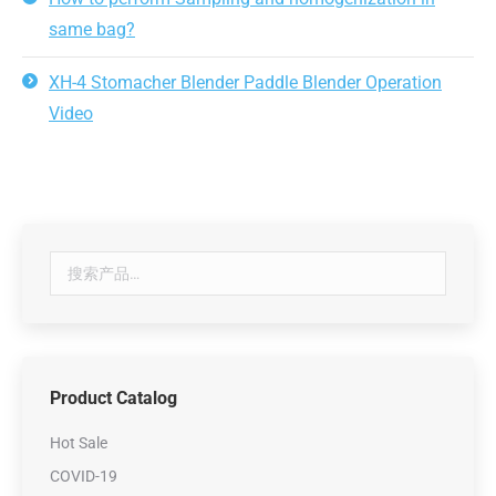
same bag?
XH-4 Stomacher Blender Paddle Blender Operation
Video
Product Catalog
Hot Sale
COVID-19