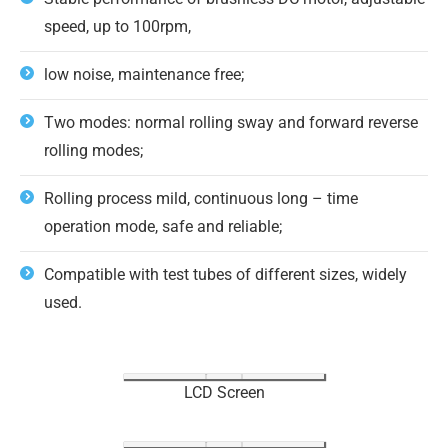
speed, up to 100rpm,
low noise, maintenance free;
Two modes: normal rolling sway and forward reverse
rolling modes;
Rolling process mild, continuous long – time
operation mode, safe and reliable;
Compatible with test tubes of different sizes, widely
used.
LCD Screen