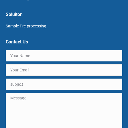
Soluiton
Sample Pre-processing
Contact Us