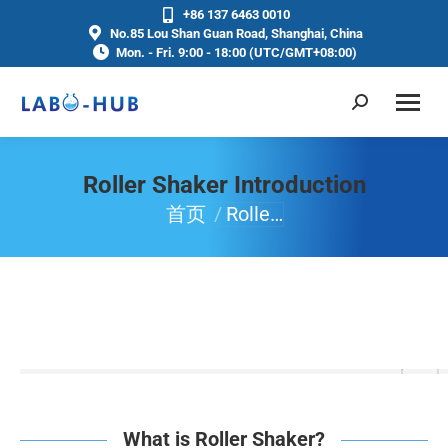
+86 137 6463 0010
No.85 Lou Shan Guan Road, Shanghai, China
Mon. - Fri. 9:00 - 18:00 (UTC/GMT+08:00)
Roller Shaker Introduction
首页
Rolle…
你在这里：
What is Roller Shaker?