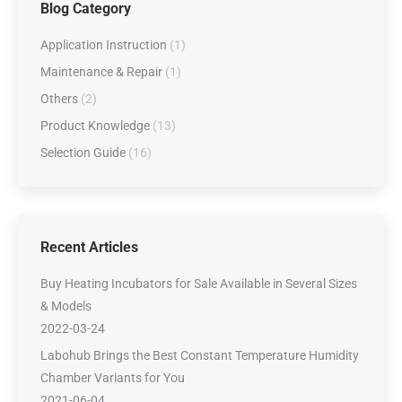
Blog Category
Application Instruction
(1)
Maintenance & Repair
(1)
Others
(2)
Product Knowledge
(13)
Selection Guide
(16)
Recent Articles
Buy Heating Incubators for Sale Available in Several Sizes
& Models
2022-03-24
Labohub Brings the Best Constant Temperature Humidity
Chamber Variants for You
2021-06-04