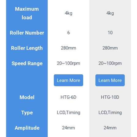
Maximum
4kg
4kg
load
Roller Number
6
10
Roller Length
280mm
280mm
Speed Range
20~100rpm
20~100rpm
Learn More
Learn More
Model
HTG-6D
HTG-10D
Type
LCD,Timing
LCD,Timing
Amplitude
24mm
24mm