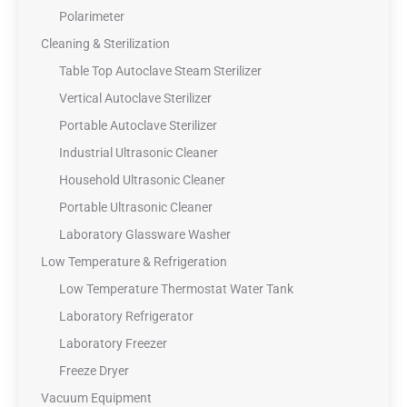
Polarimeter
Cleaning & Sterilization
Table Top Autoclave Steam Sterilizer
Vertical Autoclave Sterilizer
Portable Autoclave Sterilizer
Industrial Ultrasonic Cleaner
Household Ultrasonic Cleaner
Portable Ultrasonic Cleaner
Laboratory Glassware Washer
Low Temperature & Refrigeration
Low Temperature Thermostat Water Tank
Laboratory Refrigerator
Laboratory Freezer
Freeze Dryer
Vacuum Equipment