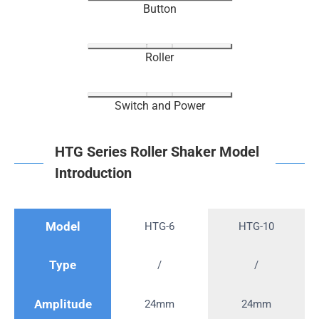
Button
Roller
Switch and Power
HTG Series Roller Shaker Model
Introduction
Model
HTG-6
HTG-10
Type
/
/
Amplitude
24mm
24mm