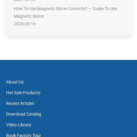
How To Use Magnetic Stirrer Correctly? — Guide To Use
Magnetic Stirrer
2020-05-16
About Us
Hot Sale Products
Recent Articles
Download Catalog
Video Library
Book Factory Tour