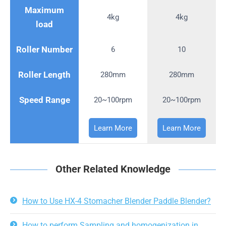
Maximum
4kg
4kg
load
Roller Number
6
10
Roller Length
280mm
280mm
Speed Range
20~100rpm
20~100rpm
Learn More
Learn More
Other Related Knowledge
How to Use HX-4 Stomacher Blender Paddle Blender?
How to perform Sampling and homogenization in