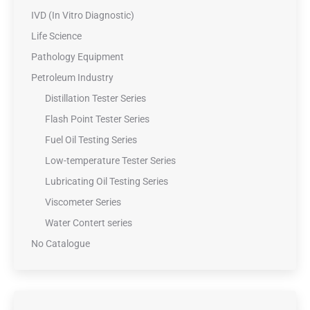
IVD (In Vitro Diagnostic)
Life Science
Pathology Equipment
Petroleum Industry
Distillation Tester Series
Flash Point Tester Series
Fuel Oil Testing Series
Low-temperature Tester Series
Lubricating Oil Testing Series
Viscometer Series
Water Contert series
No Catalogue