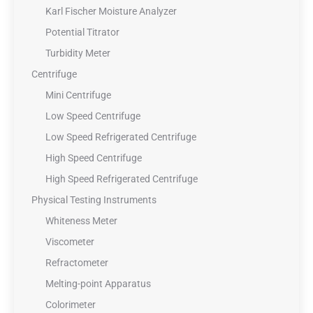
Karl Fischer Moisture Analyzer
Potential Titrator
Turbidity Meter
Centrifuge
Mini Centrifuge
Low Speed Centrifuge
Low Speed Refrigerated Centrifuge
High Speed Centrifuge
High Speed Refrigerated Centrifuge
Physical Testing Instruments
Whiteness Meter
Viscometer
Refractometer
Melting-point Apparatus
Colorimeter