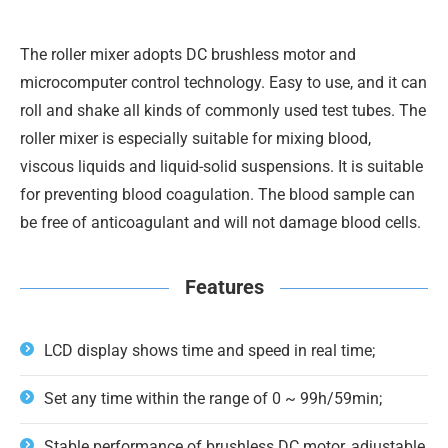
The roller mixer adopts DC brushless motor and
microcomputer control technology. Easy to use, and it can
roll and shake all kinds of commonly used test tubes. The
roller mixer is especially suitable for mixing blood,
viscous liquids and liquid-solid suspensions. It is suitable
for preventing blood coagulation. The blood sample can
be free of anticoagulant and will not damage blood cells.
Features
LCD display shows time and speed in real time;
Set any time within the range of 0 ~ 99h/59min;
Stable performance of brushless DC motor, adjustable