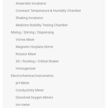
Anaerobic Incubator
Constant Temperature & Humidity Chamber
Shaking Incubator
Medicine Stability Testing Chamber
Mixing / Stirring / Dispensing
Vortex Mixer
Magnetic Hotplate Stirrer
Rotator Mixer
3D / Rocking / Orbital Shaker
Homogenizer
Electrochemical Instruments
pH Meter
Conductivity Meter
Dissolved Oxygen Meters
Ion meter