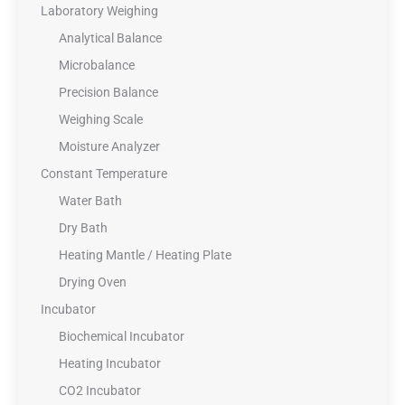
Laboratory Weighing
Analytical Balance
Microbalance
Precision Balance
Weighing Scale
Moisture Analyzer
Constant Temperature
Water Bath
Dry Bath
Heating Mantle / Heating Plate
Drying Oven
Incubator
Biochemical Incubator
Heating Incubator
CO2 Incubator