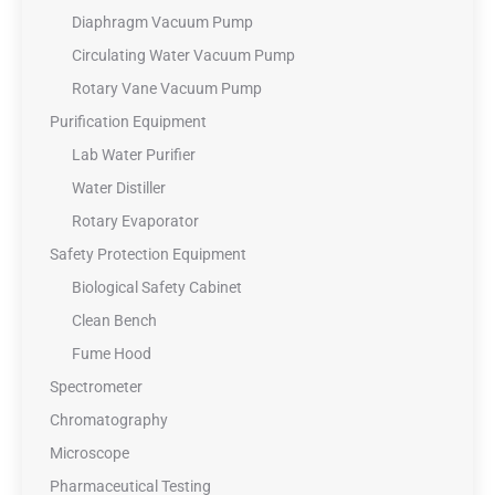
Diaphragm Vacuum Pump
Circulating Water Vacuum Pump
Rotary Vane Vacuum Pump
Purification Equipment
Lab Water Purifier
Water Distiller
Rotary Evaporator
Safety Protection Equipment
Biological Safety Cabinet
Clean Bench
Fume Hood
Spectrometer
Chromatography
Microscope
Pharmaceutical Testing