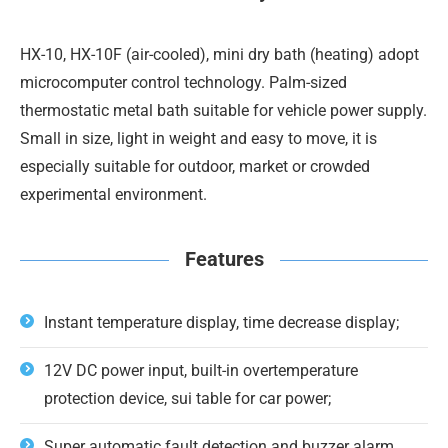
HX-10, HX-10F (air-cooled), mini dry bath (heating) adopt
microcomputer control technology. Palm-sized
thermostatic metal bath suitable for vehicle power supply.
Small in size, light in weight and easy to move, it is
especially suitable for outdoor, market or crowded
experimental environment.
Features
Instant temperature display, time decrease display;
12V DC power input, built-in overtemperature
protection device, sui table for car power;
Super automatic fault detection and buzzer alarm