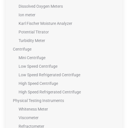
Dissolved Oxygen Meters
Ion meter
Karl Fischer Moisture Analyzer
Potential Titrator
Turbidity Meter
Centrifuge
Mini Centrifuge
Low Speed Centrifuge
Low Speed Refrigerated Centrifuge
High Speed Centrifuge
High Speed Refrigerated Centrifuge
Physical Testing Instruments
Whiteness Meter
Viscometer
Refractometer