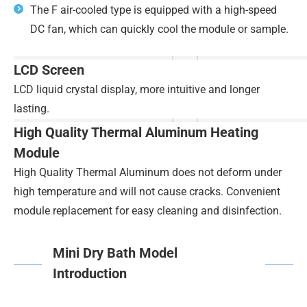
The F air-cooled type is equipped with a high-speed
DC fan, which can quickly cool the module or sample.
LCD Screen
LCD liquid crystal display, more intuitive and longer
lasting.
High Quality Thermal Aluminum Heating
Module
High Quality Thermal Aluminum does not deform under
high temperature and will not cause cracks. Convenient
module replacement for easy cleaning and disinfection.
Mini Dry Bath Model
Introduction