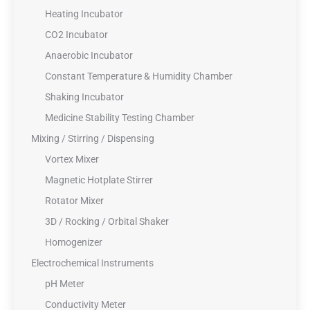
Heating Incubator
CO2 Incubator
Anaerobic Incubator
Constant Temperature & Humidity Chamber
Shaking Incubator
Medicine Stability Testing Chamber
Mixing / Stirring / Dispensing
Vortex Mixer
Magnetic Hotplate Stirrer
Rotator Mixer
3D / Rocking / Orbital Shaker
Homogenizer
Electrochemical Instruments
pH Meter
Conductivity Meter