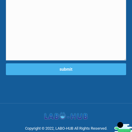
Copyright © 2022, LABO-HUB All Rights Reserved.