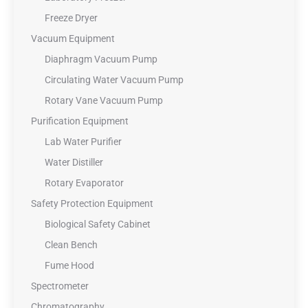
Freeze Dryer
Vacuum Equipment
Diaphragm Vacuum Pump
Circulating Water Vacuum Pump
Rotary Vane Vacuum Pump
Purification Equipment
Lab Water Purifier
Water Distiller
Rotary Evaporator
Safety Protection Equipment
Biological Safety Cabinet
Clean Bench
Fume Hood
Spectrometer
Chromatography