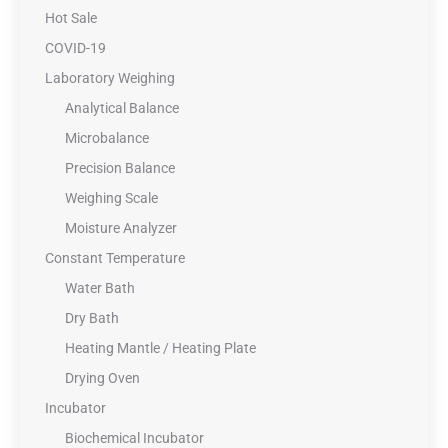
Hot Sale
COVID-19
Laboratory Weighing
Analytical Balance
Microbalance
Precision Balance
Weighing Scale
Moisture Analyzer
Constant Temperature
Water Bath
Dry Bath
Heating Mantle / Heating Plate
Drying Oven
Incubator
Biochemical Incubator