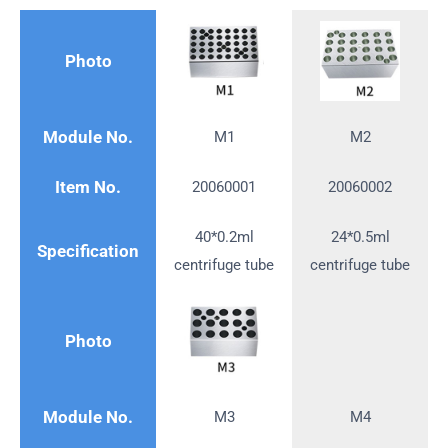
Photo
Module No.
M1
M2
Item No.
20060001
20060002
40*0.2ml
24*0.5ml
Specification
centrifuge tube
centrifuge tube
Photo
Module No.
M3
M4