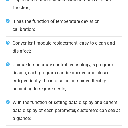
function;
It has the function of temperature deviation
calibration;
Convenient module replacement, easy to clean and
disinfect;
Unique temperature control technology, 5 program
design, each program can be opened and closed
independently, It can also be combined flexibly
according to requirements;
With the function of setting data display and current
data display of each parameter, customers can see at
a glance;