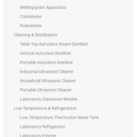
Melting-point Apparatus
Colorimeter
Polarimeter
Cleaning & Sterilization
Table Top Autoclave Steam Sterilizer
Vertical Autoclave Sterilizer
Portable Autoclave Sterilizer
Industrial Ultrasonic Cleaner
Household Ultrasonic Cleaner
Portable Ultrasonic Cleaner
Laboratory Glassware Washer
Low Temperature & Refrigeration
Low Temperature Thermostat Water Tank
Laboratory Refrigerator
Laboratory Freezer