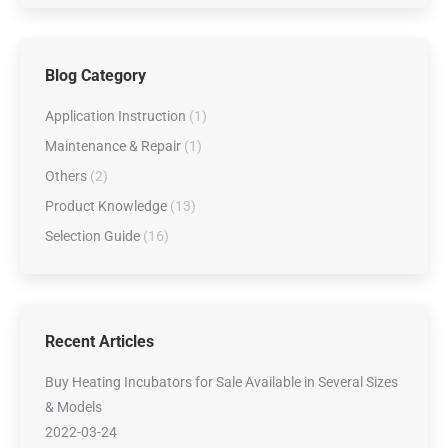
Blog Category
Application Instruction
(1)
Maintenance & Repair
(1)
Others
(2)
Product Knowledge
(13)
Selection Guide
(16)
Recent Articles
Buy Heating Incubators for Sale Available in Several Sizes
& Models
2022-03-24