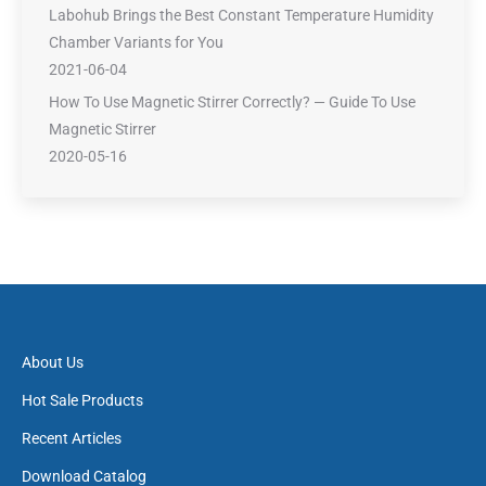
Labohub Brings the Best Constant Temperature Humidity
Chamber Variants for You
2021-06-04
How To Use Magnetic Stirrer Correctly? — Guide To Use
Magnetic Stirrer
2020-05-16
About Us
Hot Sale Products
Recent Articles
Download Catalog