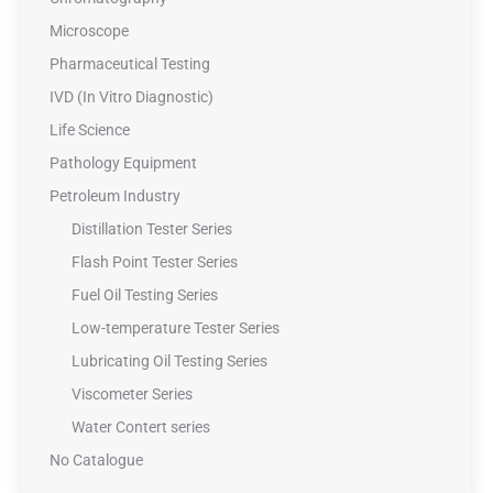
Microscope
Pharmaceutical Testing
IVD (In Vitro Diagnostic)
Life Science
Pathology Equipment
Petroleum Industry
Distillation Tester Series
Flash Point Tester Series
Fuel Oil Testing Series
Low-temperature Tester Series
Lubricating Oil Testing Series
Viscometer Series
Water Contert series
No Catalogue