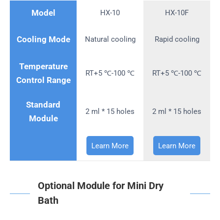
Model
HX-10
HX-10F
Cooling Mode
Natural cooling
Rapid cooling
Temperature
RT+5 ℃-100 ℃
RT+5 ℃-100 ℃
Control Range
Standard
2 ml * 15 holes
2 ml * 15 holes
Module
Learn More
Learn More
Optional Module for Mini Dry
Bath