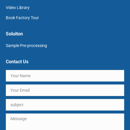
Video Library
Book Factory Tour
Soluiton
Sample Pre-processing
Contact Us