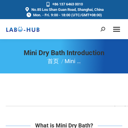
+86 137 6463 0010
No.85 Lou Shan Guan Road, Shanghai, China
Mon. - Fri. 9:00 - 18:00 (UTC/GMT+08:00)
Mini Dry Bath Introduction
首页
Mini …
你在这里：
What is Mini Dry Bath?