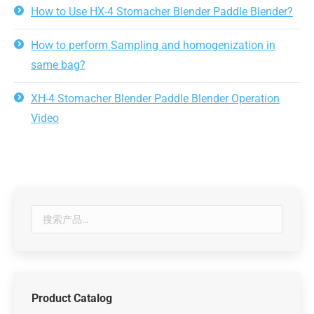
How to Use HX-4 Stomacher Blender Paddle Blender?
How to perform Sampling and homogenization in
same bag?
XH-4 Stomacher Blender Paddle Blender Operation
Video
Product Catalog