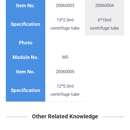
Item No.
20060003
20060004
15*2.0ml
6*15ml
Specification
centrifuge tube
centrifuge tube
Photo
Module No.
M5
Item No.
20060005
12*5.0ml
Specification
centrifuge tube
Other Related Knowledge