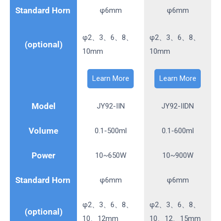
Standard Horn
φ6mm
φ6mm
φ2、3、6、8、
φ2、3、6、8、
(optional)
10mm
10mm
Learn More
Learn More
Model
JY92-IIN
JY92-IIDN
Volume
0.1-500ml
0.1-600ml
Power
10~650W
10~900W
Standard Horn
φ6mm
φ6mm
φ2、3、6、8、
φ2、3、6、8、
(optional)
10、12mm
10、12、15mm