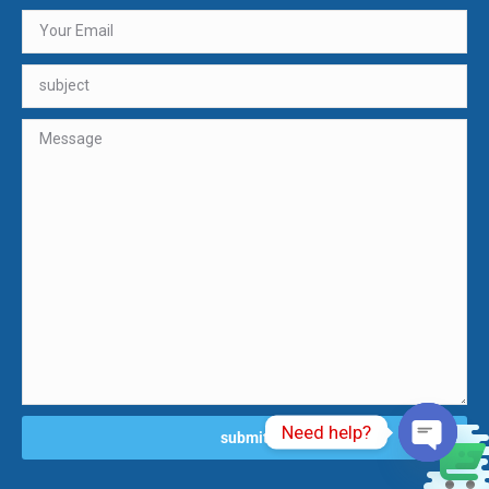
Need help?
0
Open ch