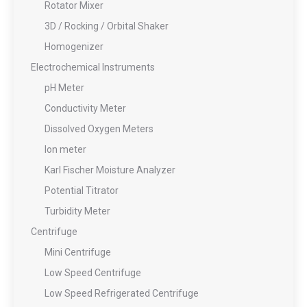
Rotator Mixer
3D / Rocking / Orbital Shaker
Homogenizer
Electrochemical Instruments
pH Meter
Conductivity Meter
Dissolved Oxygen Meters
Ion meter
Karl Fischer Moisture Analyzer
Potential Titrator
Turbidity Meter
Centrifuge
Mini Centrifuge
Low Speed Centrifuge
Low Speed Refrigerated Centrifuge