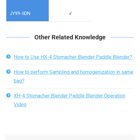
JY99-IIDN
√
Other Related Knowledge
How to Use HX-4 Stomacher Blender Paddle Blender?
How to perform Sampling and homogenization in same
bag?
XH-4 Stomacher Blender Paddle Blender Operation
Video