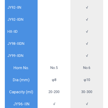
JY92-IIN
√
JY92-IIDN
√
HX-IID
√
JY98-IIIDN
√
JY99-IIDN
√
Horn No.
No.5
No.6
Dia (mm)
φ8
φ10
Capacity (ml)
20-200
30-300
JY96-IIN
√
√