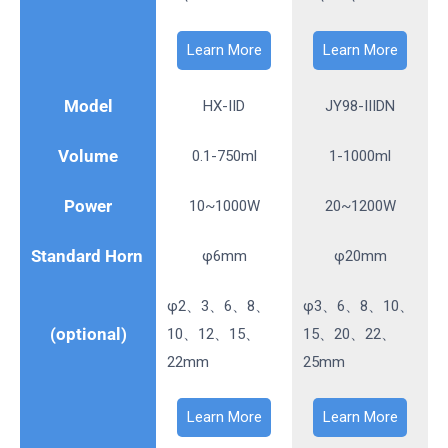
Learn More
Learn More
Model
HX-IID
JY98-IIIDN
Volume
0.1-750ml
1-1000ml
Power
10~1000W
20~1200W
Standard Horn
φ6mm
φ20mm
φ2、3、6、8、
φ3、6、8、10、
(optional)
10、12、15、
15、20、22、
22mm
25mm
Learn More
Learn More