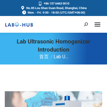
+86 137 6463 0010
No.85 Lou Shan Guan Road, Shanghai, China
Mon. - Fri. 9:00 - 18:00 (UTC/GMT+08:00)
Lab Ultrasonic Homogenizer
Introduction
首页
Lab U…
你在这里：