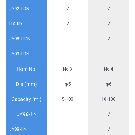
JY92-IIDN
√
√
HX-IID
√
√
JY98-IIIDN
√
JY99-IIDN
Horn No.
No.3
No.4
Dia (mm)
φ5
φ6
Capacity (ml)
5-100
10-100
JY96-IIN
√
JY88-IIN
√