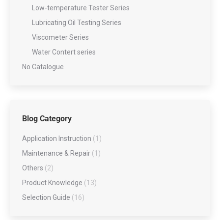
Low-temperature Tester Series
Lubricating Oil Testing Series
Viscometer Series
Water Contert series
No Catalogue
Blog Category
Application Instruction
(1)
Maintenance & Repair
(1)
Others
(2)
Product Knowledge
(13)
Selection Guide
(16)