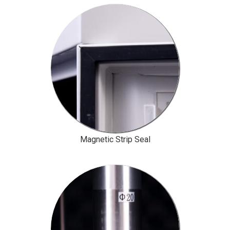
Magnetic Strip Seal