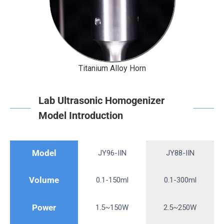
Titanium Alloy Horn
Lab Ultrasonic Homogenizer
Model Introduction
Model
JY96-IIN
JY88-IIN
Volume
0.1-150ml
0.1-300ml
Power
1.5~150W
2.5~250W