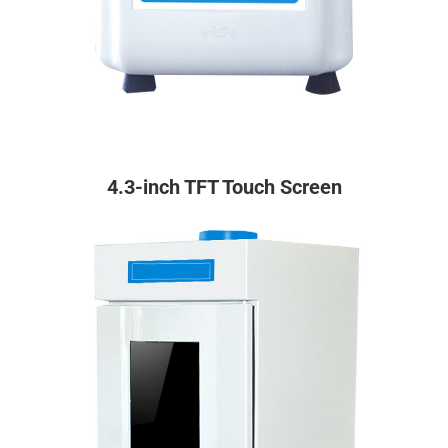
4.3-inch TFT Touch Screen