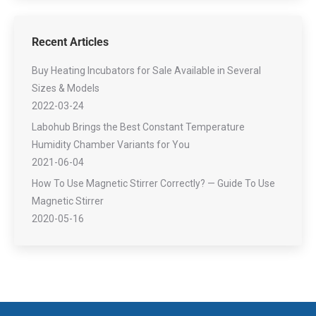
Recent Articles
Buy Heating Incubators for Sale Available in Several
Sizes & Models
2022-03-24
Labohub Brings the Best Constant Temperature
Humidity Chamber Variants for You
2021-06-04
How To Use Magnetic Stirrer Correctly? — Guide To Use
Magnetic Stirrer
2020-05-16