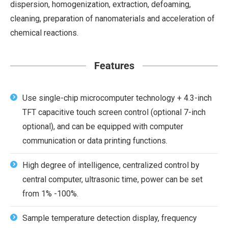
dispersion, homogenization, extraction, defoaming,
cleaning, preparation of nanomaterials and acceleration of
chemical reactions.
Features
Use single-chip microcomputer technology + 4.3-inch
TFT capacitive touch screen control (optional 7-inch
optional), and can be equipped with computer
communication or data printing functions.
High degree of intelligence, centralized control by
central computer, ultrasonic time, power can be set
from 1% -100%.
Sample temperature detection display, frequency