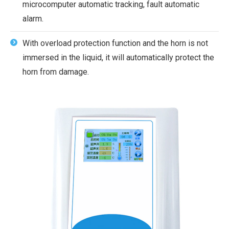
microcomputer automatic tracking, fault automatic
alarm.
With overload protection function and the horn is not
immersed in the liquid, it will automatically protect the
horn from damage.