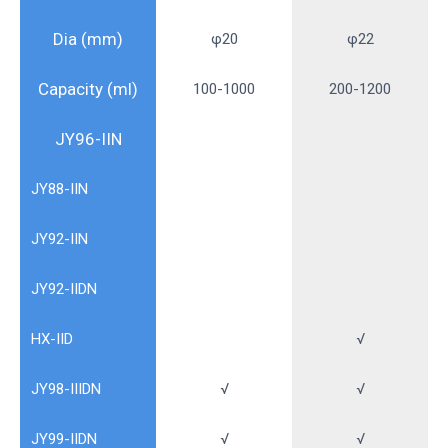
Dia (mm)
φ20
φ22
Capacity (ml)
100-1000
200-1200
JY96-IIN
JY88-IIN
JY92-IIN
JY92-IIDN
HX-IID
√
JY98-IIIDN
√
√
JY99-IIDN
√
√