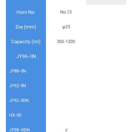
Horn No.
No.13
Dia (mm)
φ25
Capacity (ml)
300-1200
JY96-IIN
JY88-IIN
JY92-IIN
JY92-IIDN
HX-IID
JY98-IIIDN
√