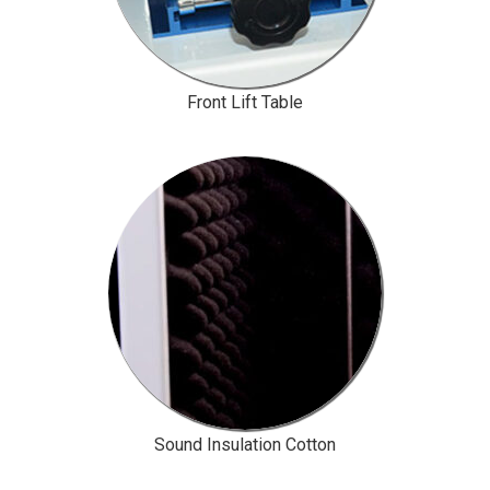
Front Lift Table
Sound Insulation Cotton