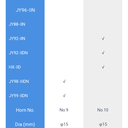
JY96-IIN
JY88-IIN
JY92-IIN
√
JY92-IIDN
√
HX-IID
√
JY98-IIIDN
√
JY99-IIDN
√
Horn No.
No.9
No.10
Dia (mm)
φ15
φ15