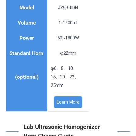
Model
JY99-IIDN
Volume
1-1200ml
Power
50~1800W
Standard Horn
φ22mm
φ6、8、10、
(optional)
15、20、22、
25mm
Learn More
Lab Ultrasonic Homogenizer
Horn Choice Guide