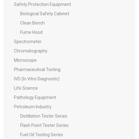
Safety Protection Equipment
Biological Safety Cabinet
Clean Bench
Fume Hood
Spectrometer
Chromatography
Microscope
Pharmaceutical Testing
IVD (In Vitro Diagnostic)
Life Science
Pathology Equipment
Petroleum Industry
Distillation Tester Series
Flash Point Tester Series
Fuel Oil Testing Series