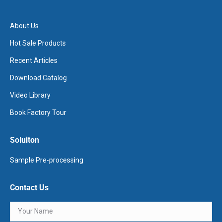
About Us
Hot Sale Products
Recent Articles
Download Catalog
Video Library
Book Factory Tour
Soluiton
Sample Pre-processing
Contact Us