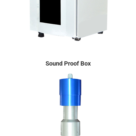
Sound Proof Box