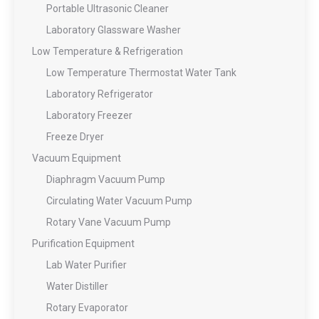
Portable Ultrasonic Cleaner
Laboratory Glassware Washer
Low Temperature & Refrigeration
Low Temperature Thermostat Water Tank
Laboratory Refrigerator
Laboratory Freezer
Freeze Dryer
Vacuum Equipment
Diaphragm Vacuum Pump
Circulating Water Vacuum Pump
Rotary Vane Vacuum Pump
Purification Equipment
Lab Water Purifier
Water Distiller
Rotary Evaporator