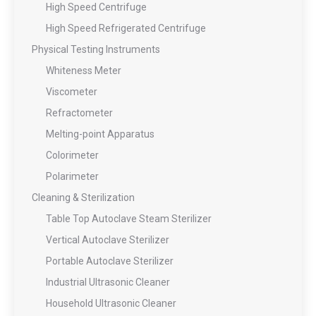
High Speed Centrifuge
High Speed Refrigerated Centrifuge
Physical Testing Instruments
Whiteness Meter
Viscometer
Refractometer
Melting-point Apparatus
Colorimeter
Polarimeter
Cleaning & Sterilization
Table Top Autoclave Steam Sterilizer
Vertical Autoclave Sterilizer
Portable Autoclave Sterilizer
Industrial Ultrasonic Cleaner
Household Ultrasonic Cleaner