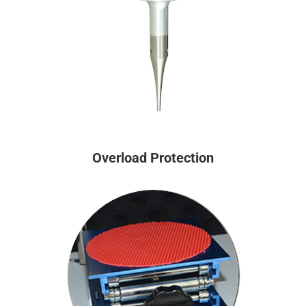
Overload Protection