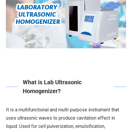
What is Lab Ultrasonic
Homogenizer?
It is a multifunctional and multi-purpose instrument that
uses ultrasonic waves to produce cavitation effect in
liquid. Used for cell pulverization, emulsification,