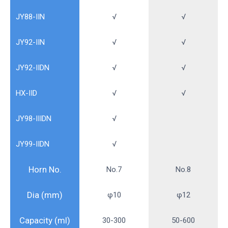
JY88-IIN
√
√
JY92-IIN
√
√
JY92-IIDN
√
√
HX-IID
√
√
JY98-IIIDN
√
JY99-IIDN
√
Horn No.
No.7
No.8
Dia (mm)
φ10
φ12
Capacity (ml)
30-300
50-600