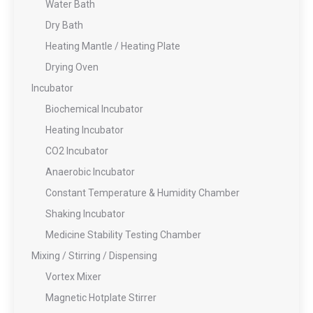
Water Bath
Dry Bath
Heating Mantle / Heating Plate
Drying Oven
Incubator
Biochemical Incubator
Heating Incubator
CO2 Incubator
Anaerobic Incubator
Constant Temperature & Humidity Chamber
Shaking Incubator
Medicine Stability Testing Chamber
Mixing / Stirring / Dispensing
Vortex Mixer
Magnetic Hotplate Stirrer