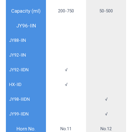
Capacity (ml)
200-750
50-500
JY96-IIN
JY88-IIN
JY92-IIN
JY92-IIDN
√
HX-IID
√
JY98-IIIDN
√
JY99-IIDN
√
Horn No.
No.11
No.12