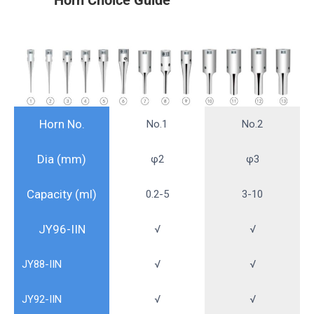
Horn No.
No.1
No.2
Dia (mm)
φ2
φ3
Capacity (ml)
0.2-5
3-10
JY96-IIN
√
√
JY88-IIN
√
√
JY92-IIN
√
√