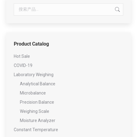
Product Catalog
Hot Sale
COVID-19
Laboratory Weighing
Analytical Balance
Microbalance
Precision Balance
Weighing Scale
Moisture Analyzer
Constant Temperature