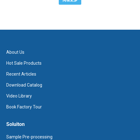
阅读更多
About Us
Hot Sale Products
Recent Articles
Download Catalog
Video Library
Book Factory Tour
Soluiton
Sample Pre-processing