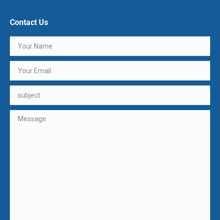
Contact Us