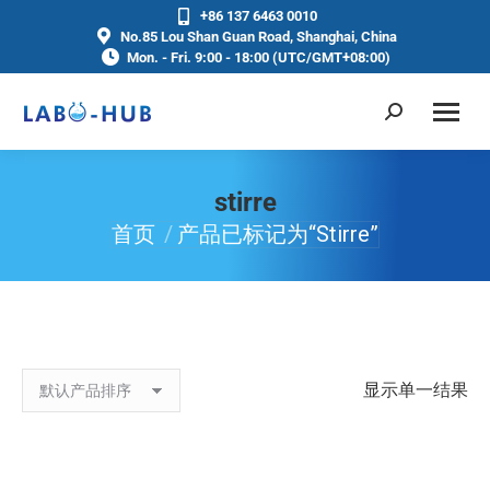
+86 137 6463 0010
No.85 Lou Shan Guan Road, Shanghai, China
Mon. - Fri. 9:00 - 18:00 (UTC/GMT+08:00)
stirre
首页
产品已标记为“stirre”
你在这里：
显示单一结果