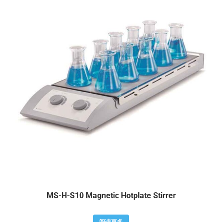
MS-H-S10 Magnetic Hotplate Stirrer