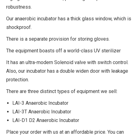
robustness.
Our anaerobic incubator has a thick glass window, which is
shockproof.
There is a separate provision for storing gloves.
The equipment boasts off a world-class UV sterilizer
It has an ultra-modern Solenoid valve with switch control.
Also, our incubator has a double widen door with leakage
protection.
There are three distinct types of equipment we sell:
LAI-3 Anaerobic Incubator
LAI-3T Anaerobic Incubator
LAI-D1 D2 Anaerobic Incubator
Place your order with us at an affordable price. You can