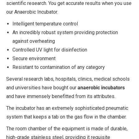
scientific research. You get accurate results when you use
our Anaerobic Incubator.
Intelligent temperature control
An incredibly robust system providing protection
against overheating
Controlled UV light for disinfection
Secure environment
Resistant to contamination of any category
Several research labs, hospitals, clinics, medical schools
and universities have bought our
anaerobic incubators
and have immensely benefitted from its attributes.
The incubator has an extremely sophisticated pneumatic
system that keeps a tab on the gas flow in the chamber.
The room chamber of the equipment is made of durable,
high-grade stainless steel, providing it requisite