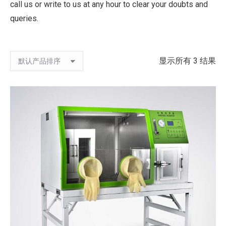
call us or write to us at any hour to clear your doubts and
queries.
显示所有 3 结果