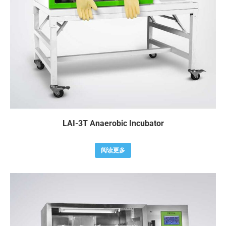
LAI-3T Anaerobic Incubator
阅读更多