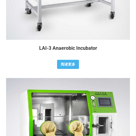
LAI-3 Anaerobic Incubator
阅读更多