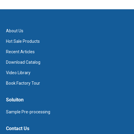
About Us
Hot Sale Products
Recent Articles
Download Catalog
Video Library
Book Factory Tour
Soluiton
Sample Pre-processing
Contact Us