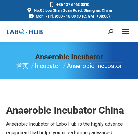
+86 137 6463 0010
No.85 Lou Shan Guan Road, Shanghai, China
Mon. - Fri. 9:00 - 18:00 (UTC/GMT+08:00)
Anaerobic Incubator
首页
Incubator
Anaerobic Incubator
你在这里：
Anaerobic Incubator China
Anaerobic Incubator of Labo Hub is the highly advance
equipment that helps you in performing advanced