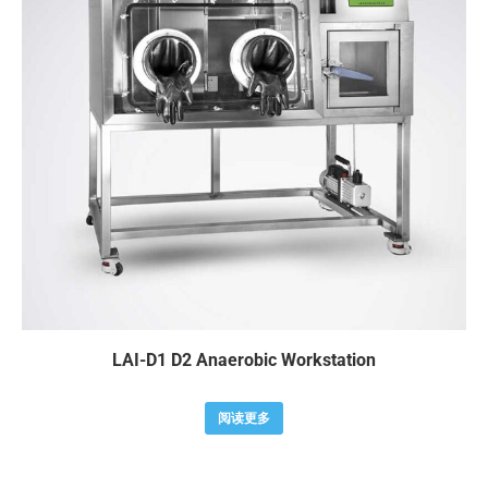
LAI-D1 D2 Anaerobic Workstation
阅读更多