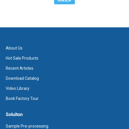
阅读更多
About Us
Hot Sale Products
Recent Articles
Download Catalog
Video Library
Book Factory Tour
Soluiton
Sample Pre-processing