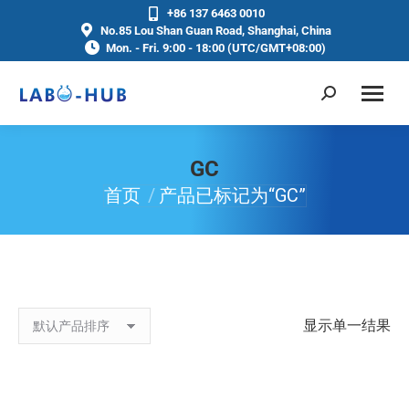
+86 137 6463 0010
No.85 Lou Shan Guan Road, Shanghai, China
Mon. - Fri. 9:00 - 18:00 (UTC/GMT+08:00)
GC
首页
产品已标记为“GC”
你在这里：
显示单一结果