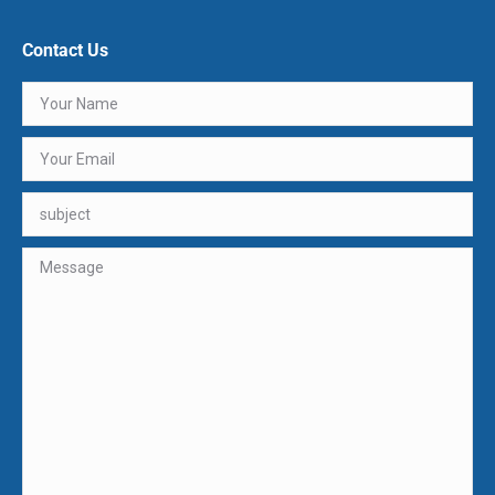
Contact Us