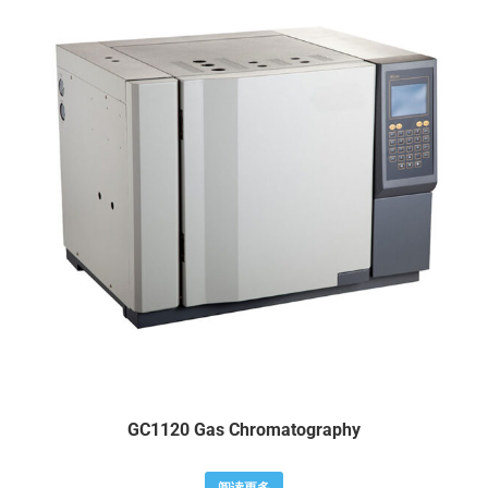
GC1120 Gas Chromatography