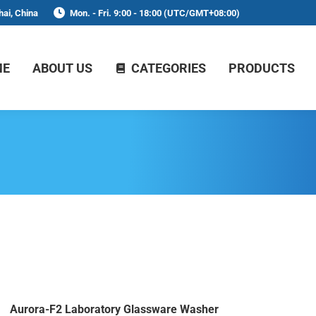
ai, China
Mon. - Fri. 9:00 - 18:00 (UTC/GMT+08:00)
ME
ABOUT US
CATEGORIES
PRODUCTS
Aurora-F2 Laboratory Glassware Washer