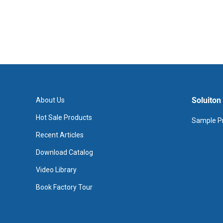
Soluiton
About Us
Hot Sale Products
Sample Pr
Recent Articles
Download Catalog
Video Library
Book Factory Tour