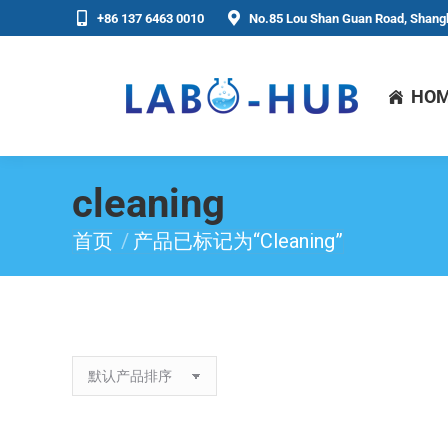
+86 137 6463 0010
No.85 Lou Shan Guan Road, Shangh
HO
cleaning
首页
产品已标记为“cleaning”
你在这里：