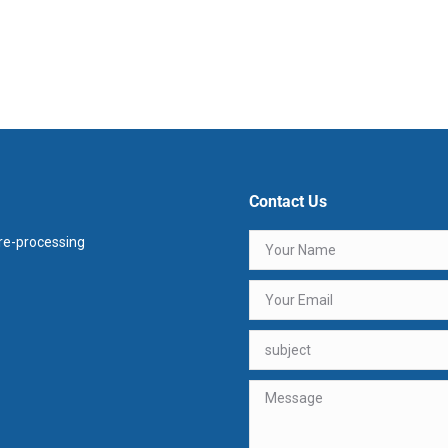
Contact Us
e-processing