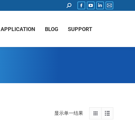
APPLICATION
BLOG
SUPPORT
显示单一结果