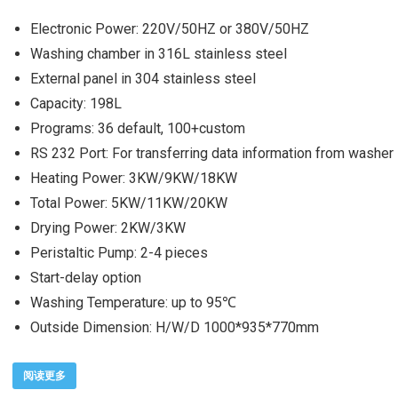
Electronic Power: 220V/50HZ or 380V/50HZ
Washing chamber in 316L stainless steel
External panel in 304 stainless steel
Capacity: 198L
Programs: 36 default, 100+custom
RS 232 Port: For transferring data information from washer
Heating Power: 3KW/9KW/18KW
Total Power: 5KW/11KW/20KW
Drying Power: 2KW/3KW
Peristaltic Pump: 2-4 pieces
Start-delay option
Washing Temperature: up to 95℃
Outside Dimension: H/W/D 1000*935*770mm
阅读更多