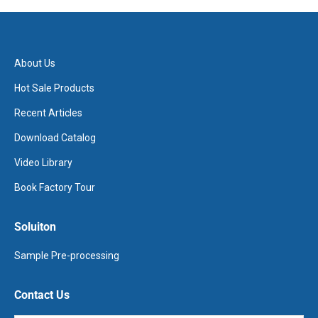
About Us
Hot Sale Products
Recent Articles
Download Catalog
Video Library
Book Factory Tour
Soluiton
Sample Pre-processing
Contact Us