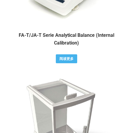
FA-T/JA-T Serie Analytical Balance (Internal
Calibration)
阅读更多