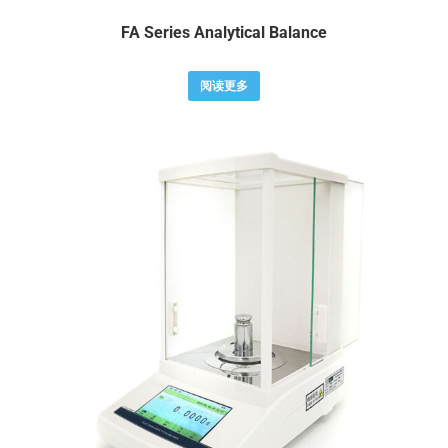
FA Series Analytical Balance
阅读更多