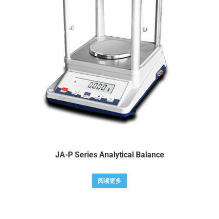
JA-P Series Analytical Balance
阅读更多