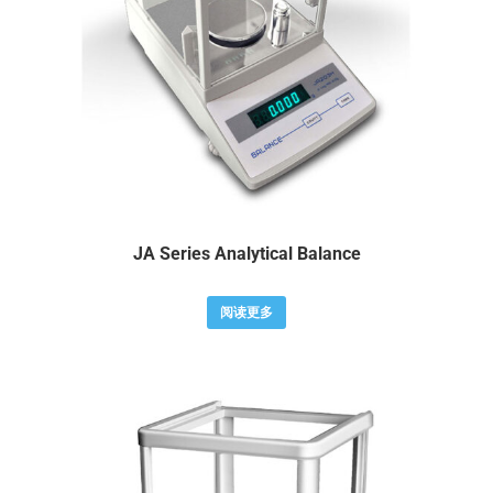
JA Series Analytical Balance
阅读更多