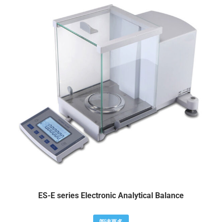
ES-E series Electronic Analytical Balance