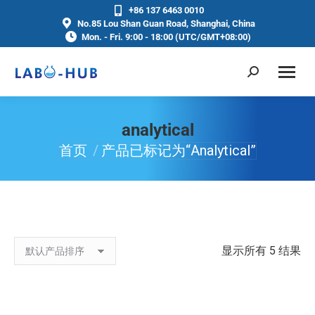
+86 137 6463 0010
No.85 Lou Shan Guan Road, Shanghai, China
Mon. - Fri. 9:00 - 18:00 (UTC/GMT+08:00)
analytical
首页
产品已标记为“analytical”
你在这里：
显示所有 5 结果