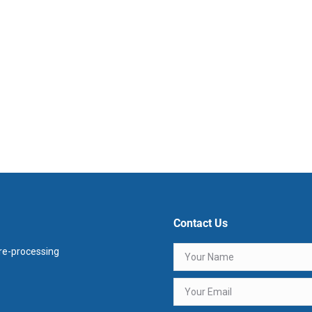
Contact Us
e-processing