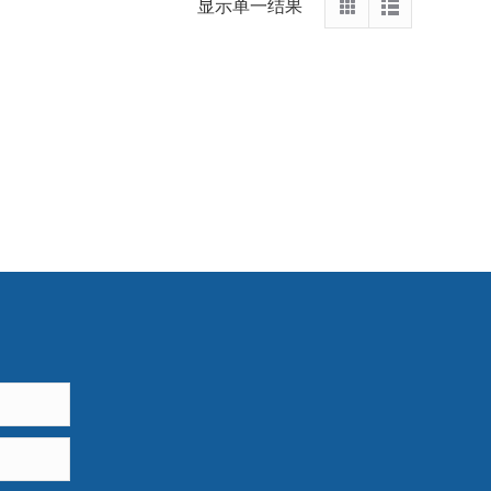
显示单一结果