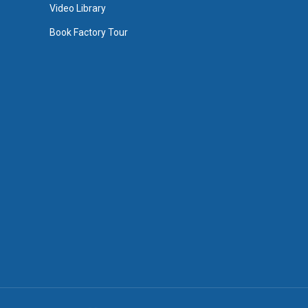
Video Library
Book Factory Tour