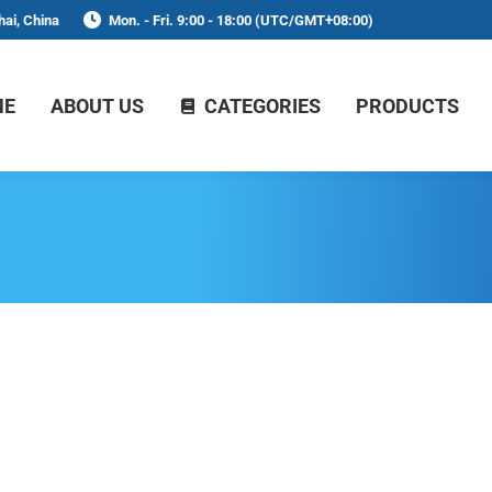
ai, China
Mon. - Fri. 9:00 - 18:00 (UTC/GMT+08:00)
ME
ABOUT US
CATEGORIES
PRODUCTS