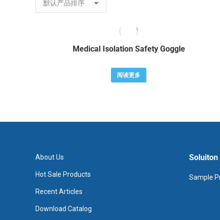
Medical Isolation Safety Goggle
阅读更多
Soluiton
About Us
Hot Sale Products
Sample Pr
Recent Articles
Download Catalog