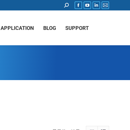
APPLICATION
BLOG
SUPPORT