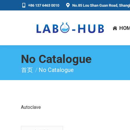
+86 137 6463 0010
No.85 Lou Shan Guan Road, Shangh
HO
No Catalogue
首页
No Catalogue
你在这里：
Autoclave