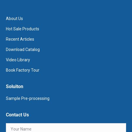
About Us
Hot Sale Products
Recent Articles
Download Catalog
Video Library
Book Factory Tour
Soluiton
Sample Pre-processing
Contact Us