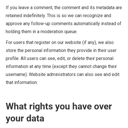
If you leave a comment, the comment and its metadata are
retained indefinitely. This is so we can recognize and
approve any follow-up comments automatically instead of
holding them in a moderation queue.
For users that register on our website (if any), we also
store the personal information they provide in their user
profile. All users can see, edit, or delete their personal
information at any time (except they cannot change their
username). Website administrators can also see and edit
that information.
What rights you have over
your data