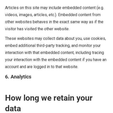
Articles on this site may include embedded content (e.g.
videos, images, articles, etc.). Embedded content from
other websites behaves in the exact same way as if the
visitor has visited the other website.
These websites may collect data about you, use cookies,
embed additional third-party tracking, and monitor your
interaction with that embedded content, including tracing
your interaction with the embedded content if you have an
account and are logged in to that website.
6. Analytics
How long we retain your
data