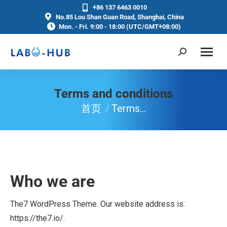
+86 137 6463 0010
No.85 Lou Shan Guan Road, Shanghai, China
Mon. - Fri. 9:00 - 18:00 (UTC/GMT+08:00)
Terms and conditions
首页
Terms…
你在这里：
Who we are
The7 WordPress Theme. Our website address is:
https://the7.io/.