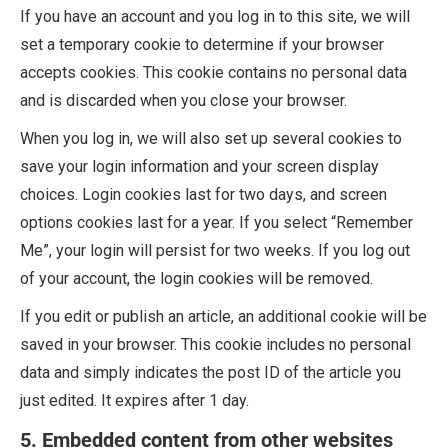
If you have an account and you log in to this site, we will
set a temporary cookie to determine if your browser
accepts cookies. This cookie contains no personal data
and is discarded when you close your browser.
When you log in, we will also set up several cookies to
save your login information and your screen display
choices. Login cookies last for two days, and screen
options cookies last for a year. If you select “Remember
Me”, your login will persist for two weeks. If you log out
of your account, the login cookies will be removed.
If you edit or publish an article, an additional cookie will be
saved in your browser. This cookie includes no personal
data and simply indicates the post ID of the article you
just edited. It expires after 1 day.
5. Embedded content from other websites