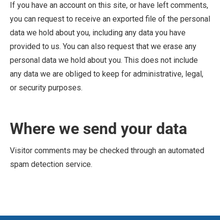
If you have an account on this site, or have left comments,
you can request to receive an exported file of the personal
data we hold about you, including any data you have
provided to us. You can also request that we erase any
personal data we hold about you. This does not include
any data we are obliged to keep for administrative, legal,
or security purposes.
Where we send your data
Visitor comments may be checked through an automated
spam detection service.