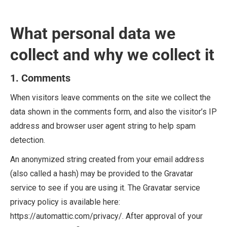
What personal data we
collect and why we collect it
1. Comments
When visitors leave comments on the site we collect the
data shown in the comments form, and also the visitor’s IP
address and browser user agent string to help spam
detection.
An anonymized string created from your email address
(also called a hash) may be provided to the Gravatar
service to see if you are using it. The Gravatar service
privacy policy is available here:
https://automattic.com/privacy/. After approval of your