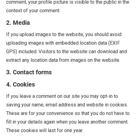
comment, your profile picture is visible to the public in the
context of your comment.
2. Media
If you upload images to the website, you should avoid
uploading images with embedded location data (EXIF
GPS) included. Visitors to the website can download and
extract any location data from images on the website.
3. Contact forms
4. Cookies
If you leave a comment on our site you may opt-in to
saving your name, email address and website in cookies.
These are for your convenience so that you do not have to
fill in your details again when you leave another comment.
These cookies will last for one year.