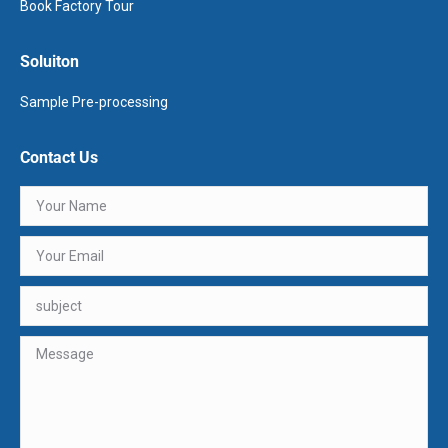
Book Factory Tour
Soluiton
Sample Pre-processing
Contact Us