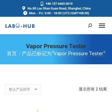
+86 137 6463 0010
No.85 Lou Shan Guan Road, Shanghai, China
Mon. - Fri. 9:00 - 18:00 (UTC/GMT+08:00)
Vapor Pressure Tester
首页
产品已标记为“Vapor Pressure Tester”
你在这里：
显示所有 2 结果