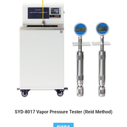
SYD-8017 Vapor Pressure Tester (Reid Method)