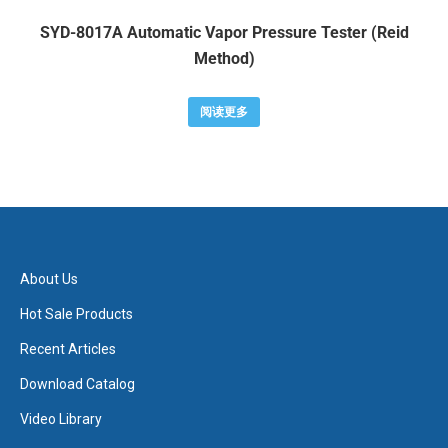
SYD-8017A Automatic Vapor Pressure Tester (Reid
Method)
阅读更多
About Us
Hot Sale Products
Recent Articles
Download Catalog
Video Library