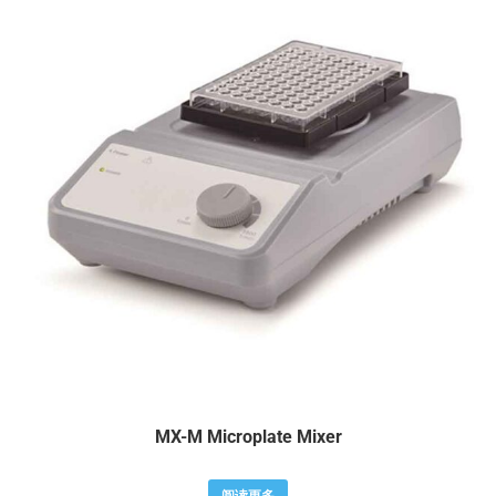
MX-M Microplate Mixer