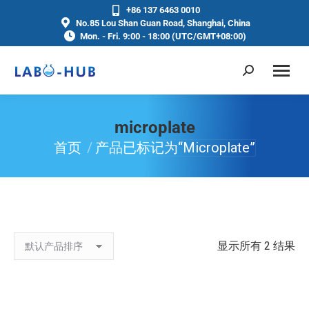
+86 137 6463 0010
No.85 Lou Shan Guan Road, Shanghai, China
Mon. - Fri. 9:00 - 18:00 (UTC/GMT+08:00)
microplate
首页
产品已标记为“microplate”
你在这里：
显示所有 2 结果