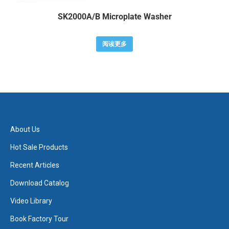
SK2000A/B Microplate Washer
阅读更多
About Us
Hot Sale Products
Recent Articles
Download Catalog
Video Library
Book Factory Tour