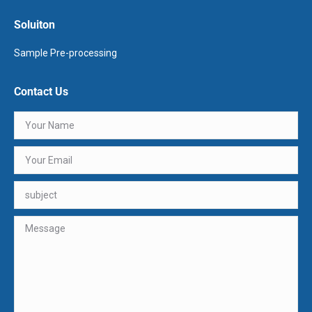
Soluiton
Sample Pre-processing
Contact Us